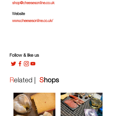
shop@cheesesonline.co.uk
Website
www.cheesesonline.co.uk/
Follow & like us
Related |
Shops