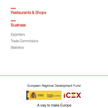
Restaurants & Shops
Business
Exporters
Trade Commisions
Statistics
European Regional Development Fund
A way to make Europe