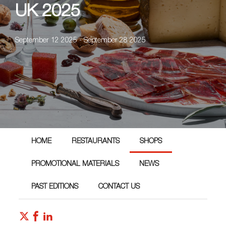
UK 2025
September 12 2025 - September 28 2025
HOME
RESTAURANTS
SHOPS
PROMOTIONAL MATERIALS
NEWS
PAST EDITIONS
CONTACT US