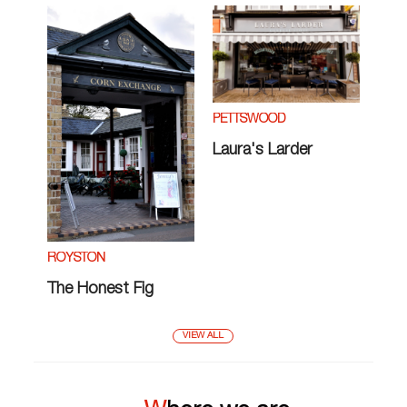
PETTSWOOD
Laura's Larder
ROYSTON
The Honest Fig
VIEW ALL