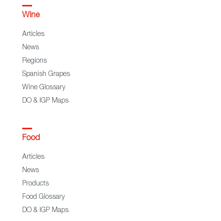
Wine
Articles
News
Regions
Spanish Grapes
Wine Glossary
DO & IGP Maps
Food
Articles
News
Products
Food Glossary
DO & IGP Maps