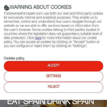
(+34) 913 497 100 |
WARNING ABOUT COOKIES
Foodswinesfromspain.com use both our own and third-party cookies
for exclusively internal and analytical purposes. They enable us to
remember, control and understand how users navigate through our
website so we are able to offer services based on information from
Contact FWS Worldwide
the user's browser. Some cookies belong to third parties located in
Search
countries where the legislation does not guarantee a suitable level of
data protection. Click
here
for more information about our cookie
policy. You can accept all cookies by clicking on "Accept" button or
Home
Upcoming Events
Shops
Cheeses of Muswell Hill
you can configure or reject them by clicking on "Settings".
Cookies policy
.
ACCEPT
SETTINGS
REJECT
EAT SPAIN DRINK SPAIN