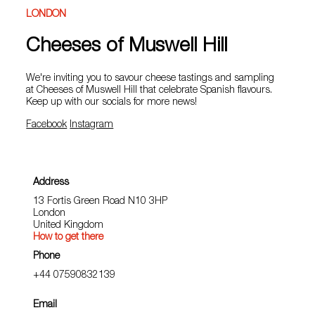
LONDON
Cheeses of Muswell Hill
We're inviting you to savour cheese tastings and sampling
at Cheeses of Muswell Hill that celebrate Spanish flavours.
Keep up with our socials for more news!
Facebook
Instagram
Address
13 Fortis Green Road N10 3HP
London
United Kingdom
How to get there
Phone
+44 07590832139
Email