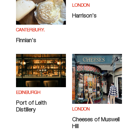
LONDON
Harrison's
CANTERBURY.
Finnian's
EDINBURGH
Port of Leith
LONDON
Distillery
Cheeses of Muswell
Hill