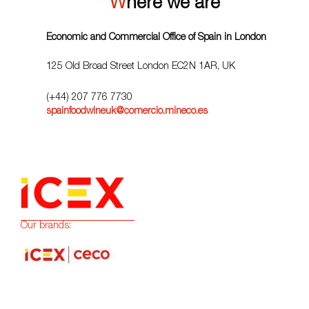
Where we are
Economic and Commercial Office of Spain in London
125 Old Broad Street London EC2N 1AR, UK
(+44) 207 776 7730
spainfoodwineuk@comercio.mineco.es
Our brands: