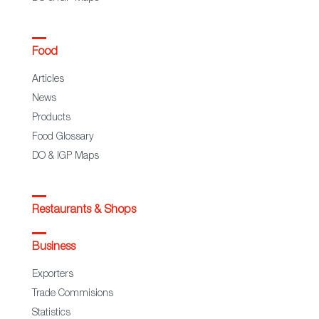
Food
Articles
News
Products
Food Glossary
DO & IGP Maps
Restaurants & Shops
Business
Exporters
Trade Commisions
Statistics