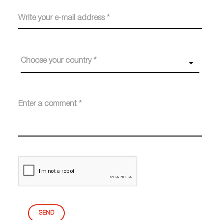
Choose your country *
SEND