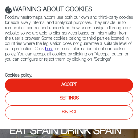
(+34) 913 497 100 |
WARNING ABOUT COOKIES
Foodswinesfromspain.com use both our own and third-party cookies
for exclusively internal and analytical purposes. They enable us to
remember, control and understand how users navigate through our
website so we are able to offer services based on information from
Contact FWS Worldwide
the user's browser. Some cookies belong to third parties located in
Search
countries where the legislation does not guarantee a suitable level of
data protection. Click
here
for more information about our cookie
policy. You can accept all cookies by clicking on "Accept" button or
Home
Upcoming Events
Contacto
you can configure or reject them by clicking on "Settings".
Cookies policy
.
ACCEPT
SETTINGS
REJECT
EAT SPAIN DRINK SPAIN