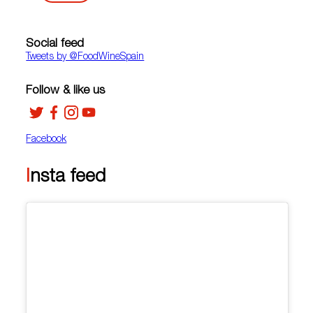
Social feed
Tweets by ‎@FoodWineSpain
Follow & like us
Facebook
Insta feed