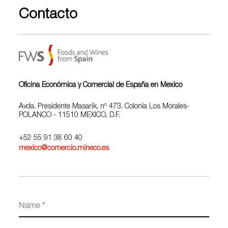
Contacto
Oficina Económica y Comercial de España en Mexico
Avda. Presidente Masarik, nº 473. Colonia Los Morales-
POLANCO - 11510 MEXICO, D.F.
+52 55 91 38 60 40
mexico@comercio.mineco.es