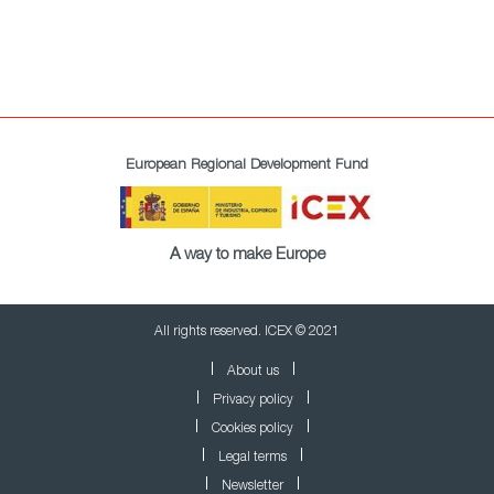
European Regional Development Fund
A way to make Europe
All rights reserved. ICEX © 2021
About us
Privacy policy
Cookies policy
Legal terms
Newsletter