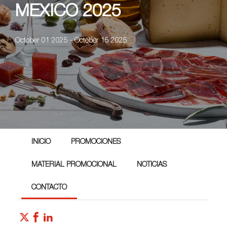
MEXICO 2025
October 01 2025 - October 15 2025
INICIO
PROMOCIONES
MATERIAL PROMOCIONAL
NOTICIAS
CONTACTO