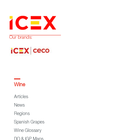
Our brands:
Wine
Articles
News
Regions
Spanish Grapes
Wine Glossary
DO & IGP Maps