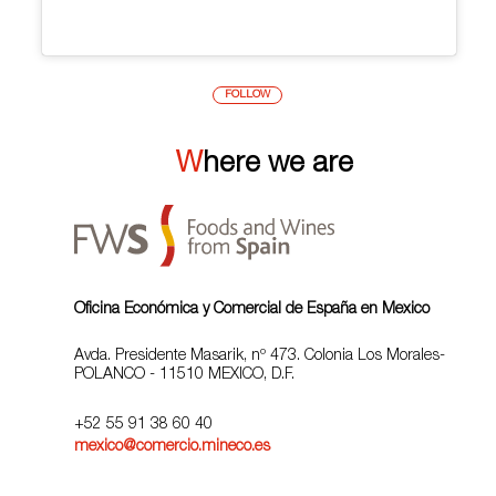
FOLLOW
Where we are
Oficina Económica y Comercial de España en Mexico
Avda. Presidente Masarik, nº 473. Colonia Los Morales-
POLANCO - 11510 MEXICO, D.F.
+52 55 91 38 60 40
mexico@comercio.mineco.es