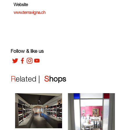
Website
www.terravigna.ch
Follow & like us
Related |
Shops