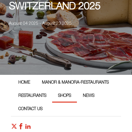
SWITZERLAND 2025
August 04 2025 - August 23 2025
HOME
MANOR & MANORA-RESTAURANTS
RESTAURANTS
SHOPS
NEWS
CONTACT US