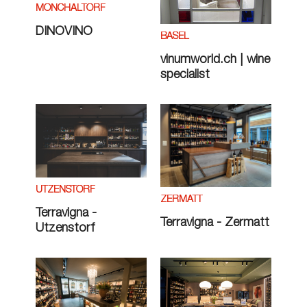
MÖNCHALTORF
DINOVINO
BASEL
vinumworld.ch | wine
specialist
UTZENSTORF
ZERMATT
Terravigna -
Terravigna - Zermatt
Utzenstorf