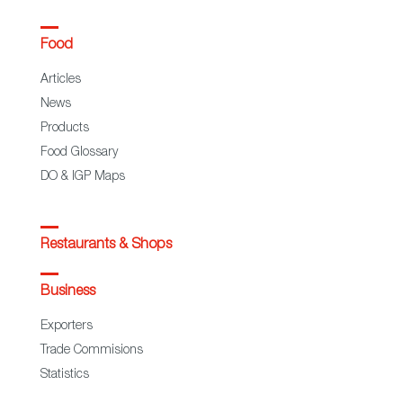
Food
Articles
News
Products
Food Glossary
DO & IGP Maps
Restaurants & Shops
Business
Exporters
Trade Commisions
Statistics