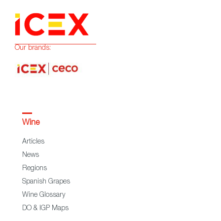
Our brands:
Wine
Articles
News
Regions
Spanish Grapes
Wine Glossary
DO & IGP Maps