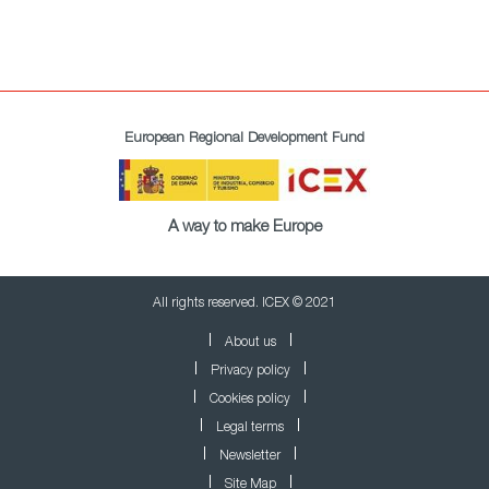
European Regional Development Fund
A way to make Europe
All rights reserved. ICEX © 2021
About us
Privacy policy
Cookies policy
Legal terms
Newsletter
Site Map