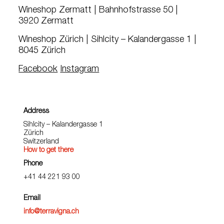
Wineshop Zermatt | Bahnhofstrasse 50 |
3920 Zermatt
Wineshop Zürich | Sihlcity – Kalandergasse 1 |
8045 Zürich
Facebook
Instagram
Address
Sihlcity – Kalandergasse 1
Zürich
Switzerland
How to get there
Phone
+41 44 221 93 00
Email
info@terravigna.ch