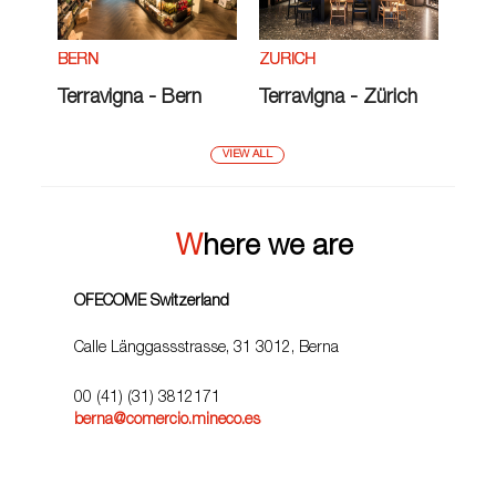
ZÜRICH
BERN
Terravigna - Zürich
Terravigna - Bern
VIEW ALL
Where we are
OFECOME Switzerland
Calle Länggassstrasse, 31 3012, Berna
00 (41) (31) 3812171
berna@comercio.mineco.es