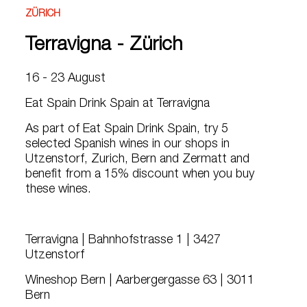
ZÜRICH
Terravigna - Zürich
16 - 23 August
Eat Spain Drink Spain at Terravigna
As part of Eat Spain Drink Spain, try 5
selected Spanish wines in our shops in
Utzenstorf, Zurich, Bern and Zermatt and
benefit from a 15% discount when you buy
these wines.
Terravigna | Bahnhofstrasse 1 | 3427
Utzenstorf
Wineshop Bern | Aarbergergasse 63 | 3011
Bern