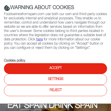
(+34) 913 497 100 |
WARNING ABOUT COOKIES
Foodswinesfromspain.com use both our own and third-party cookies
for exclusively internal and analytical purposes. They enable us to
remember, control and understand how users navigate through our
website so we are able to offer services based on information from
Contact FWS Worldwide
the user's browser. Some cookies belong to third parties located in
Search
countries where the legislation does not guarantee a suitable level of
data protection. Click
here
for more information about our cookie
policy. You can accept all cookies by clicking on "Accept" button or
Home
Upcoming Events
Shops
Terravigna - Zürich
you can configure or reject them by clicking on "Settings".
Cookies policy
.
ACCEPT
SETTINGS
REJECT
EAT SPAIN DRINK SPAIN