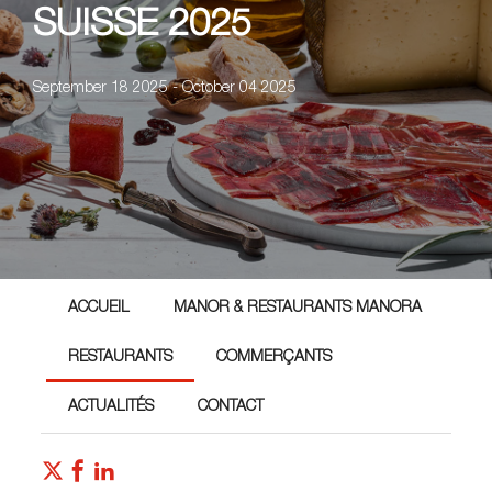
SUISSE 2025
September 18 2025 - October 04 2025
ACCUEIL
MANOR & RESTAURANTS MANORA
RESTAURANTS
COMMERÇANTS
ACTUALITÉS
CONTACT