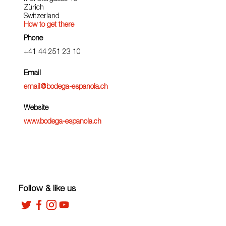
Zürich
Switzerland
How to get there
Phone
+41 44 251 23 10
Email
email@bodega-espanola.ch
Website
www.bodega-espanola.ch
Follow & like us