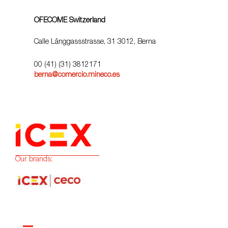
OFECOME Switzerland
Calle Länggassstrasse, 31 3012, Berna
00 (41) (31) 3812171
berna@comercio.mineco.es
Our brands: