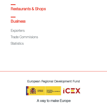
Restaurants & Shops
Business
Exporters
Trade Commisions
Statistics
European Regional Development Fund
A way to make Europe