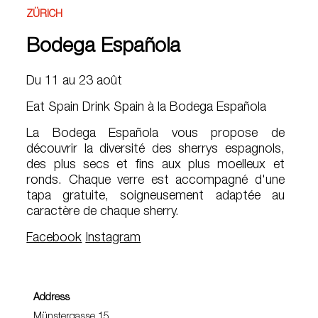
ZÜRICH
Bodega Española
Du 11 au 23 août
Eat Spain Drink Spain à la Bodega Española
La Bodega Española vous propose de
découvrir la diversité des sherrys espagnols,
des plus secs et fins aux plus moelleux et
ronds. Chaque verre est accompagné d'une
tapa gratuite, soigneusement adaptée au
caractère de chaque sherry.
Facebook
Instagram
Address
Münstergasse 15