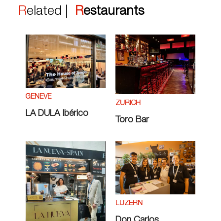
Related |
Restaurants
GENÈVE
ZÜRICH
LA DULA Ibérico
Toro Bar
LUZERN
Don Carlos