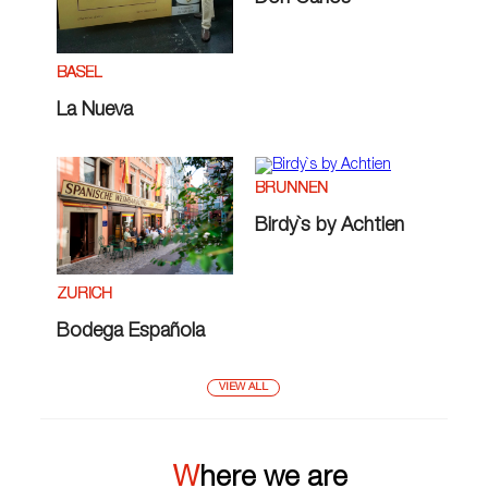
BASEL
La Nueva
BRUNNEN
Birdy`s by Achtien
ZÜRICH
Bodega Española
VIEW ALL
Where we are