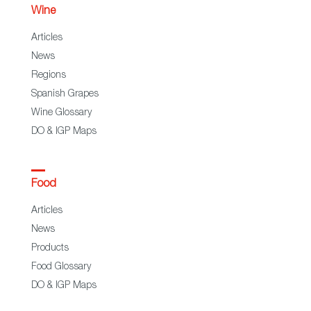
Wine
Articles
News
Regions
Spanish Grapes
Wine Glossary
DO & IGP Maps
Food
Articles
News
Products
Food Glossary
DO & IGP Maps