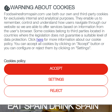
(+34) 913 497 100 |
WARNING ABOUT COOKIES
Foodswinesfromspain.com use both our own and third-party cookies
for exclusively internal and analytical purposes. They enable us to
remember, control and understand how users navigate through our
website so we are able to offer services based on information from
Contact FWS Worldwide
the user's browser. Some cookies belong to third parties located in
Search
countries where the legislation does not guarantee a suitable level of
data protection. Click
here
for more information about our cookie
policy. You can accept all cookies by clicking on "Accept" button or
Home
Upcoming Events
Restaurants
Bodega Española
you can configure or reject them by clicking on "Settings".
Cookies policy
.
ACCEPT
SETTINGS
REJECT
EAT SPAIN DRINK SPAIN