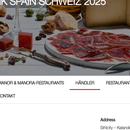
NK SPAIN SCHWEIZ 2025
5
MANOR & MANORA-RESTAURANTS
HÄNDLER
RESTAURAN
KONTAKT
Address
Sihlcity – Kalan