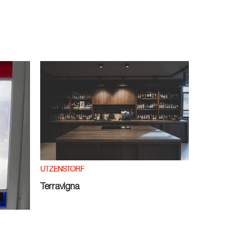
UTZENSTORF
Terravigna