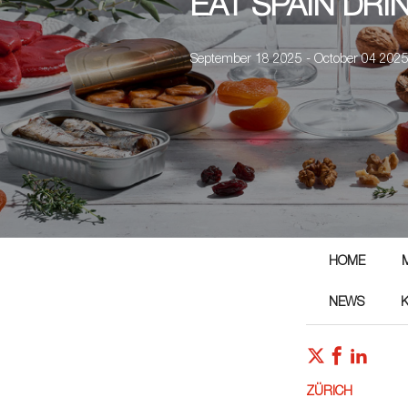
EAT SPAIN DRI
September 18 2025 - October 04 202
HOME
NEWS
ZÜRICH