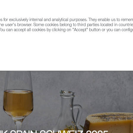
for exclusively internal and analytical purposes. They enable us to rem
he user's browser. Some cookies belong to third parties located in countrie
ou can accept all cookies by clicking on "Accept" button or you can configu
WINE & SPIRITS
AGRIFOODTECH
FWS ACADEMY
TRAD
Zürich