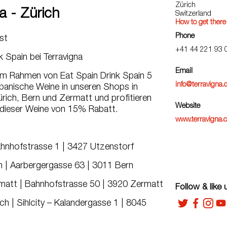
Zürich
a - Zürich
Switzerland
How to get there
Phone
ust
+41 44 221 93 
k Spain bei Terravigna
Email
 im Rahmen von Eat Spain Drink Spain 5
info@terravigna.
panische Weine in unseren Shops in
rich, Bern und Zermatt und profitieren
Website
 dieser Weine von 15% Rabatt.
www.terravigna.
ahnhofstrasse 1 | 3427 Utzenstorf
 | Aarbergergasse 63 | 3011 Bern
att | Bahnhofstrasse 50 | 3920 Zermatt
Follow & like 
h | Sihlcity – Kalandergasse 1 | 8045