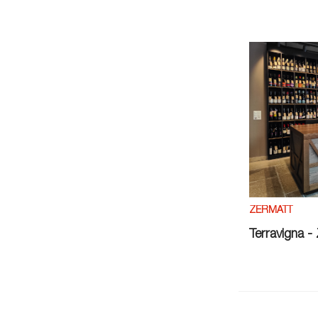
ZERMATT
Terravigna -