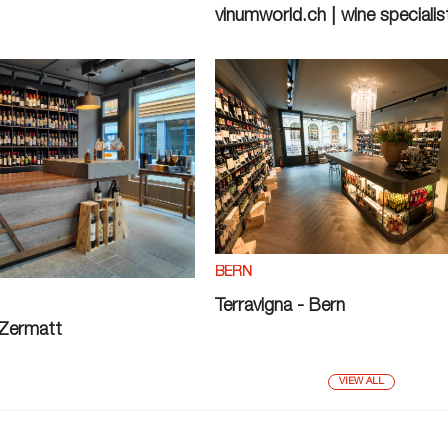
vinumworld.ch | wine specialis
BERN
Terravigna - Bern
 Zermatt
VIEW ALL