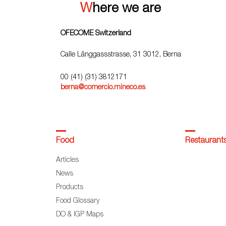
Where we are
OFECOME Switzerland
Calle Länggassstrasse, 31 3012, Berna
00 (41) (31) 3812171
berna@comercio.mineco.es
Food
Restaurant
Articles
News
Products
Food Glossary
DO & IGP Maps