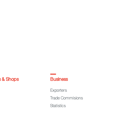
s & Shops
Business
Exporters
Trade Commisions
Statistics