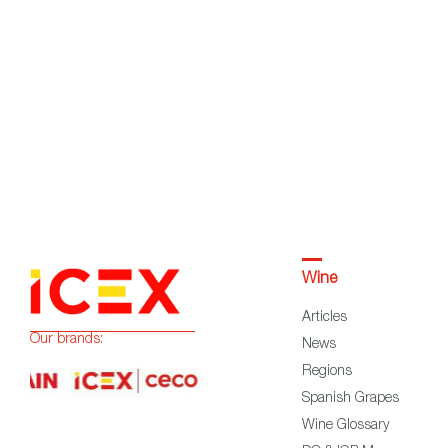
Wine
Articles
Our brands:
News
Regions
Spanish Grapes
Wine Glossary