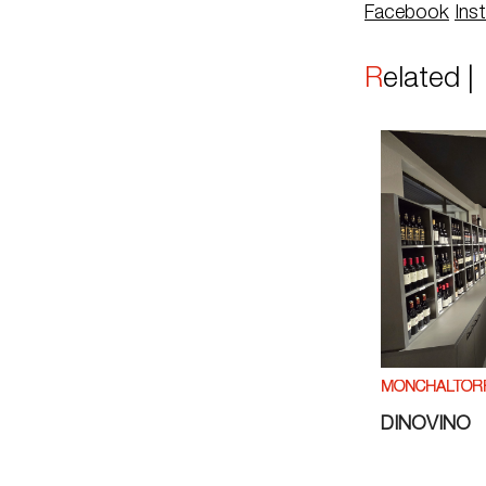
Facebook
Ins
Related 
MÖNCHALTOR
DINOVINO