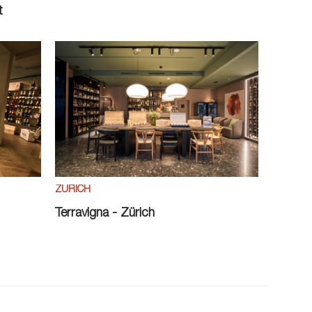
t
ZÜRICH
Terravigna - Zürich