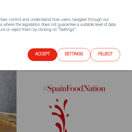
(+34) 913 497 100 |
ember, control and understand how users navigate through our
Contact FWS Worldwide
Search
s where the legislation does not guarantee a suitable level of data
re or reject them by clicking on "Settings".
E
UPCOMING EVENTS
SPAIN FOOD NATION
ACCEPT
SETTINGS
REJECT