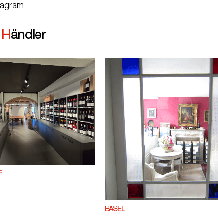
tagram
|
Händler
F
BASEL