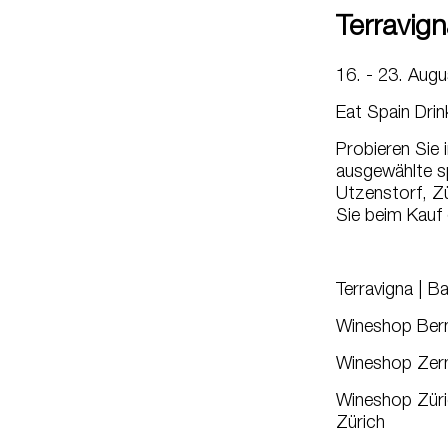
Terravign
16. - 23. Aug
Eat Spain Drin
Probieren Sie
ausgewählte s
Utzenstorf, Zü
Sie beim Kauf
Terravigna | B
Wineshop Bern
Wineshop Zerm
Wineshop Züric
Zürich