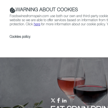
WARNING ABOUT COOKIES
Foodswinesfromspain.com use both our own and third-party cookies 
website so we are able to offer services based on information from t
protection. Click
here
for more information about our cookie policy. Y
RESTAURANTS & SHOPS
FOOD & BEVERAGE
Cookies policy
.
Home
Upcoming Events
Händler
Terravigna - 