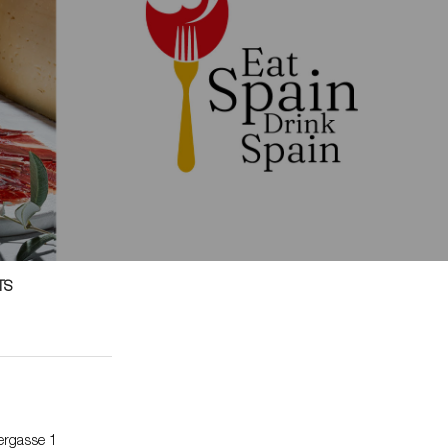
TS
dergasse 1