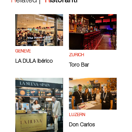
Related |
Ristoranti
GENÈVE
ZÜRICH
LA DULA Ibérico
Toro Bar
LUZERN
Don Carlos