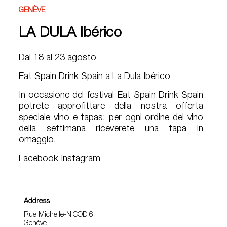
GENÈVE
LA DULA Ibérico
Dal 18 al 23 agosto
Eat Spain Drink Spain a La Dula Ibérico
In occasione del festival Eat Spain Drink Spain
potrete approfittare della nostra offerta
speciale vino e tapas: per ogni ordine del vino
della settimana riceverete una tapa in
omaggio.
Facebook
Instagram
Address
Rue Michelle-NICOD 6
Genève