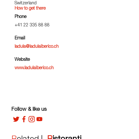
Switzerland
How to get there
Phone
+41 22 335 88 88
Email
ladula@ladulaiberico.ch
Website
www.ladulaiberico.ch
Follow & like us