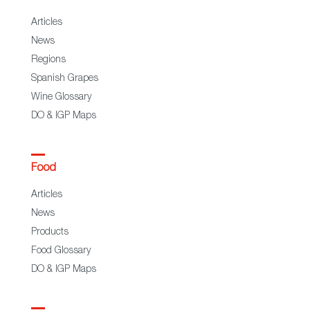
Articles
News
Regions
Spanish Grapes
Wine Glossary
DO & IGP Maps
Food
Articles
News
Products
Food Glossary
DO & IGP Maps