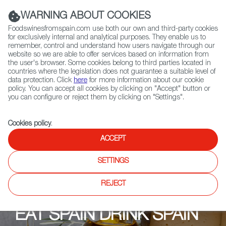
(+34) 913 497 100 |
WARNING ABOUT COOKIES
Foodswinesfromspain.com use both our own and third-party cookies
for exclusively internal and analytical purposes. They enable us to
remember, control and understand how users navigate through our
website so we are able to offer services based on information from
Contact FWS Worldwide
the user's browser. Some cookies belong to third parties located in
Search
countries where the legislation does not guarantee a suitable level of
data protection. Click
here
for more information about our cookie
policy. You can accept all cookies by clicking on "Accept" button or
Home
Upcoming Events
Ristoranti
LA DULA Ibérico
you can configure or reject them by clicking on "Settings".
Cookies policy
.
ACCEPT
SETTINGS
REJECT
EAT SPAIN DRINK SPAIN