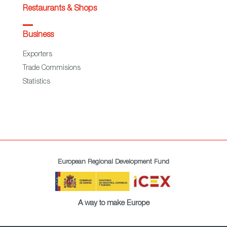
Restaurants & Shops
Business
Exporters
Trade Commisions
Statistics
European Regional Development Fund
A way to make Europe