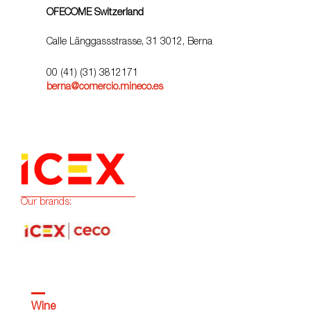
OFECOME Switzerland
Calle Länggassstrasse, 31 3012, Berna
00 (41) (31) 3812171
berna@comercio.mineco.es
Our brands:
Wine