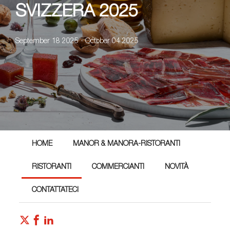
SVIZZERA 2025
September 18 2025 - October 04 2025
HOME
MANOR & MANORA-RISTORANTI
RISTORANTI
COMMERCIANTI
NOVITÀ
CONTATTATECI