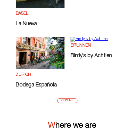
BASEL
La Nueva
BRUNNEN
Birdy`s by Achtien
ZÜRICH
Bodega Española
VIEW ALL
Where we are