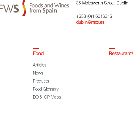
35 Molesworth Street. Dublin
+353 (0)1 6616313
dublin@mcx.es
Food
Restaurant
Articles
News
Products
Food Glossary
DO & IGP Maps