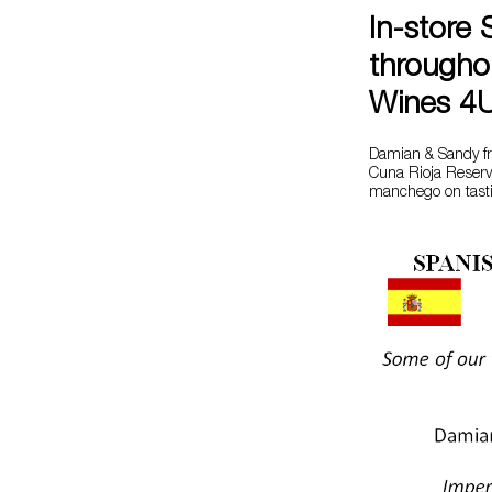
In-store 
througho
Wines 4
Damian & Sandy fr
Cuna Rioja Reserva
manchego on tasti