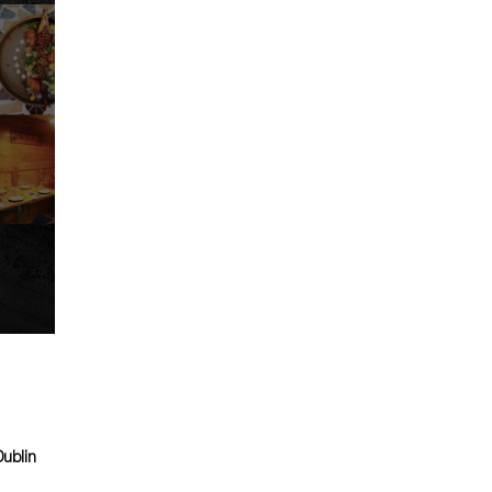
Dublin