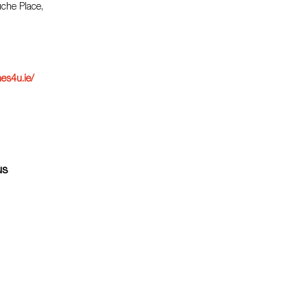
uche Place,
es4u.ie/
us