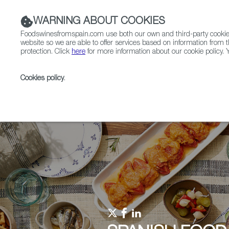
WARNING ABOUT COOKIES
Foodswinesfromspain.com use both our own and third-party cookies 
website so we are able to offer services based on information from t
protection. Click
here
for more information about our cookie policy. Y
RESTAURANTS & SHOPS
FOOD & BEVERAGE
Cookies policy
.
Home
Upcoming Events
Events & Tasting
In-s