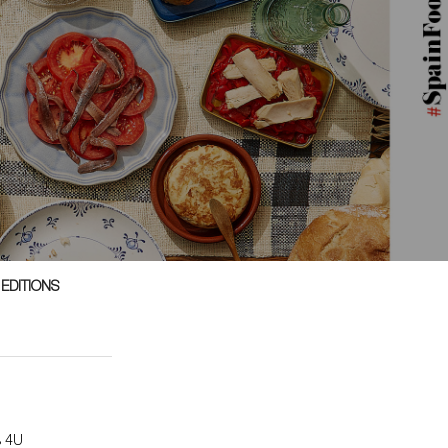
 EDITIONS
s 4U