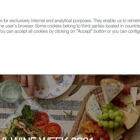
for exclusively internal and analytical purposes. They enable us to rem
he user's browser. Some cookies belong to third parties located in countrie
ou can accept all cookies by clicking on "Accept" button or you can configu
WINE & SPIRITS
AGRIFOODTECH
FWS ACADEMY
TRAD
tore Spanish wine tastings throughout the week, La Touche Wines 4U