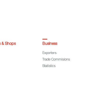
s & Shops
Business
Exporters
Trade Commisions
Statistics