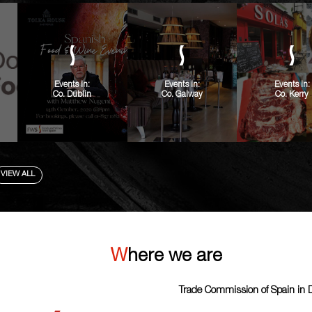
Events in:
Events in:
Events in:
Co. Dublin
Co. Galway
Co. Kerry
VIEW ALL
Where we are
Trade Commission of Spain in 