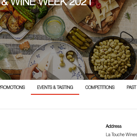
 & WINE WEEK 2021
PROMOTIONS
EVENTS & TASTING
COMPETITIONS
PAST
Address
La Touche Wine