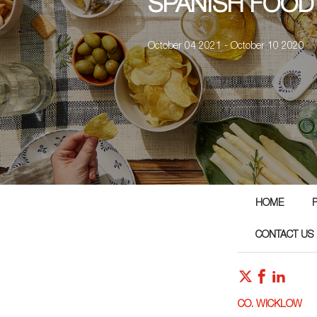
SPANISH FOOD
October 04 2021 - October 10 2020
HOME
CONTACT US
CO. WICKLOW