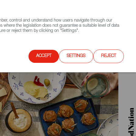
(+34) 913 497 100 |
ember, control and understand how users navigate through our
Contact FWS Worldwide
Search
s where the legislation does not guarantee a suitable level of data
re or reject them by clicking on "Settings".
E
UPCOMING EVENTS
SPAIN FOOD NATION
ACCEPT
SETTINGS
REJECT