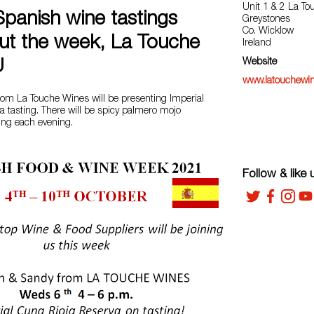
Unit 1 & 2 La To
Spanish wine tastings
Greystones
Co. Wicklow
ut the week, La Touche
Ireland
Website
U
www.latouchewin
om La Touche Wines will be presenting Imperial
 tasting. There will be spicy palmero mojo
ng each evening.
Follow & like 