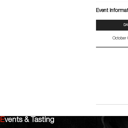
Event informa
DA
October
Events & Tasting