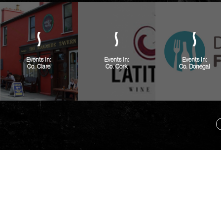
Events in:
Events in:
Events in:
Co. Clare
Co. Cork
Co. Donegal