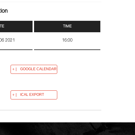
tion
TE
TIME
 06 2021
16:00
GOOGLE CALENDAR
ICAL EXPORT