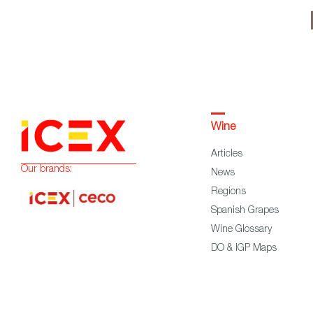
Wine
Articles
Our brands:
News
Regions
Spanish Grapes
Wine Glossary
DO & IGP Maps