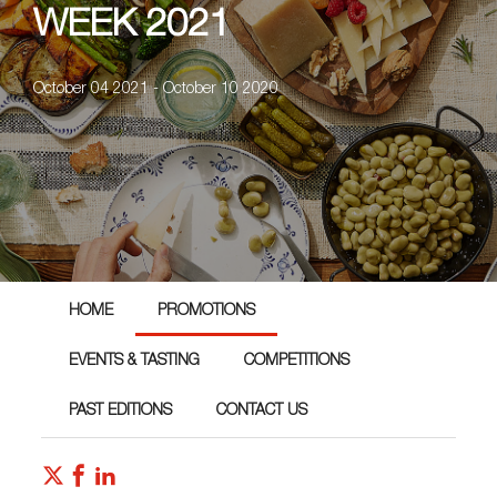
WEEK 2021
October 04 2021 - October 10 2020
HOME
PROMOTIONS
EVENTS & TASTING
COMPETITIONS
PAST EDITIONS
CONTACT US