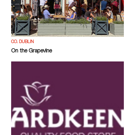
CO. DUBLIN
On the Grapevine