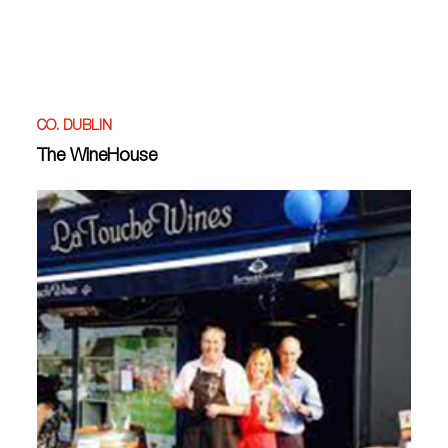
CO. DUBLIN
The WineHouse