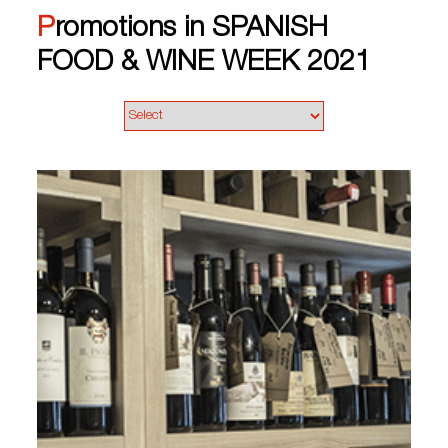
Promotions in SPANISH
FOOD & WINE WEEK 2021