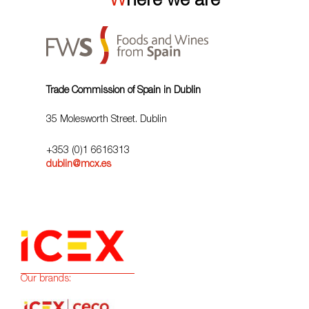
Where we are
Trade Commission of Spain in Dublin
35 Molesworth Street. Dublin
+353 (0)1 6616313
dublin@mcx.es
Our brands: