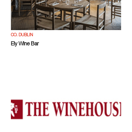
CO. DUBLIN
Ely Wine Bar