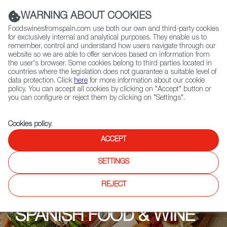
(+34) 913 497 100 |
WARNING ABOUT COOKIES
Foodswinesfromspain.com use both our own and third-party cookies
for exclusively internal and analytical purposes. They enable us to
remember, control and understand how users navigate through our
website so we are able to offer services based on information from
Contact FWS Worldwide
the user's browser. Some cookies belong to third parties located in
Search
countries where the legislation does not guarantee a suitable level of
data protection. Click
here
for more information about our cookie
policy. You can accept all cookies by clicking on "Accept" button or
Home
Upcoming Events
Promotions
you can configure or reject them by clicking on "Settings".
Cookies policy
.
ACCEPT
SETTINGS
REJECT
SPANISH FOOD & WINE