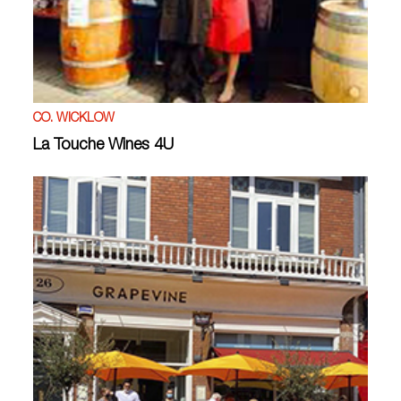
CO. WICKLOW
La Touche Wines 4U