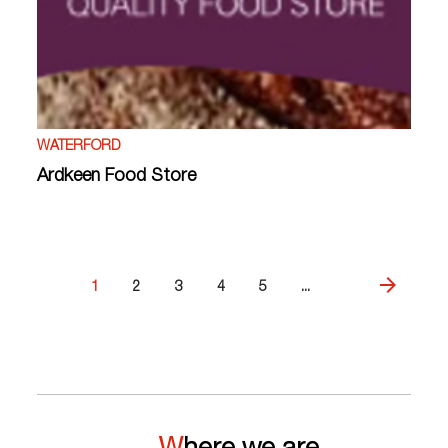
WATERFORD
Ardkeen Food Store
1
2
3
4
5
...