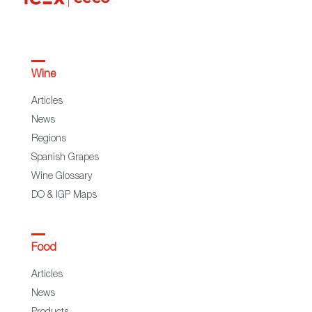
Wine
Articles
News
Regions
Spanish Grapes
Wine Glossary
DO & IGP Maps
Food
Articles
News