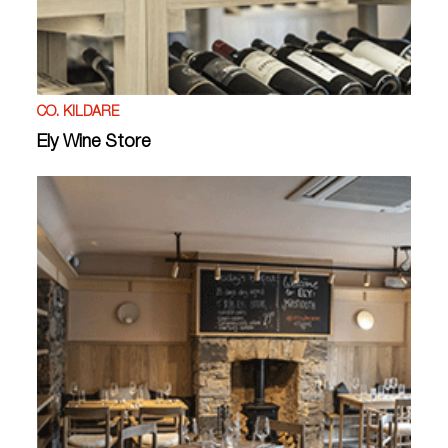
CO. KILDARE
Ely Wine Store