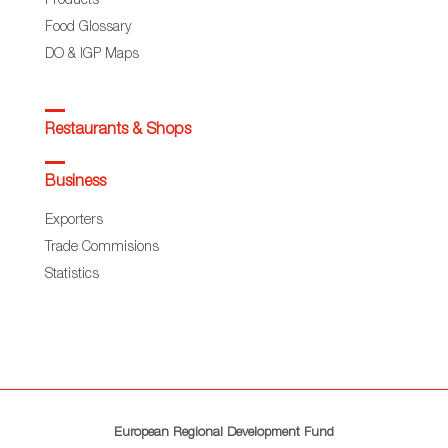
Products
Food Glossary
DO & IGP Maps
Restaurants & Shops
Business
Exporters
Trade Commisions
Statistics
European Regional Development Fund