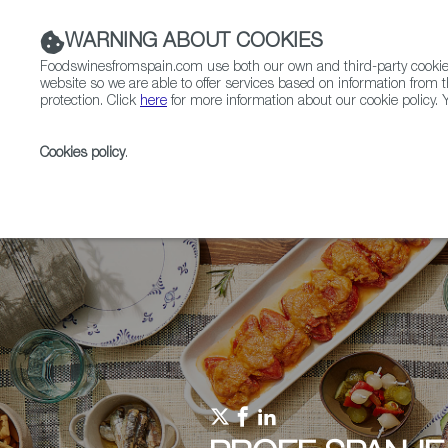
WARNING ABOUT COOKIES
Foodswinesfromspain.com use both our own and third-party cookies 
website so we are able to offer services based on information from t
protection. Click
here
for more information about our cookie policy. Y
RESTAURANTS & SHOPS
FOOD & BEVERAGE
Cookies policy
.
Home
Upcoming Events
Events & Tasting