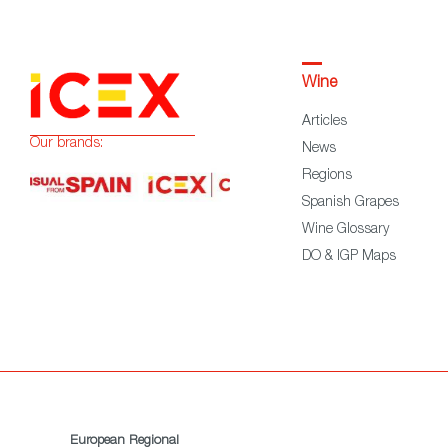
Wine
Articles
Our brands:
News
Regions
Spanish Grapes
Wine Glossary
DO & IGP Maps
European Regional