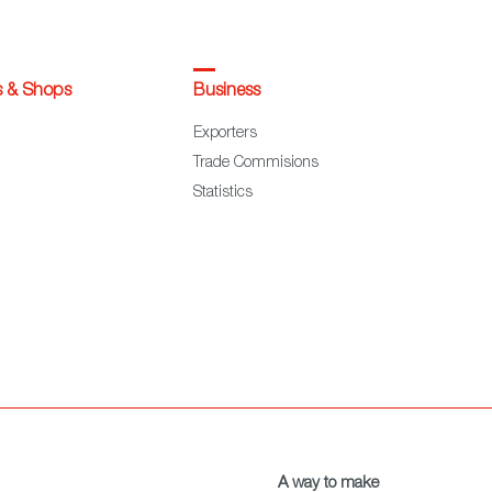
s & Shops
Business
Exporters
Trade Commisions
Statistics
A way to make