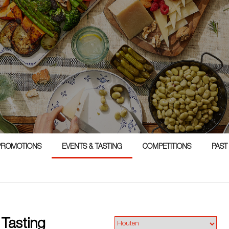
1
PROMOTIONS
EVENTS & TASTING
COMPETITIONS
PAST
 Tasting