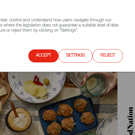
(+34) 913 497 100 |
ember, control and understand how users navigate through our
Contact FWS Worldwide
Search
s where the legislation does not guarantee a suitable level of data
re or reject them by clicking on "Settings".
E
UPCOMING EVENTS
SPAIN FOOD NATION
ACCEPT
SETTINGS
REJECT