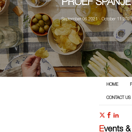
PROEF SPANJE
September 06 2021 - October 11 202
HOME
CONTACT US
Events &