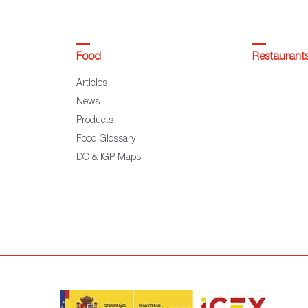
Food
Restaurant
Articles
News
Products
Food Glossary
DO & IGP Maps