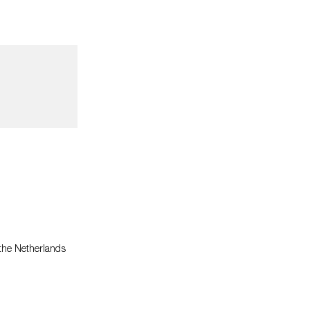
 the Netherlands