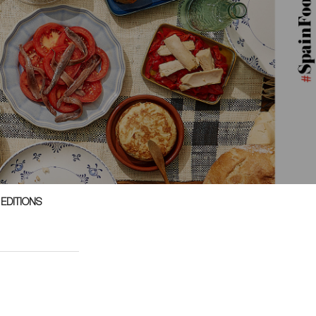
 EDITIONS