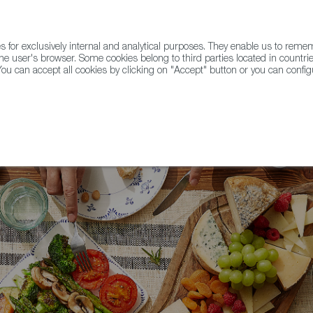
for exclusively internal and analytical purposes. They enable us to rem
he user's browser. Some cookies belong to third parties located in countrie
ou can accept all cookies by clicking on "Accept" button or you can configu
WINE & SPIRITS
AGRIFOODTECH
FWS ACADEMY
TRAD