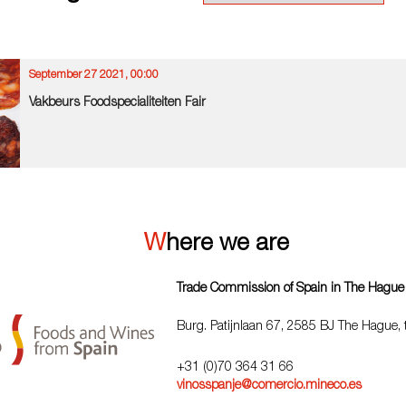
September 27 2021, 00:00
Vakbeurs Foodspecialiteiten Fair
Where we are
Trade Commission of Spain in The Hague
Burg. Patijnlaan 67, 2585 BJ The Hague,
+31 (0)70 364 31 66
vinosspanje@comercio.mineco.es