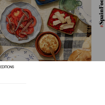
 EDITIONS