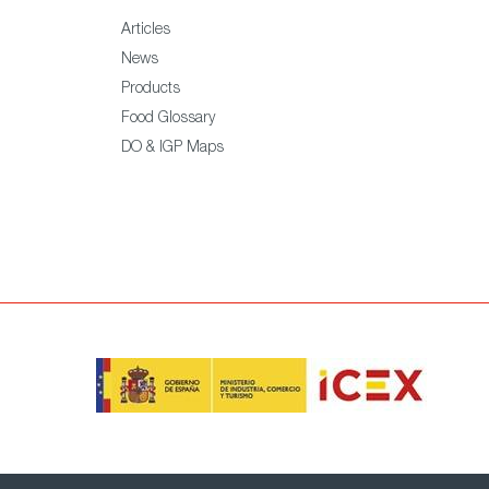
Articles
News
Products
Food Glossary
DO & IGP Maps