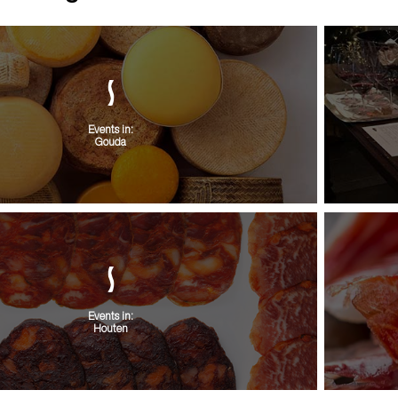
Events in:
Gouda
Events in:
Houten