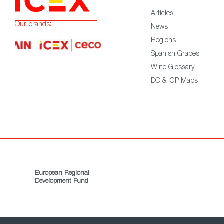
Articles
Our brands:
News
Regions
Spanish Grapes
Wine Glossary
DO & IGP Maps
European Regional
Development Fund