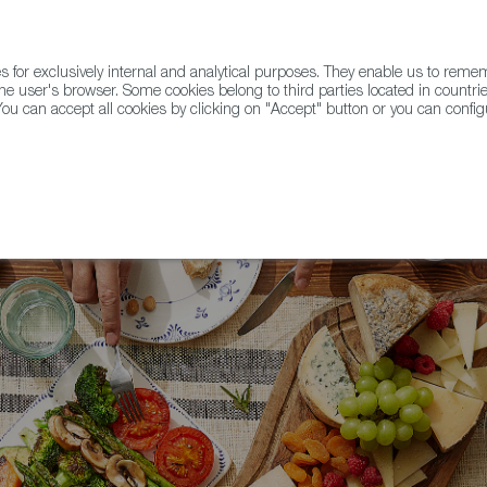
for exclusively internal and analytical purposes. They enable us to rem
he user's browser. Some cookies belong to third parties located in countrie
ou can accept all cookies by clicking on "Accept" button or you can configu
WINE & SPIRITS
AGRIFOODTECH
FWS ACADEMY
TRAD