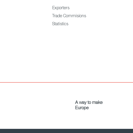
Exporters
Trade Commisions
Statistics
A way to make
Europe