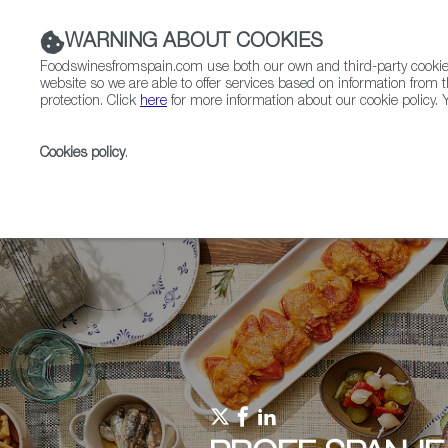
WARNING ABOUT COOKIES
Foodswinesfromspain.com use both our own and third-party cookies 
website so we are able to offer services based on information from t
protection. Click
here
for more information about our cookie policy. Y
RESTAURANTS & SHOPS
FOOD & BEVERAGE
Cookies policy
.
Home
Upcoming Events
Events & Tasting