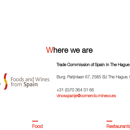
VIEW ALL
Where we are
Trade Commission of Spain in The Hague
Burg. Patijnlaan 67, 2585 BJ The Hague,
+31 (0)70 364 31 66
vinosspanje@comercio.mineco.es
Food
Restaurant