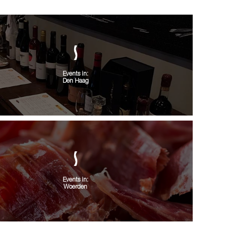
Events in:
Den Haag
Events in:
Woerden