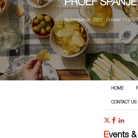
PROEF SPANJE
September 06 2021 - October 11 202
HOME
CONTACT US
Events &