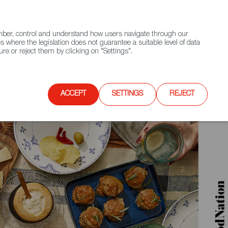
(+34) 913 497 100 |
ember, control and understand how users navigate through our
Contact FWS Worldwide
Search
s where the legislation does not guarantee a suitable level of data
re or reject them by clicking on "Settings".
E
UPCOMING EVENTS
SPAIN FOOD NATION
ACCEPT
SETTINGS
REJECT