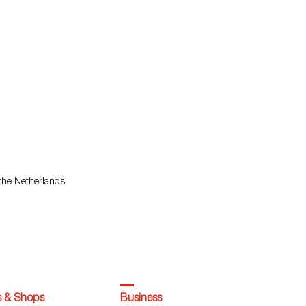
 the Netherlands
s & Shops
Business