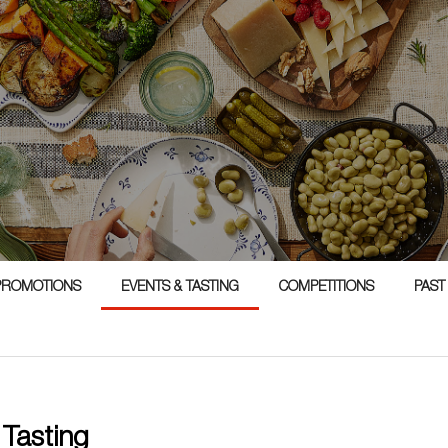
1
PROMOTIONS
EVENTS & TASTING
COMPETITIONS
PAST
 Tasting