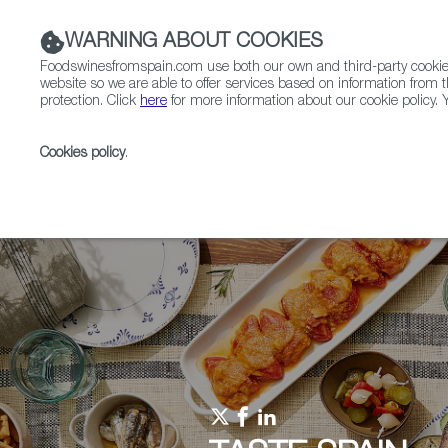
WARNING ABOUT COOKIES
Foodswinesfromspain.com use both our own and third-party cookies 
website so we are able to offer services based on information from t
protection. Click
here
for more information about our cookie policy. Y
RESTAURANTS & SHOPS
FOOD & BEVERAGE
Cookies policy
.
Home
Upcoming Events
Competitions