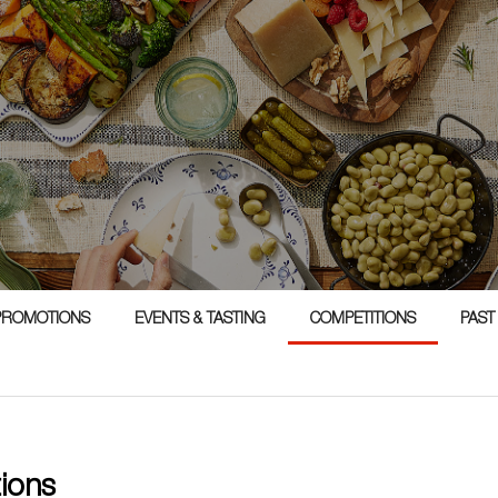
1
PROMOTIONS
EVENTS & TASTING
COMPETITIONS
PAST
tions