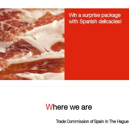
Win a surprise package
with Spanish delicacies!
Where we are
Trade Commission of Spain in The Hague