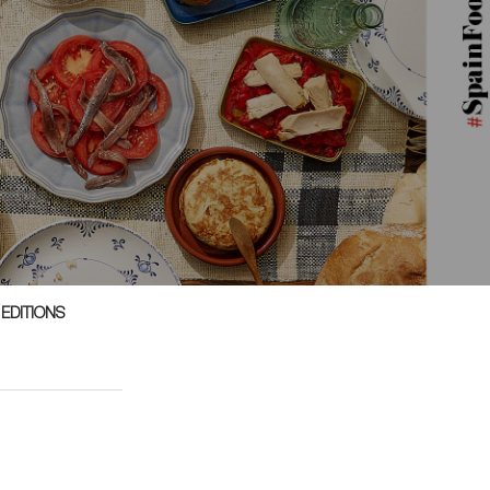
 EDITIONS