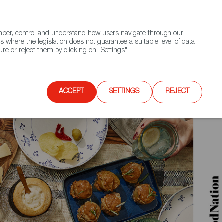
(+34) 913 497 100 |
ember, control and understand how users navigate through our
Contact FWS Worldwide
Search
s where the legislation does not guarantee a suitable level of data
re or reject them by clicking on "Settings".
E
UPCOMING EVENTS
SPAIN FOOD NATION
ACCEPT
SETTINGS
REJECT