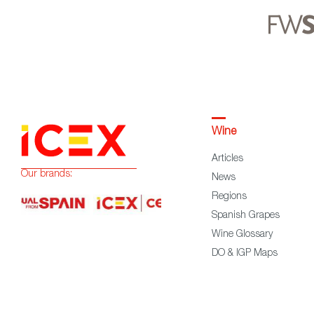
Wine
Articles
Our brands:
News
Regions
Spanish Grapes
Wine Glossary
DO & IGP Maps