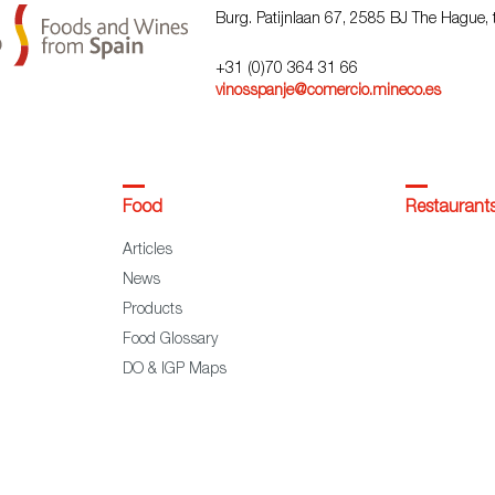
Burg. Patijnlaan 67, 2585 BJ The Hague,
+31 (0)70 364 31 66
vinosspanje@comercio.mineco.es
Food
Restaurant
Articles
News
Products
Food Glossary
DO & IGP Maps