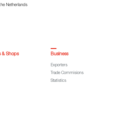
 the Netherlands
s & Shops
Business
Exporters
Trade Commisions
Statistics