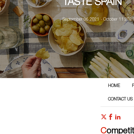
TASTE SPAIN
September 06 2021 - October 11 202
HOME
CONTACT US
Competi