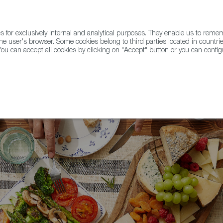
for exclusively internal and analytical purposes. They enable us to rem
he user's browser. Some cookies belong to third parties located in countrie
ou can accept all cookies by clicking on "Accept" button or you can configu
WINE & SPIRITS
AGRIFOODTECH
FWS ACADEMY
TRAD