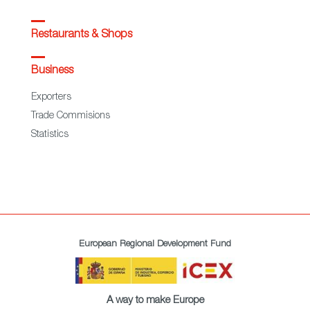
Restaurants & Shops
Business
Exporters
Trade Commisions
Statistics
European Regional Development Fund
A way to make Europe