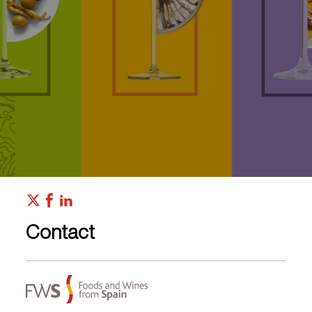
Contact