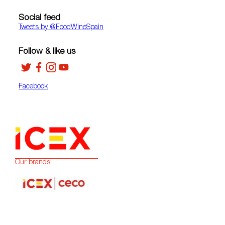
Social feed
Tweets by ‎@FoodWineSpain
Follow & like us
Facebook
Our brands: