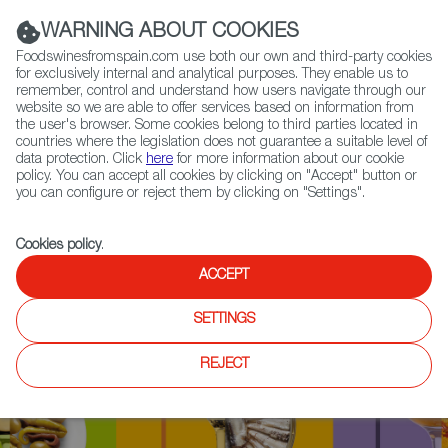
(+34) 913 497 100 |
WARNING ABOUT COOKIES
Foodswinesfromspain.com use both our own and third-party cookies
for exclusively internal and analytical purposes. They enable us to
remember, control and understand how users navigate through our
website so we are able to offer services based on information from
Contact FWS Worldwide
the user's browser. Some cookies belong to third parties located in
Search
countries where the legislation does not guarantee a suitable level of
data protection. Click
here
for more information about our cookie
policy. You can accept all cookies by clicking on "Accept" button or
Home
Upcoming Events
Contact
you can configure or reject them by clicking on "Settings".
Cookies policy
.
ACCEPT
SETTINGS
REJECT