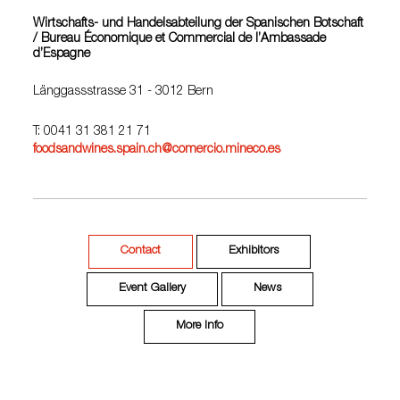
Wirtschafts- und Handelsabteilung der Spanischen Botschaft
/ Bureau Économique et Commercial de l’Ambassade
d’Espagne
Länggassstrasse 31 - 3012 Bern
T: 0041 31 381 21 71
foodsandwines.spain.ch@comercio.mineco.es
Contact
Exhibitors
Event Gallery
News
More Info