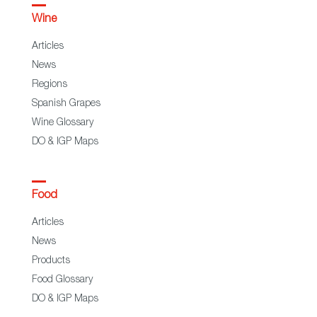
Wine
Articles
News
Regions
Spanish Grapes
Wine Glossary
DO & IGP Maps
Food
Articles
News
Products
Food Glossary
DO & IGP Maps