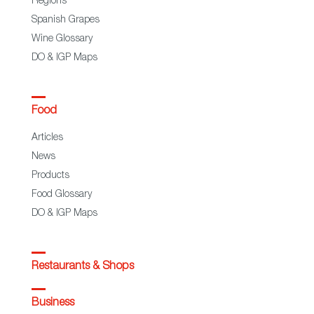
Regions
Spanish Grapes
Wine Glossary
DO & IGP Maps
Food
Articles
News
Products
Food Glossary
DO & IGP Maps
Restaurants & Shops
Business