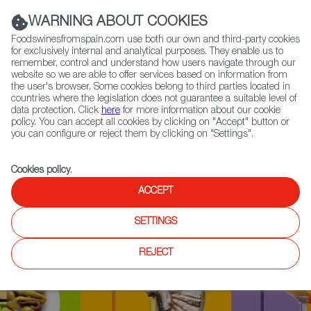
(+34) 913 497 100 |
WARNING ABOUT COOKIES
Foodswinesfromspain.com use both our own and third-party cookies
for exclusively internal and analytical purposes. They enable us to
remember, control and understand how users navigate through our
website so we are able to offer services based on information from
Contact FWS Worldwide
the user's browser. Some cookies belong to third parties located in
Search
countries where the legislation does not guarantee a suitable level of
data protection. Click
here
for more information about our cookie
policy. You can accept all cookies by clicking on "Accept" button or
Home
Upcoming Events
News
you can configure or reject them by clicking on "Settings".
Cookies policy
.
ACCEPT
SETTINGS
REJECT