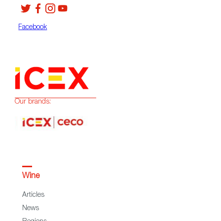
Facebook
Our brands:
Wine
Articles
News