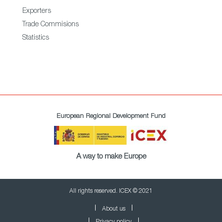
Exporters
Trade Commisions
Statistics
European Regional Development Fund
A way to make Europe
All rights reserved. ICEX © 2021
About us