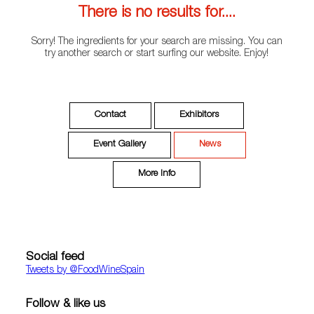
There is no results for....
Sorry! The ingredients for your search are missing. You can
try another search or start surfing our website. Enjoy!
Contact
Exhibitors
Event Gallery
News
More Info
Social feed
Tweets by ‎@FoodWineSpain
Follow & like us