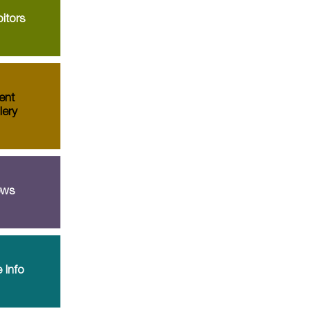
itors
ent
lery
ws
 Info