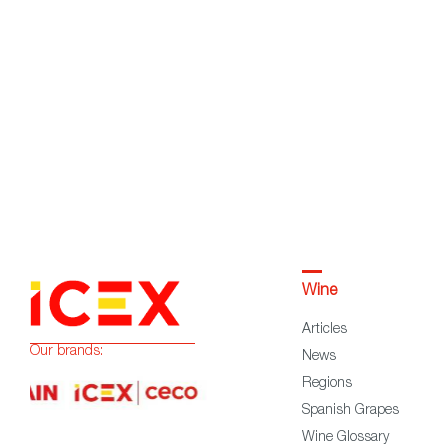
Wine
Articles
Our brands:
News
Regions
Spanish Grapes
Wine Glossary