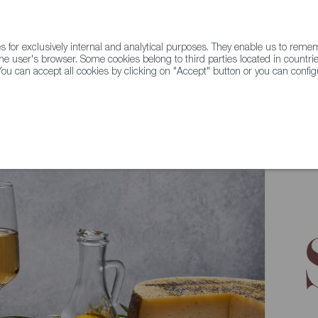
for exclusively internal and analytical purposes. They enable us to rem
he user's browser. Some cookies belong to third parties located in countrie
ou can accept all cookies by clicking on "Accept" button or you can configu
WINE & SPIRITS
AGRIFOODTECH
FWS ACADEMY
TRAD