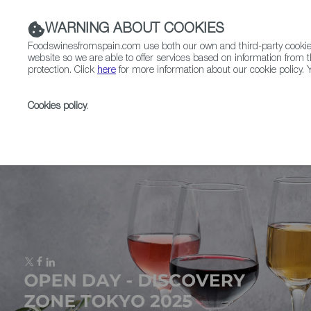
WARNING ABOUT COOKIES
Foodswinesfromspain.com use both our own and third-party cookies 
website so we are able to offer services based on information from t
protection. Click
here
for more information about our cookie policy. Y
RESTAURANTS & SHOPS
FOOD & BEVERAGE
Cookies policy
.
Home
Upcoming Events
Event Gallery