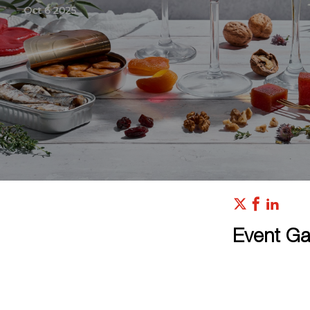
Event Gal