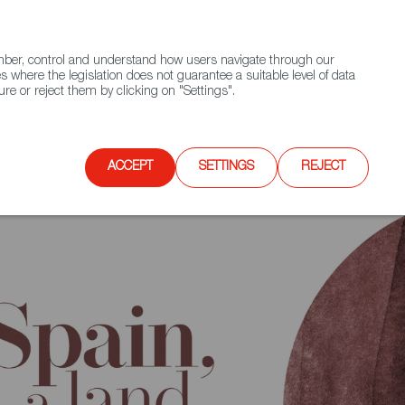
(+34) 913 497 100 |
ember, control and understand how users navigate through our
Contact FWS Worldwide
Search
s where the legislation does not guarantee a suitable level of data
re or reject them by clicking on "Settings".
E
UPCOMING EVENTS
SPAIN FOOD NATION
ACCEPT
SETTINGS
REJECT