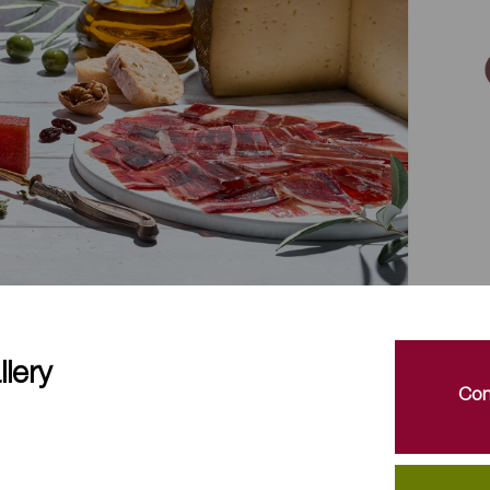
lery
Con