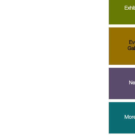
Exhib
Ev
Gal
Ne
More