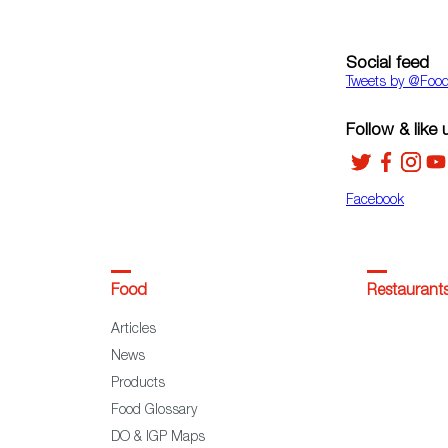
Social feed
Tweets by ‎@Foo
Follow & like 
Facebook
Food
Restaurant
Articles
News
Products
Food Glossary
DO & IGP Maps