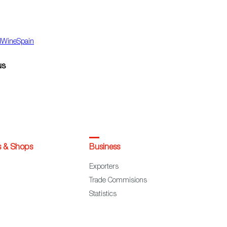
dWineSpain
us
s & Shops
Business
Exporters
Trade Commisions
Statistics