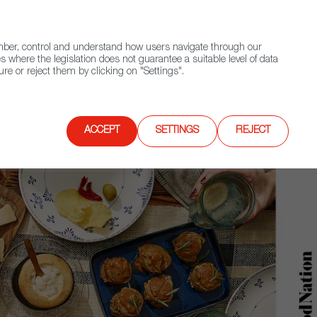
(+34) 913 497 100 |
ember, control and understand how users navigate through our
Contact FWS Worldwide
Search
s where the legislation does not guarantee a suitable level of data
re or reject them by clicking on "Settings".
E
UPCOMING EVENTS
SPAIN FOOD NATION
ACCEPT
SETTINGS
REJECT