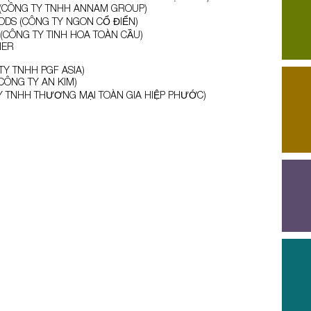
CÔNG TY TNHH ANNAM GROUP)
OODS (CÔNG TY NGON CỔ ĐIỂN)
CÔNG TY TINH HOA TOÀN CẦU)
NER
TY TNHH PGF ASIA)
(CÔNG TY AN KIM)
Y TNHH THƯƠNG MẠI TOÀN GIA HIỆP PHƯỚC)