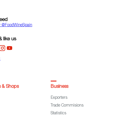
feed
y ‎@FoodWineSpain
 like us
k
s & Shops
Business
Exporters
Trade Commisions
Statistics