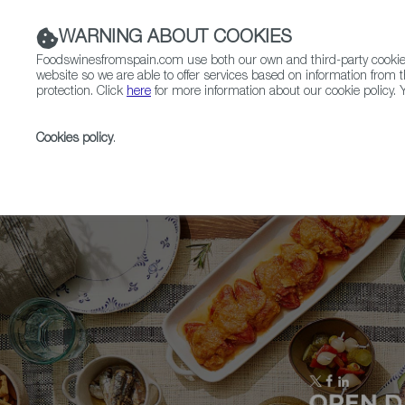
WARNING ABOUT COOKIES
Foodswinesfromspain.com use both our own and third-party cookies 
website so we are able to offer services based on information from t
protection. Click
here
for more information about our cookie policy. Y
RESTAURANTS & SHOPS
FOOD & BEVERAGE
Cookies policy
.
Home
Upcoming Events
Exhibitors