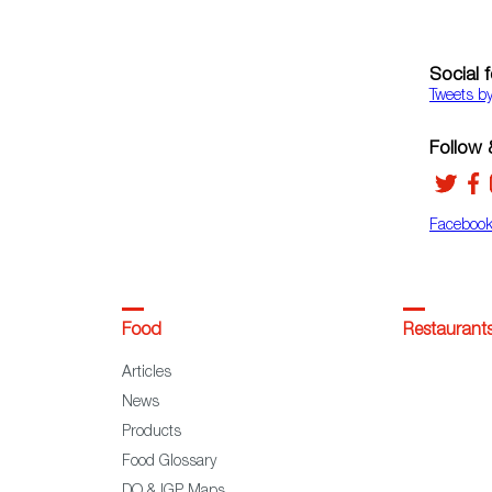
Social 
Tweets b
Follow &
Faceboo
Food
Restaurant
Articles
News
Products
Food Glossary