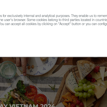
for exclusively internal and analytical purposes. They enable us to rem
he user's browser. Some cookies belong to third parties located in countrie
ou can accept all cookies by clicking on "Accept" button or you can configu
WINE & SPIRITS
AGRIFOODTECH
FWS ACADEMY
TRAD