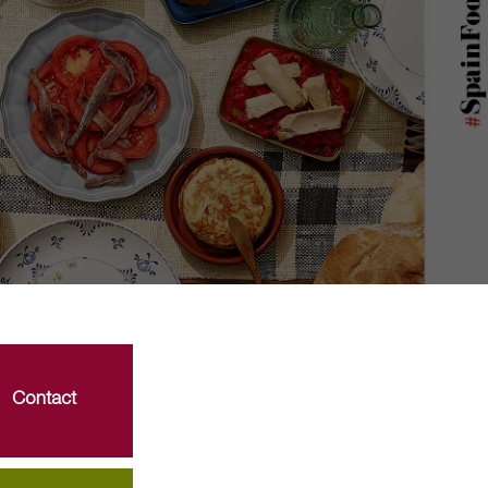
Contact