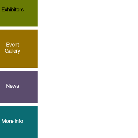
Exhibitors
Event
Gallery
News
More Info