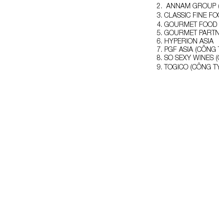
ANNAM GROUP (
CLASSIC FINE F
GOURMET FOOD (
GOURMET PART
HYPERION ASIA
PGF ASIA (CÔNG 
SO SEXY WINES 
TOGICO (CÔNG T