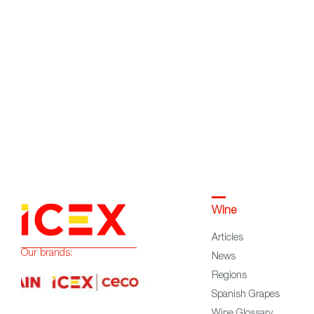
Wine
Articles
Our brands:
News
Regions
Spanish Grapes