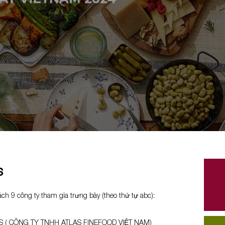
s
ch 9 công ty tham gia trưng bày (theo thứ tự abc):
S ( CÔNG TY TNHH ATLAS FINEFOOD VIỆT NAM)