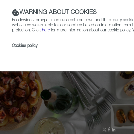
WARNING ABOUT COOKIES
Foodswinesfromspain.com use both our own and third-party cookies 
website so we are able to offer services based on information from t
protection. Click
here
for more information about our cookie policy. Y
RESTAURANTS & SHOPS
FOOD & BEVERAGE
Cookies policy
.
Home
Upcoming Events
More Info