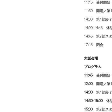
11:15 受付開始
11:30 開場／
14:00 第1部終
14:00-14:45 休
14:45 第2部ス
17:15 閉会
大阪会場
プログラム
11:45
受付開始
12:00
開場／第1
14:30
第1部終
14:30-15:00
休
15:00
第2部スタ