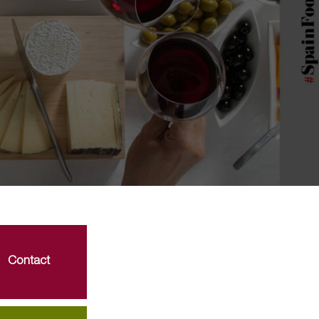
Contact