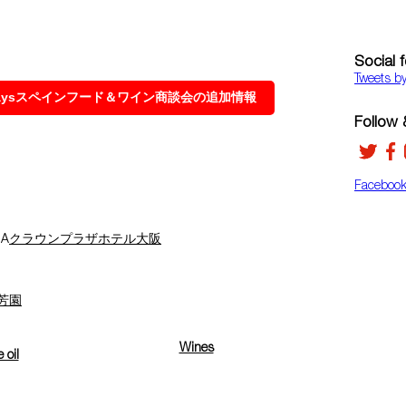
Social 
Tweets b
 Daysスペインフード＆ワイン商談会の追加情報
Follow &
Faceboo
A
クラウンプラザホテル大阪
芳園
Wines
e oil