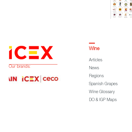
Wine
Articles
Our brands:
News
Regions
Spanish Grapes
Wine Glossary
DO & IGP Maps