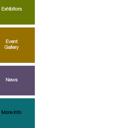
Exhibitors
Event
Gallery
News
More Info