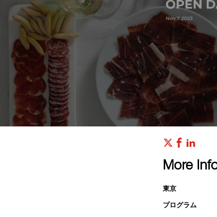
More Inf
東京
プログラム