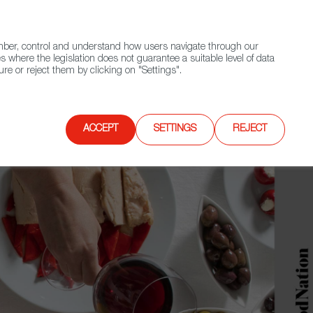
(+34) 913 497 100 |
ember, control and understand how users navigate through our
Contact FWS Worldwide
Search
s where the legislation does not guarantee a suitable level of data
re or reject them by clicking on "Settings".
E
UPCOMING EVENTS
SPAIN FOOD NATION
ACCEPT
SETTINGS
REJECT