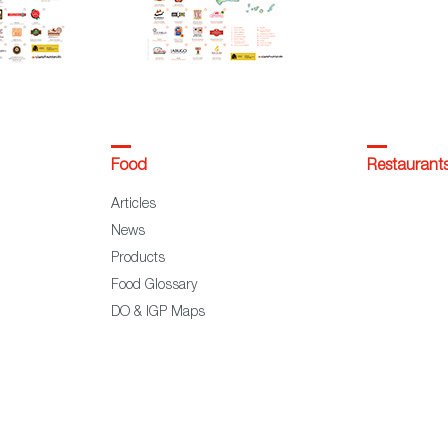
Food
Restaurant
Articles
News
Products
Food Glossary
DO & IGP Maps