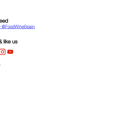
feed
y ‎@FoodWineSpain
 like us
k