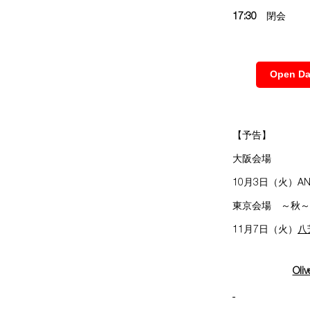
17:30
閉会
Open
【予告】
大阪会場
10月3日（火）AN
東京会場 ～秋～
11月7日（火）
八
Oliv