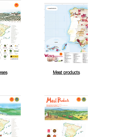
eses
Meat products