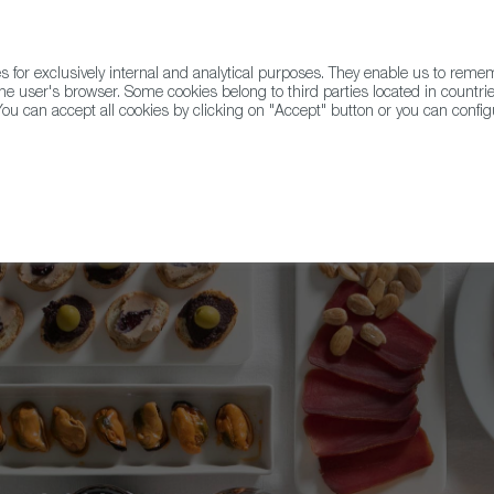
for exclusively internal and analytical purposes. They enable us to rem
he user's browser. Some cookies belong to third parties located in countrie
ou can accept all cookies by clicking on "Accept" button or you can configu
WINE & SPIRITS
AGRIFOODTECH
FWS ACADEMY
TRAD