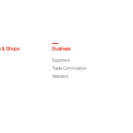
s & Shops
Business
Exporters
Trade Commisions
Statistics