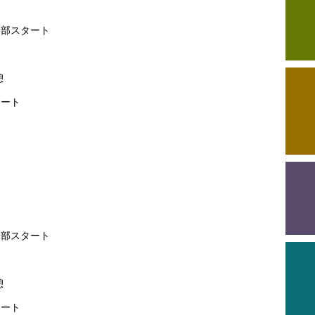
第1部スタート
了
憩
タート
部スタート
了
憩
ート