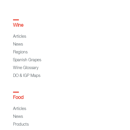
Wine
Articles
News
Regions
Spanish Grapes
Wine Glossary
DO & IGP Maps
Food
Articles
News
Products