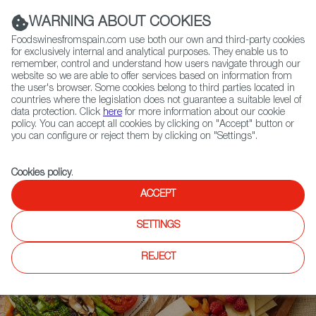
(+34) 913 497 100 |
WARNING ABOUT COOKIES
Foodswinesfromspain.com use both our own and third-party cookies
for exclusively internal and analytical purposes. They enable us to
remember, control and understand how users navigate through our
website so we are able to offer services based on information from
Contact FWS Worldwide
the user's browser. Some cookies belong to third parties located in
Search
countries where the legislation does not guarantee a suitable level of
data protection. Click
here
for more information about our cookie
policy. You can accept all cookies by clicking on "Accept" button or
Home
Upcoming Events
Event Gallery
you can configure or reject them by clicking on "Settings".
Cookies policy
.
ACCEPT
SETTINGS
REJECT