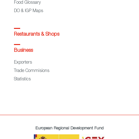
Food Glossary
DO & IGP Maps
Restaurants & Shops
Business
Exporters
Trade Commisions
Statistics
European Regional Development Fund