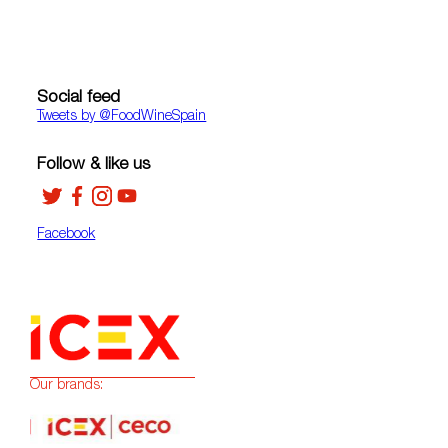
Social feed
Tweets by ‎@FoodWineSpain
Follow & like us
Facebook
Our brands: