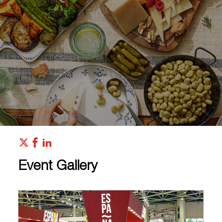
Event Gallery