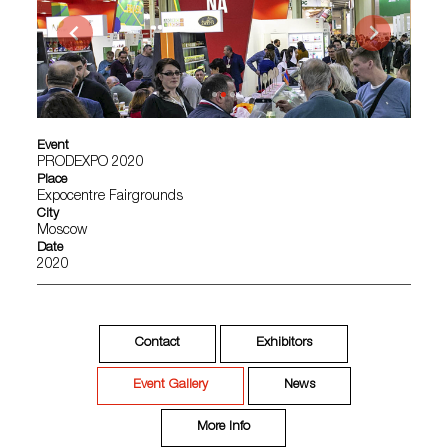
Event
PRODEXPO 2020
Place
Expocentre Fairgrounds
City
Moscow
Date
2020
Contact
Exhibitors
Event Gallery
News
More Info