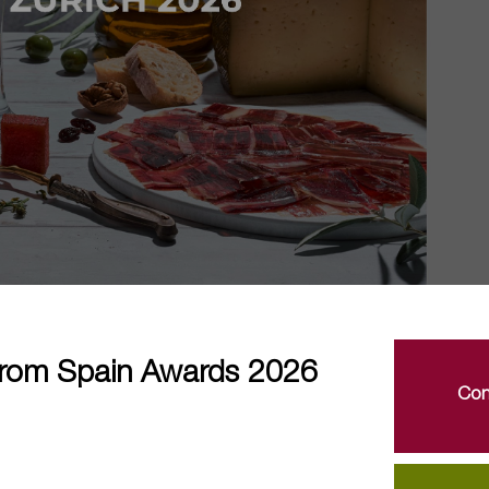
rom Spain Awards 2026
Con