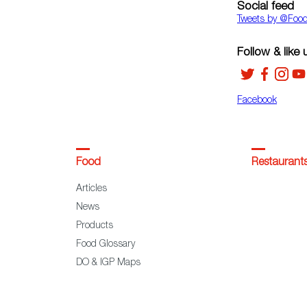
Social feed
Tweets by ‎@Foo
Follow & like 
Facebook
Food
Restaurant
Articles
News
Products
Food Glossary
DO & IGP Maps