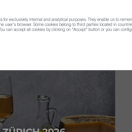
for exclusively internal and analytical purposes. They enable us to rem
he user's browser. Some cookies belong to third parties located in countrie
ou can accept all cookies by clicking on "Accept" button or you can configu
WINE & SPIRITS
AGRIFOODTECH
FWS ACADEMY
TRAD
ds 2026