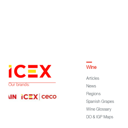
Wine
Articles
Our brands:
News
Regions
Spanish Grapes
Wine Glossary
DO & IGP Maps