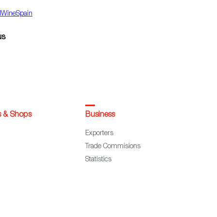
dWineSpain
us
s & Shops
Business
Exporters
Trade Commisions
Statistics