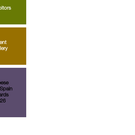
itors
ent
lery
ese
Spain
rds
26