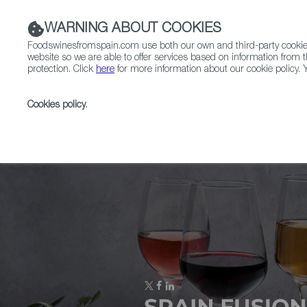
WARNING ABOUT COOKIES
Foodswinesfromspain.com use both our own and third-party cookies 
website so we are able to offer services based on information from t
protection. Click
here
for more information about our cookie policy. Y
RESTAURANTS & SHOPS
FOOD & BEVERAGE
Cookies policy
.
Home
Upcoming Events
Cheese from Spain Awar