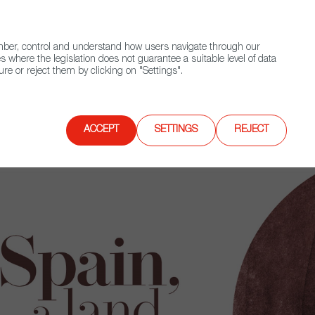
(+34) 913 497 100 |
ember, control and understand how users navigate through our
Contact FWS Worldwide
Search
s where the legislation does not guarantee a suitable level of data
re or reject them by clicking on "Settings".
E
UPCOMING EVENTS
SPAIN FOOD NATION
ACCEPT
SETTINGS
REJECT