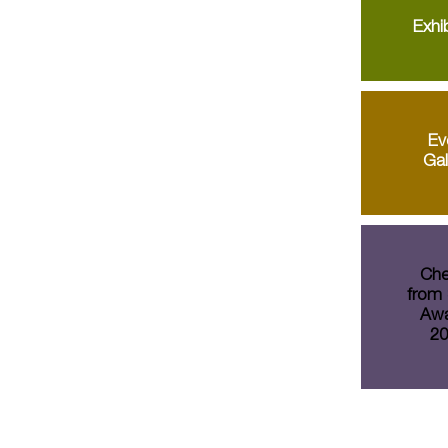
Exhib
Ev
Gal
Che
from 
Awa
20