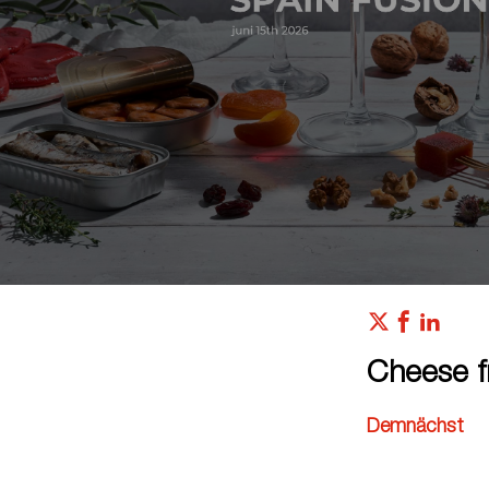
Cheese f
Demnächst