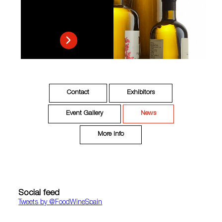
Contact
Exhibitors
Event Gallery
News
More Info
Social feed
Tweets by ‎@FoodWineSpain