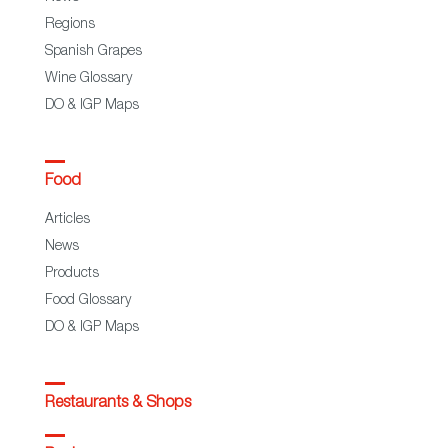
Regions
Spanish Grapes
Wine Glossary
DO & IGP Maps
Food
Articles
News
Products
Food Glossary
DO & IGP Maps
Restaurants & Shops