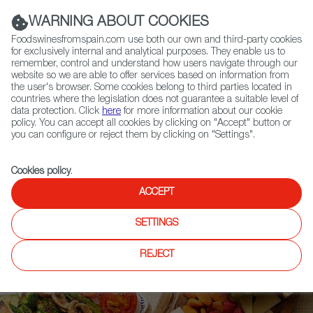
(+34) 913 497 100 |
WARNING ABOUT COOKIES
Foodswinesfromspain.com use both our own and third-party cookies
for exclusively internal and analytical purposes. They enable us to
remember, control and understand how users navigate through our
website so we are able to offer services based on information from
Contact FWS Worldwide
the user's browser. Some cookies belong to third parties located in
Search
countries where the legislation does not guarantee a suitable level of
data protection. Click
here
for more information about our cookie
policy. You can accept all cookies by clicking on "Accept" button or
Home
Upcoming Events
News
you can configure or reject them by clicking on "Settings".
New Quality Control for Spain’s Olive Oil Sector
Cookies policy
.
ACCEPT
SETTINGS
REJECT