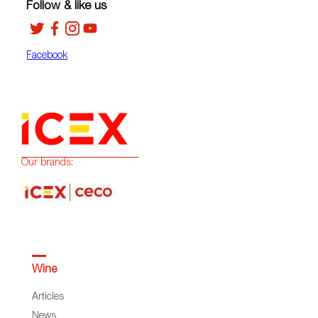
Follow & like us
Facebook
Our brands:
Wine
Articles
News