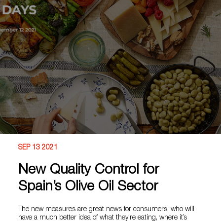
SEP 13 2021
New Quality Control for
Spain’s Olive Oil Sector
The new measures are great news for consumers, who will
have a much better idea of what they’re eating, where it’s