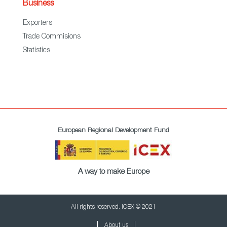
Business
Exporters
Trade Commisions
Statistics
European Regional Development Fund
A way to make Europe
All rights reserved. ICEX © 2021
About us