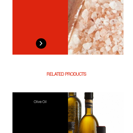
RELATED PRODUCTS
Olive Oil