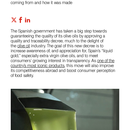
coming from and how it was made
The Spanish government has taken a big step towards
guaranteeing the quality of its olive oils by approving a
quality and traceability decree, much to the delight of
the
olive oil
industry. The goal of this new decree is to
increase awareness of, and appreciation for, Spain’s “liquid
gold,” especially extra virgin olive oils, and to meet
consumers’ growing interest in transparency. As
one of the
country’s most iconic products
, this move will also improve
its competitiveness abroad and boost consumer perception
of food safety.