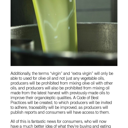
Additionally, the terms “virgin” and “extra virgin” will only be
able to used for olive oil and not just any vegetable oils,
producers will be prohibited from mixing olive oil with other
oils, and producers will also be prohibited from mixing oil
made from the latest harvest with previously-made oils to
improve their organoleptic qualities. A Code of Best
Practices will be created, to which producers will be invited
to adhere, traceability will be improved, as producers will
publish reports and consumers will have access to them.
All of this is fantastic news for consumers, who will now
have a much better idea of what they’re buying and eating