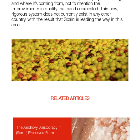
and where it’s coming from, not to mention the
improvements in quality that can be expected. This new,
rigorous system does not currently exist in any other
country, with the result that Spain is leading the way in this
area.
RELATED ARTICLES
The Anchovy, Aristocracy in
(Semi-) Preserved Form