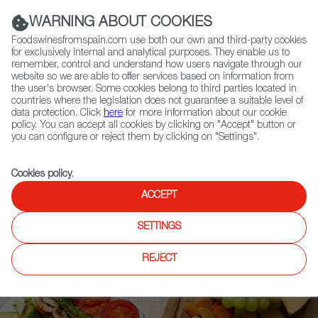
(+34) 913 497 100 |
WARNING ABOUT COOKIES
Foodswinesfromspain.com use both our own and third-party cookies
for exclusively internal and analytical purposes. They enable us to
remember, control and understand how users navigate through our
website so we are able to offer services based on information from
Contact FWS Worldwide
the user's browser. Some cookies belong to third parties located in
Search
countries where the legislation does not guarantee a suitable level of
data protection. Click
here
for more information about our cookie
policy. You can accept all cookies by clicking on "Accept" button or
Home
Upcoming Events
News
you can configure or reject them by clicking on "Settings".
Spanish Ciders Take Home Multiple Medals at International Cider
Challenge
Cookies policy
.
ACCEPT
SETTINGS
REJECT