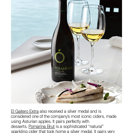
El Gaitero Extra
also received a silver medal and is
considered one of the company’s most iconic ciders, made
using Asturian apples. It pairs perfectly with
desserts.
Pomarina Brut
is a sophisticated “natural”
sparkling cider that took home a silver medal. It pairs very