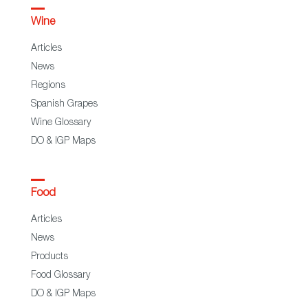
Wine
Articles
News
Regions
Spanish Grapes
Wine Glossary
DO & IGP Maps
Food
Articles
News
Products
Food Glossary
DO & IGP Maps