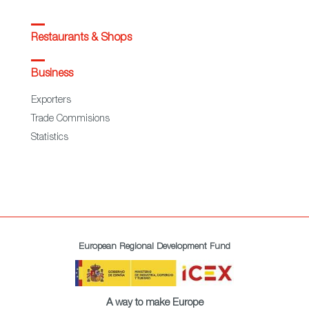
Restaurants & Shops
Business
Exporters
Trade Commisions
Statistics
European Regional Development Fund
A way to make Europe