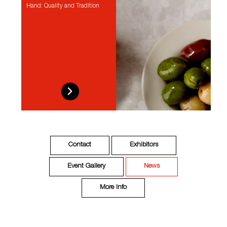
Hand: Quality and Tradition
Contact
Exhibitors
Event Gallery
News
More Info