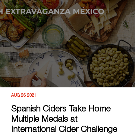
AUG 26 2021
Spanish Ciders Take Home
Multiple Medals at
International Cider Challenge