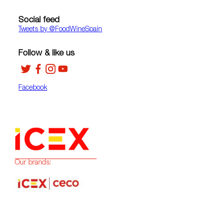
Social feed
Tweets by ‎@FoodWineSpain
Follow & like us
Facebook
Our brands: