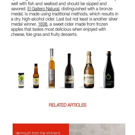
well with fish and seafood and should be sipped and
savored.
El Gaitero Natural
, distinguished with a bronze
medal, is made using traditional methods, which results in
a dry, high-alcohol cider. Last but not least is another silver
medal winner,
1898
, a sweet cider made from frozen
apples that tastes most delicious when enjoyed with
cheese, foie gras and fruity desserts.
RELATED ARTICLES
Vermouth from the Vintner's