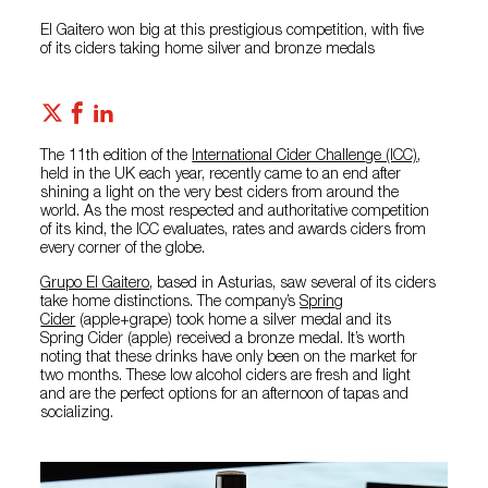
El Gaitero won big at this prestigious competition, with five
of its ciders taking home silver and bronze medals
The 11th edition of the
International Cider Challenge (ICC)
,
held in the UK each year, recently came to an end after
shining a light on the very best ciders from around the
world. As the most respected and authoritative competition
of its kind, the ICC evaluates, rates and awards ciders from
every corner of the globe.
Grupo El Gaitero
, based in Asturias, saw several of its ciders
take home distinctions. The company’s
Spring
Cider
(apple+grape) took home a silver medal and its
Spring Cider (apple) received a bronze medal. It’s worth
noting that these drinks have only been on the market for
two months. These low alcohol ciders are fresh and light
and are the perfect options for an afternoon of tapas and
socializing.