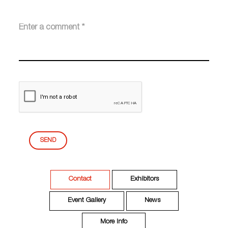
SEND
Contact
Exhibitors
Event Gallery
News
More Info