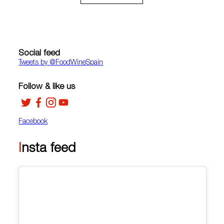
Social feed
Tweets by ‎@FoodWineSpain
Follow & like us
Facebook
Insta feed