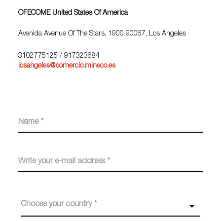
OFECOME United States Of America
Avenida Avenue Of The Stars, 1900 90067, Los Ángeles
3102775125
/ 917323684
losangeles@comercio.mineco.es
Choose your country *