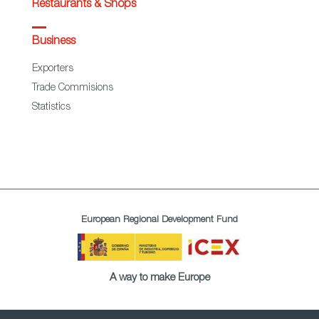
Restaurants & Shops
Business
Exporters
Trade Commisions
Statistics
European Regional Development Fund
A way to make Europe