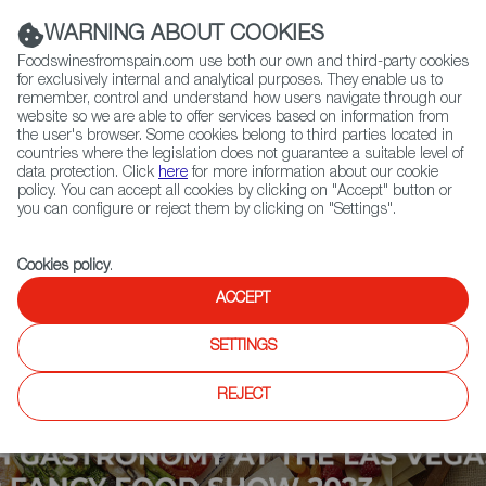
(+34) 913 497 100 |
WARNING ABOUT COOKIES
Foodswinesfromspain.com use both our own and third-party cookies
for exclusively internal and analytical purposes. They enable us to
remember, control and understand how users navigate through our
website so we are able to offer services based on information from
Contact FWS Worldwide
the user's browser. Some cookies belong to third parties located in
Search
countries where the legislation does not guarantee a suitable level of
data protection. Click
here
for more information about our cookie
policy. You can accept all cookies by clicking on "Accept" button or
Home
Upcoming Events
Contact
you can configure or reject them by clicking on "Settings".
Cookies policy
.
ACCEPT
SETTINGS
REJECT