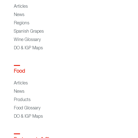
Articles
News
Regions
Spanish Grapes
Wine Glossary
DO & IGP Maps
Food
Articles
News
Products
Food Glossary
DO & IGP Maps