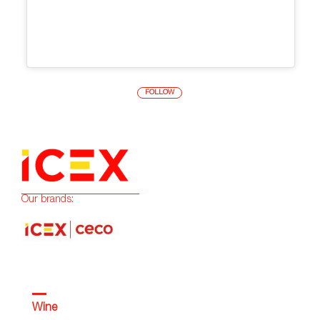
FOLLOW
Our brands:
Wine