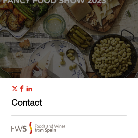
Contact