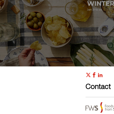
Contact