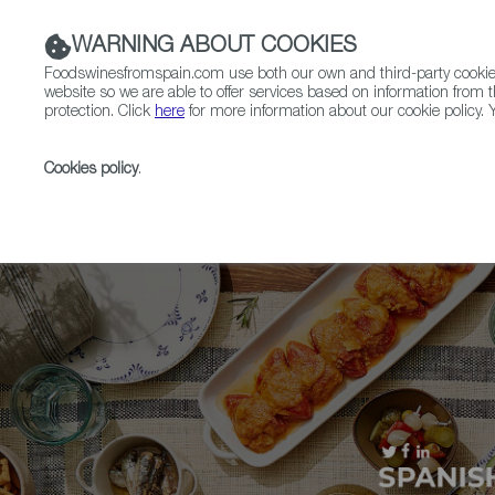
WARNING ABOUT COOKIES
Foodswinesfromspain.com use both our own and third-party cookies 
website so we are able to offer services based on information from t
protection. Click
here
for more information about our cookie policy. Y
RESTAURANTS & SHOPS
FOOD & BEVERAGE
Cookies policy
.
Home
Upcoming Events
Contact