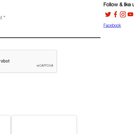
Follow & like 
Facebook