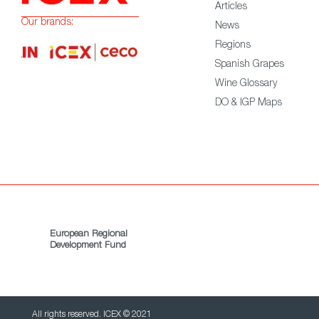
Articles
Our brands:
News
Regions
Spanish Grapes
Wine Glossary
DO & IGP Maps
European Regional
Development Fund
All rights reserved. ICEX © 2021