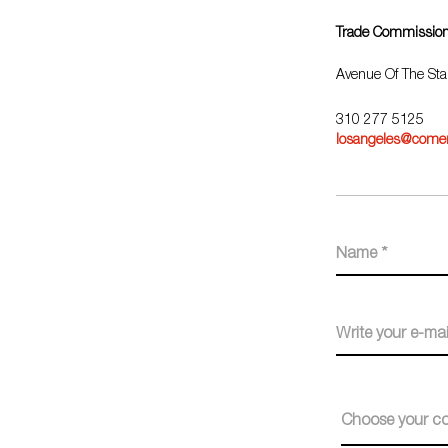
Trade Commission
Avenue Of The Sta
310 277 5125
losangeles@comer
Choose your co