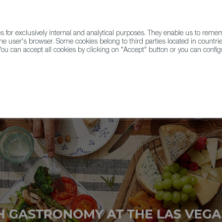
for exclusively internal and analytical purposes. They enable us to rem
he user's browser. Some cookies belong to third parties located in countrie
ou can accept all cookies by clicking on "Accept" button or you can configu
WINE & SPIRITS
AGRIFOODTECH
FWS ACADEMY
TRAD