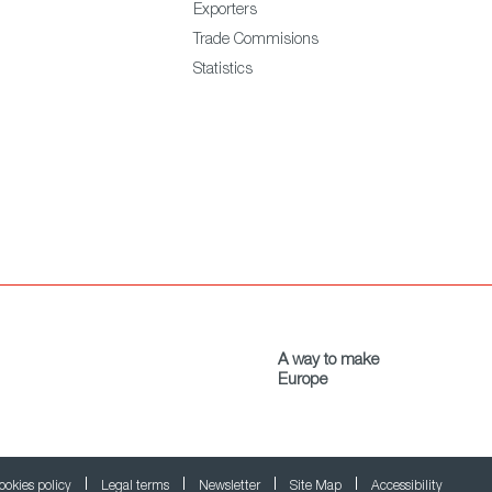
Exporters
Trade Commisions
Statistics
A way to make
Europe
ookies policy
Legal terms
Newsletter
Site Map
Accessibility