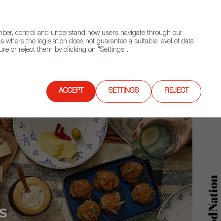
(+34) 913 497 100 |
ember, control and understand how users navigate through our
Contact FWS Worldwide
Search
s where the legislation does not guarantee a suitable level of data
re or reject them by clicking on "Settings".
E
UPCOMING EVENTS
SPAIN FOOD NATION
ACCEPT
SETTINGS
REJECT