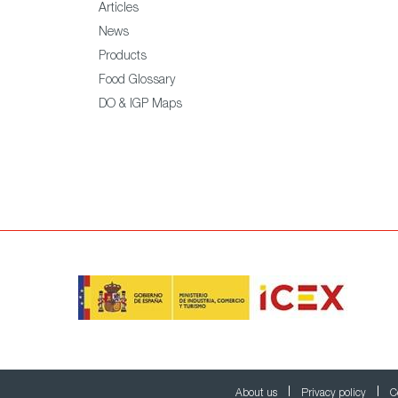
Articles
News
Products
Food Glossary
DO & IGP Maps
About us
Privacy policy
C