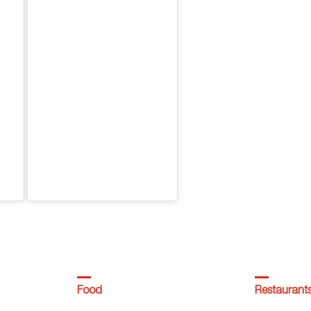
Food
Restaurant