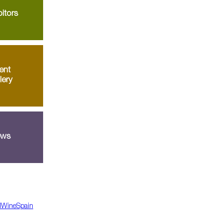
itors
ent
lery
ws
dWineSpain