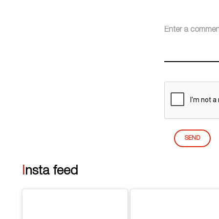
SEND
Insta feed