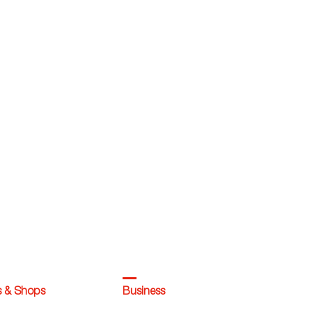
s & Shops
Business