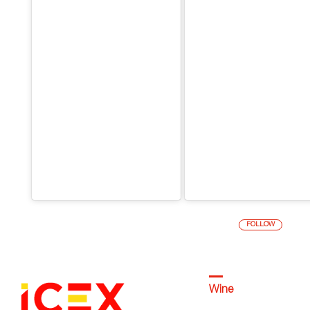
FOLLOW
Wine