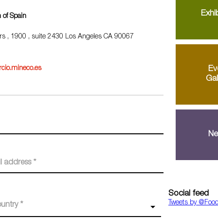
Exhib
 of Spain
rs , 1900 , suite 2430 Los Angeles CA 90067
Ev
cio.mineco.es
Gal
Ne
Social feed
Tweets by ‎@Foo
untry *