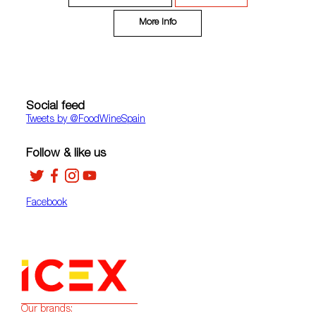
More Info
Social feed
Tweets by ‎@FoodWineSpain
Follow & like us
Facebook
Our brands: