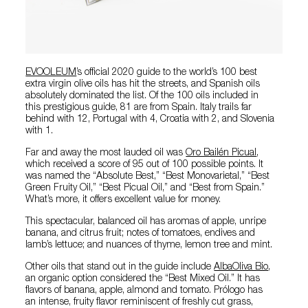
EVOOLEUM
’s official 2020 guide to the world’s 100 best
extra virgin olive oils has hit the streets, and Spanish oils
absolutely dominated the list. Of the 100 oils included in
this prestigious guide, 81 are from Spain. Italy trails far
behind with 12, Portugal with 4, Croatia with 2, and Slovenia
with 1.
Far and away the most lauded oil was
Oro Bailén Picual
,
which received a score of 95 out of 100 possible points. It
was named the “Absolute Best,” “Best Monovarietal,” “Best
Green Fruity Oil,” “Best Picual Oil,” and “Best from Spain.”
What’s more, it offers excellent value for money.
This spectacular, balanced oil has aromas of apple, unripe
banana, and citrus fruit; notes of tomatoes, endives and
lamb’s lettuce; and nuances of thyme, lemon tree and mint.
Other oils that stand out in the guide include
AlbaOliva Bio
,
an organic option considered the “Best Mixed Oil.” It has
flavors of banana, apple, almond and tomato. Prólogo has
an intense, fruity flavor reminiscent of freshly cut grass,