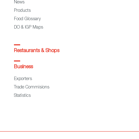
News
Products
Food Glossary
DO & IGP Maps
Restaurants & Shops
Business
Exporters
Trade Commisions
Statistics