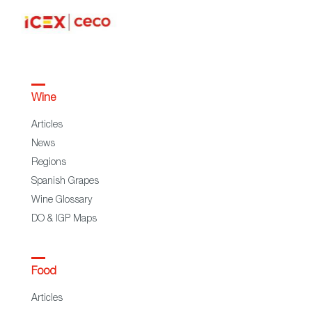
Wine
Articles
News
Regions
Spanish Grapes
Wine Glossary
DO & IGP Maps
Food
Articles