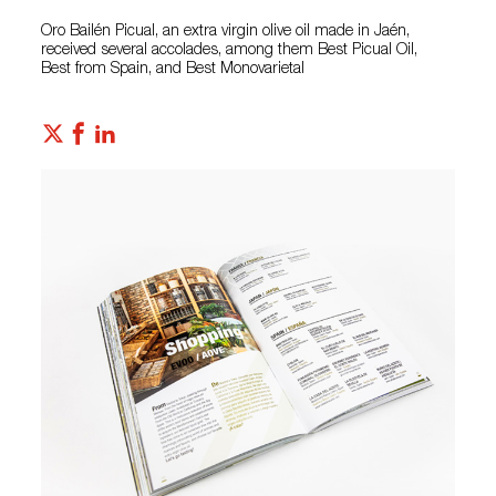
Oro Bailén Picual, an extra virgin olive oil made in Jaén,
received several accolades, among them Best Picual Oil,
Best from Spain, and Best Monovarietal