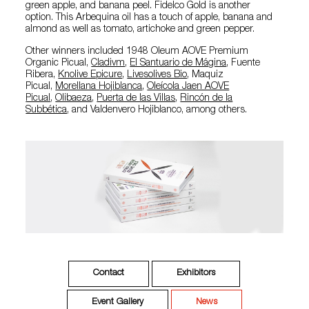
green apple, and banana peel. Fidelco Gold is another
option. This Arbequina oil has a touch of apple, banana and
almond as well as tomato, artichoke and green pepper.
Other winners included 1948 Oleum AOVE Premium
Organic Picual,
Cladivm
,
El Santuario de Mágina
, Fuente
Ribera,
Knolive Epicure
,
Livesolives Bio
, Maquiz
Picual,
Morellana Hojiblanca
,
Oleícola Jaen AOVE
Picual
,
Olibaeza
,
Puerta de las Villas
,
Rincón de la
Subbética
, and Valdenvero Hojiblanco, among others.
Contact
Exhibitors
Event Gallery
News