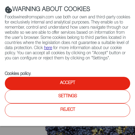
(+34) 913 497 100 |
WARNING ABOUT COOKIES
Foodswinesfromspain.com use both our own and third-party cookies
for exclusively internal and analytical purposes. They enable us to
remember, control and understand how users navigate through our
website so we are able to offer services based on information from
Contact FWS Worldwide
the user's browser. Some cookies belong to third parties located in
Search
countries where the legislation does not guarantee a suitable level of
data protection. Click
here
for more information about our cookie
policy. You can accept all cookies by clicking on "Accept" button or
Home
Upcoming Events
News
you can configure or reject them by clicking on "Settings".
EVOOLEUM Publishes Guide to World’s 100 Best Olive Oils, 81 of Them
Are From Spain
Cookies policy
.
ACCEPT
SETTINGS
REJECT