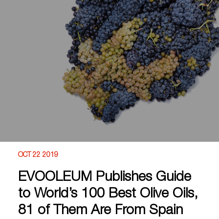
OCT 22 2019
EVOOLEUM Publishes Guide
to World’s 100 Best Olive Oils,
81 of Them Are From Spain