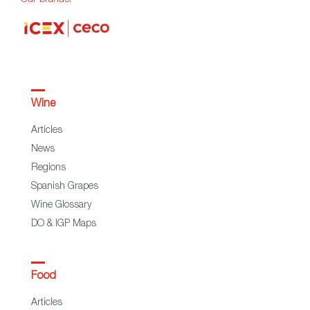
Wine
Articles
News
Regions
Spanish Grapes
Wine Glossary
DO & IGP Maps
Food
Articles