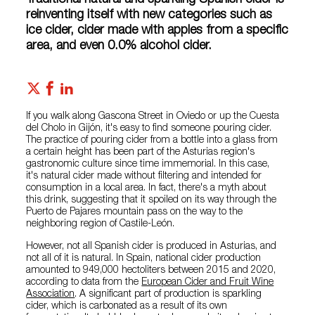
Traditional natural and sparkling Spanish cider is
reinventing itself with new categories such as
ice cider, cider made with apples from a specific
area, and even 0.0% alcohol cider.
If you walk along Gascona Street in Oviedo or up the Cuesta
del Cholo in Gijón, it's easy to find someone pouring cider.
The practice of pouring cider from a bottle into a glass from
a certain height has been part of the Asturias region's
gastronomic culture since time immemorial. In this case,
it's natural cider made without filtering and intended for
consumption in a local area. In fact, there's a myth about
this drink, suggesting that it spoiled on its way through the
Puerto de Pajares mountain pass on the way to the
neighboring region of Castile-León.
However, not all Spanish cider is produced in Asturias, and
not all of it is natural. In Spain, national cider production
amounted to 949,000 hectoliters between 2015 and 2020,
according to data from the
European Cider and Fruit Wine
Association
. A significant part of production is sparkling
cider, which is carbonated as a result of its own