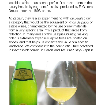
ice cider, which "has been a perfect fit at restaurants in the
luxury hospitality segment." It's also produced by El Gaitero
Group under the 1898 brand.
At Zapiain, they're also experimenting with
de paraje
cider,
a category that would be the equivalent of
vinos de pago
, or
estate wines, characterized by the use of raw materials
from a very specific area. "It's a product that arose from
reflection. In many areas of the Basque Country, making
cider is extremely expensive: apple trees are located on
slopes, and that helps us enhance the value of a specific
landscape. We compare it to the heroic viticulture practiced
in inaccessible terrain in Galicia and Asturias," says Zapiain.