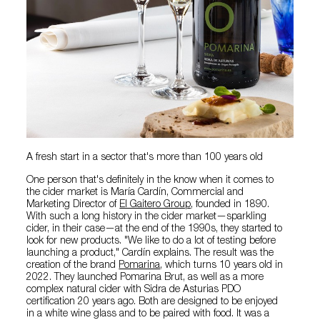
A fresh start in a sector that's more than 100 years old
One person that's definitely in the know when it comes to
the cider market is María Cardín, Commercial and
Marketing Director of
El Gaitero Group
, founded in 1890.
With such a long history in the cider market—sparkling
cider, in their case—at the end of the 1990s, they started to
look for new products. "We like to do a lot of testing before
launching a product," Cardín explains. The result was the
creation of the brand
Pomarina
, which turns 10 years old in
2022. They launched Pomarina Brut, as well as a more
complex natural cider with Sidra de Asturias PDO
certification 20 years ago. Both are designed to be enjoyed
in a white wine glass and to be paired with food. It was a