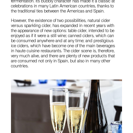
fermentation. Its bubbly character has made it a classic at
celebrations in many Latin American countries, thanks to
the traditional ties between the Americas and Spain.
However, the existence of two possibilities, natural cider
versus sparkling cider, has expanded in recent years with
the appearance of new options: table cider, intended to be
enjoyed as if it were a still wine; canned ciders, which can
be consumed anywhere and at any time; and prestigious
ice ciders, which have become one of the main beverages
in haute cuisine restaurants. The cider scene is, therefore,
very much alive, and there are plenty of new products that
are consumed not only in Spain, but also in many other
countries.