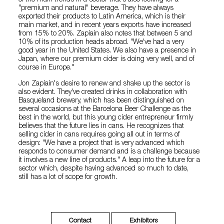
"premium and natural" beverage. They have always
exported their products to Latin America, which is their
main market, and in recent years exports have increased
from 15% to 20%. Zapiain also notes that between 5 and
10% of its production heads abroad. "We've had a very
good year in the United States. We also have a presence in
Japan, where our premium cider is doing very well, and of
course in Europe."
Jon Zapiain's desire to renew and shake up the sector is
also evident. They've created drinks in collaboration with
Basqueland brewery, which has been distinguished on
several occasions at the Barcelona Beer Challenge as the
best in the world, but this young cider entrepreneur firmly
believes that the future lies in cans. He recognizes that
selling cider in cans requires going all out in terms of
design: "We have a project that is very advanced which
responds to consumer demand and is a challenge because
it involves a new line of products." A leap into the future for a
sector which, despite having advanced so much to date,
still has a lot of scope for growth.
Contact
Exhibitors