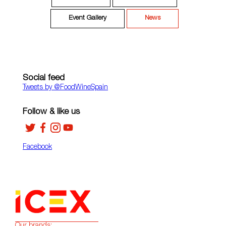
Event Gallery
News
Social feed
Tweets by ‎@FoodWineSpain
Follow & like us
Facebook
Our brands: