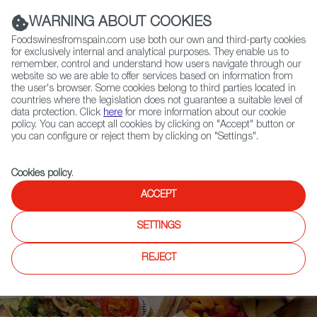
(+34) 913 497 100 |
WARNING ABOUT COOKIES
Foodswinesfromspain.com use both our own and third-party cookies
for exclusively internal and analytical purposes. They enable us to
remember, control and understand how users navigate through our
website so we are able to offer services based on information from
Contact FWS Worldwide
the user's browser. Some cookies belong to third parties located in
Search
countries where the legislation does not guarantee a suitable level of
data protection. Click
here
for more information about our cookie
policy. You can accept all cookies by clicking on "Accept" button or
Home
Upcoming Events
News
you can configure or reject them by clicking on "Settings".
The Big Apple: Spanish Cider’s New Gourmet Journey
Cookies policy
.
ACCEPT
SETTINGS
REJECT