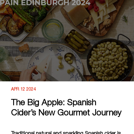
APR 12 2024
The Big Apple: Spanish
Cider’s New Gourmet Journey