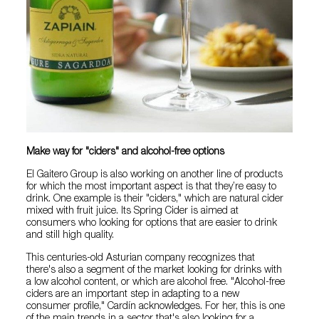
Make way for "ciders" and alcohol-free options
El Gaitero Group is also working on another line of products
for which the most important aspect is that they’re easy to
drink. One example is their "ciders," which are natural cider
mixed with fruit juice. Its Spring Cider is aimed at
consumers who looking for options that are easier to drink
and still high quality.
This centuries-old Asturian company recognizes that
there's also a segment of the market looking for drinks with
a low alcohol content, or which are alcohol free. "Alcohol-free
ciders are an important step in adapting to a new
consumer profile," Cardín acknowledges. For her, this is one
of the main trends in a sector that's also looking for a