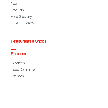
News
Products
Food Glossary
DO & IGP Maps
Restaurants & Shops
Business
Exporters
Trade Commisions
Statistics