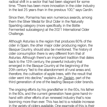
radical shift in a sector that had been stagnant for some
time. "There has been more innovation in the cider industry
in the last 25 years than in the previous 100," says Cardín.
Since then, Pomarina has won numerous awards, among
them the Silver Medal for Brut Cider in the Naturally
Sparkling category (more specifically, in the Bottle
Fermented subcategory) at the 2021 International Cider
Challenge.
Although Asturias is the region that produces 80% of the
cider in Spain, the other major cider producing region, the
Basque Country, should also be mentioned. The history of
cider consumption there is very different from that of
Asturias. Although there's an important tradition that dates
back to the 12th century, the powerful industry that
emerged in the Basque Country at the beginning of the
20th century "led to the abandonment of rural areas and,
therefore, the cultivation of apple trees, with the result that
cider went into decline," explains Jon
Zapiain
, part of the
third generation of one of the leading Basque cider brands.
The ongoing efforts by his grandfather in the 60s, his father
in the 80s, and the current generation have gone hand-in-
hand with other efforts of an renewed industry that's now
booming more than ever. This has led to a notable increase
in the variety of ciders available. One example of this is their