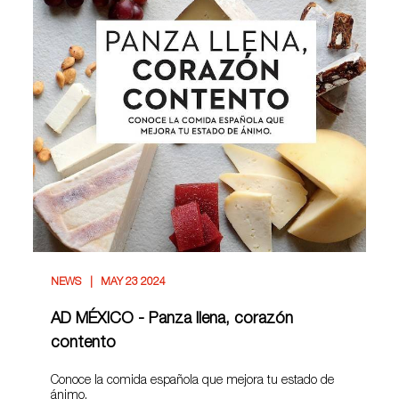
NEWS
MAY 23 2024
AD MÉXICO - Panza llena, corazón
contento
Conoce la comida española que mejora tu estado de
ánimo.