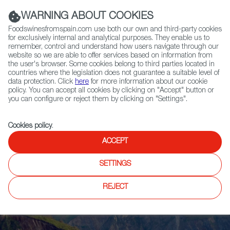
(+34) 913 497 100 |
WARNING ABOUT COOKIES
Foodswinesfromspain.com use both our own and third-party cookies
for exclusively internal and analytical purposes. They enable us to
remember, control and understand how users navigate through our
website so we are able to offer services based on information from
Contact FWS Worldwide
the user's browser. Some cookies belong to third parties located in
Search
countries where the legislation does not guarantee a suitable level of
data protection. Click
here
for more information about our cookie
policy. You can accept all cookies by clicking on "Accept" button or
Home
Upcoming Events
News
you can configure or reject them by clicking on "Settings".
Cookies policy
.
ACCEPT
SETTINGS
REJECT