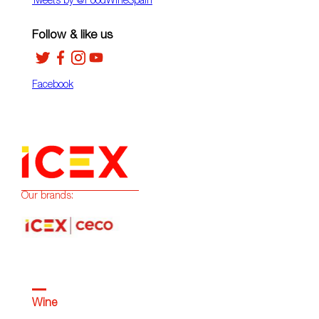
Tweets by ‎@FoodWineSpain
Follow & like us
Facebook
Our brands:
Wine