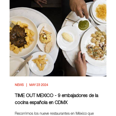
NEWS
MAY 23 2024
TIME OUT MEXICO - 9 embajadores de la
cocina española en CDMX
Recorrimos los nueve restaurantes en México que