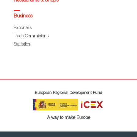
Restaurants & Shops
Business
Exporters
Trade Commisions
Statistics
European Regional Development Fund
A way to make Europe