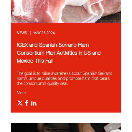
NEWS
MAY 23 2024
ICEX and Spanish Serrano Ham
Consortium Plan Activities in US and
Mexico This Fall
The goal is to raise awareness about Spanish Serrano
ham’s unique qualities and promote ham that bears
the consortium’s quality seal.
More