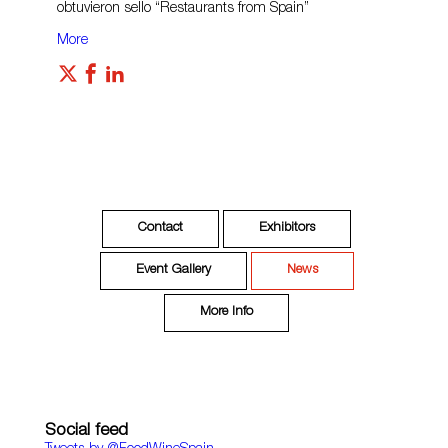
obtuvieron sello “Restaurants from Spain”
More
Contact
Exhibitors
Event Gallery
News
More Info
Social feed