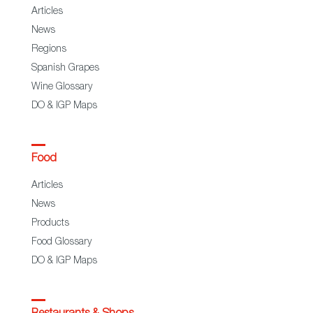
Articles
News
Regions
Spanish Grapes
Wine Glossary
DO & IGP Maps
Food
Articles
News
Products
Food Glossary
DO & IGP Maps