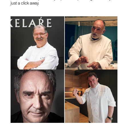
just a click away.