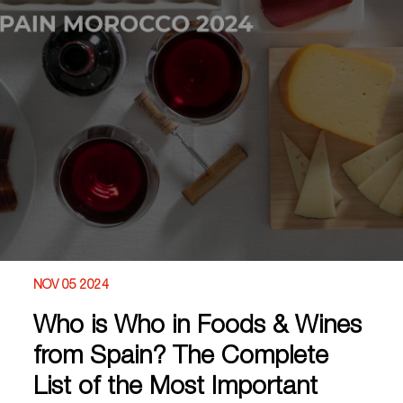
NOV 05 2024
Who is Who in Foods & Wines
from Spain? The Complete
List of the Most Important