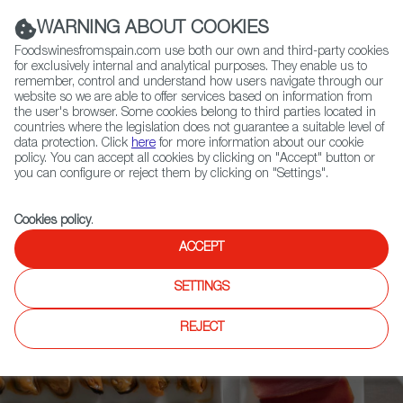
(+34) 913 497 100 |
WARNING ABOUT COOKIES
Foodswinesfromspain.com use both our own and third-party cookies
for exclusively internal and analytical purposes. They enable us to
remember, control and understand how users navigate through our
website so we are able to offer services based on information from
Contact FWS Worldwide
the user's browser. Some cookies belong to third parties located in
Search
countries where the legislation does not guarantee a suitable level of
data protection. Click
here
for more information about our cookie
policy. You can accept all cookies by clicking on "Accept" button or
Home
Upcoming Events
News
you can configure or reject them by clicking on "Settings".
Who is Who in Foods & Wines from Spain? The Complete List of the
Most Important Figures in Spanish Gastronomy
Cookies policy
.
ACCEPT
SETTINGS
REJECT