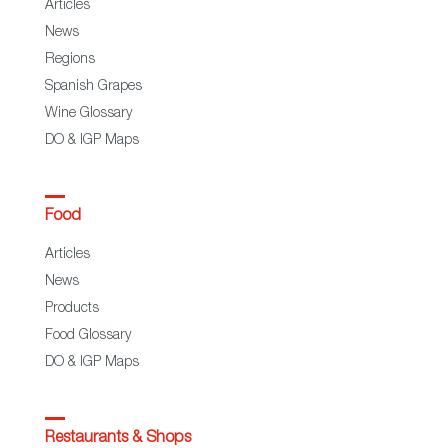
Articles
News
Regions
Spanish Grapes
Wine Glossary
DO & IGP Maps
Food
Articles
News
Products
Food Glossary
DO & IGP Maps
Restaurants & Shops