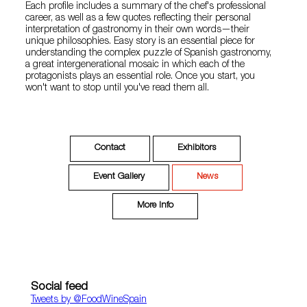
Each profile includes a summary of the chef's professional
career, as well as a few quotes reflecting their personal
interpretation of gastronomy in their own words—their
unique philosophies. Easy story is an essential piece for
understanding the complex puzzle of Spanish gastronomy,
a great intergenerational mosaic in which each of the
protagonists plays an essential role. Once you start, you
won't want to stop until you've read them all.
Contact
Exhibitors
Event Gallery
News
More Info
Social feed
Tweets by ‎@FoodWineSpain