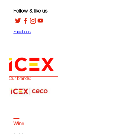
Follow & like us
Facebook
Our brands:
Wine