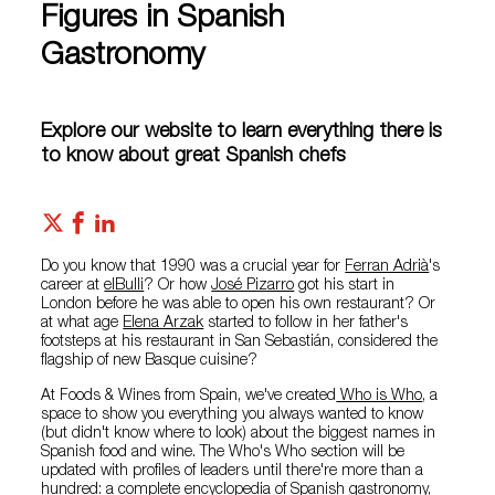
Figures in Spanish
Gastronomy
Explore our website to learn everything there is
to know about great Spanish chefs
Do you know that 1990 was a crucial year for
Ferran Adrià
's
career at
elBulli
? Or how
José Pizarro
got his start in
London before he was able to open his own restaurant? Or
at what age
Elena Arzak
started to follow in her father's
footsteps at his restaurant in San Sebastián, considered the
flagship of new Basque cuisine?
At Foods & Wines from Spain, we've created
Who is Who
, a
space to show you everything you always wanted to know
(but didn't know where to look) about the biggest names in
Spanish food and wine. The Who's Who section will be
updated with profiles of leaders until there're more than a
hundred: a complete encyclopedia of Spanish gastronomy,