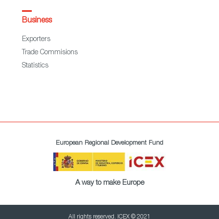
Business
Exporters
Trade Commisions
Statistics
European Regional Development Fund
A way to make Europe
All rights reserved. ICEX © 2021