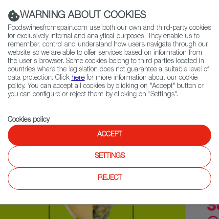
(+34) 913 497 100 |
WARNING ABOUT COOKIES
Foodswinesfromspain.com use both our own and third-party cookies
for exclusively internal and analytical purposes. They enable us to
remember, control and understand how users navigate through our
website so we are able to offer services based on information from
Contact FWS Worldwide
the user's browser. Some cookies belong to third parties located in
Search
countries where the legislation does not guarantee a suitable level of
data protection. Click
here
for more information about our cookie
policy. You can accept all cookies by clicking on "Accept" button or
Home
Upcoming Events
Exhibitors
you can configure or reject them by clicking on "Settings".
Cookies policy
.
ACCEPT
SETTINGS
REJECT