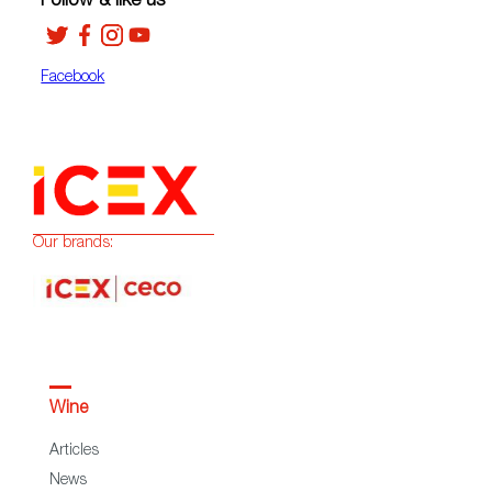
Follow & like us
Facebook
Our brands:
Wine
Articles
News