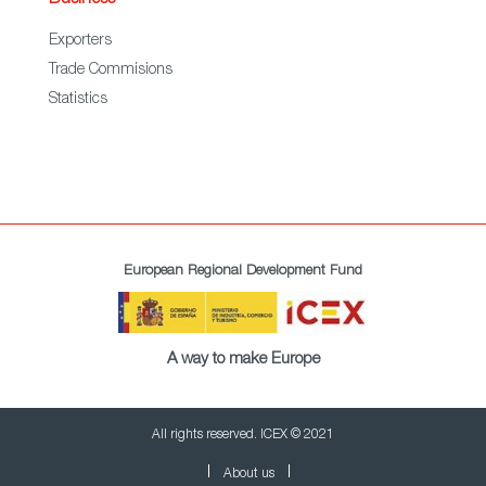
Business
Exporters
Trade Commisions
Statistics
European Regional Development Fund
A way to make Europe
All rights reserved. ICEX © 2021
About us