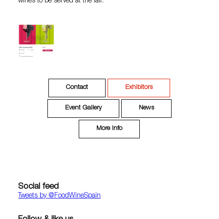
wines to be served at the fair.
Contact
Exhibitors
Event Gallery
News
More Info
Social feed
Tweets by ‎@FoodWineSpain