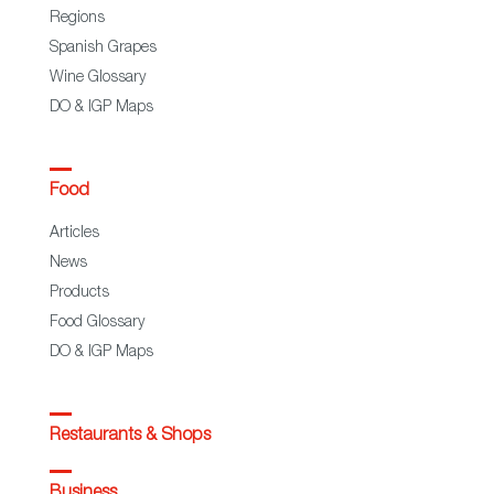
Regions
Spanish Grapes
Wine Glossary
DO & IGP Maps
Food
Articles
News
Products
Food Glossary
DO & IGP Maps
Restaurants & Shops