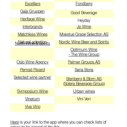
Excellars
Fondberg
Gaia Gruppen
Good Beverage
Heritage Wine
Heyday
Interbrands
Jp Wine
Matchless Wines
Moestue Grape Selection AS
Natural selection
Nordic Wine Beer and Spirits
North Wine & Spirits
Optimum Wine
- The Wine Group
Oslo Wine Agency
Palmer Groups AS
Pernod Ricard
Sana Bona
Selected wine partner
Stenberg & Blom AS
(Solera Beverage Group)
Symposium Wine
Urban wines
Vinetum
Vini Veri
Viva Vino
Here
is your link to the app where you can check lists of