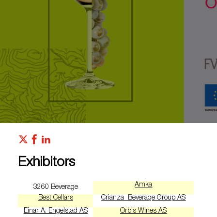
Exhibitors
Amka
3260 Beverage
Best Cellars
Crianza Beverage Group AS
Einar A. Engelstad AS
Orbis Wines AS