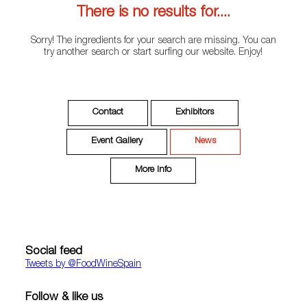
There is no results for....
Sorry! The ingredients for your search are missing. You can
try another search or start surfing our website. Enjoy!
Contact
Exhibitors
Event Gallery
News
More Info
Social feed
Tweets by ‎@FoodWineSpain
Follow & like us