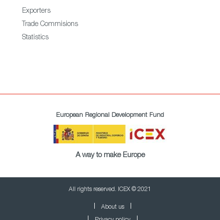
Exporters
Trade Commisions
Statistics
European Regional Development Fund
A way to make Europe
All rights reserved. ICEX © 2021
About us