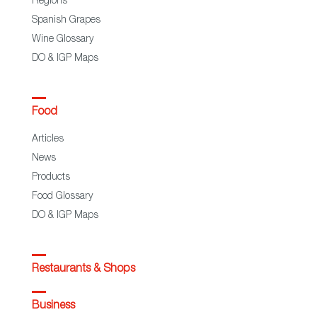
Regions
Spanish Grapes
Wine Glossary
DO & IGP Maps
Food
Articles
News
Products
Food Glossary
DO & IGP Maps
Restaurants & Shops
Business