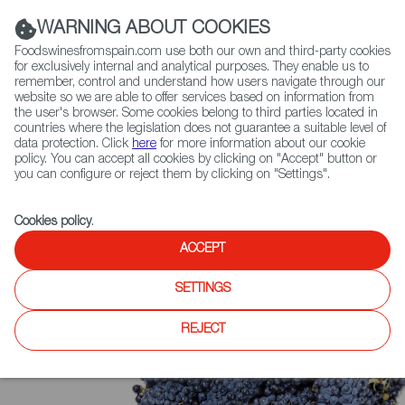
(+34) 913 497 100 |
WARNING ABOUT COOKIES
Foodswinesfromspain.com use both our own and third-party cookies
for exclusively internal and analytical purposes. They enable us to
remember, control and understand how users navigate through our
website so we are able to offer services based on information from
Contact FWS Worldwide
the user's browser. Some cookies belong to third parties located in
Search
countries where the legislation does not guarantee a suitable level of
data protection. Click
here
for more information about our cookie
policy. You can accept all cookies by clicking on "Accept" button or
Home
Upcoming Events
News
you can configure or reject them by clicking on "Settings".
Cookies policy
.
ACCEPT
SETTINGS
REJECT