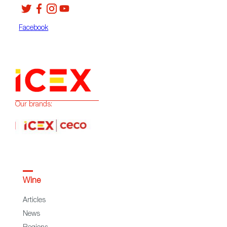
Facebook
Our brands:
Wine
Articles
News