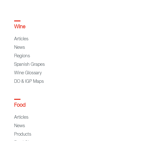
Wine
Articles
News
Regions
Spanish Grapes
Wine Glossary
DO & IGP Maps
Food
Articles
News
Products