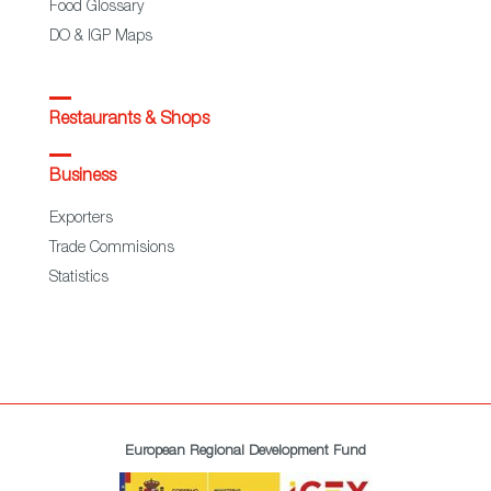
Food Glossary
DO & IGP Maps
Restaurants & Shops
Business
Exporters
Trade Commisions
Statistics
European Regional Development Fund