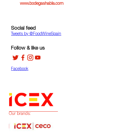
www.bodegashabla.com
Social feed
Tweets by ‎@FoodWineSpain
Follow & like us
Facebook
Our brands: