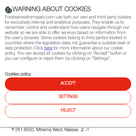
(+34) 913 497 100 |
WARNING ABOUT COOKIES
Foodswinesfromspain.com use both our own and third-party cookies
for exclusively internal and analytical purposes. They enable us to
remember, control and understand how users navigate through our
website so we are able to offer services based on information from
Contact FWS Worldwide
the user's browser. Some cookies belong to third parties located in
Search
countries where the legislation does not guarantee a suitable level of
data protection. Click
here
for more information about our cookie
policy. You can accept all cookies by clicking on "Accept" button or
Home
Upcoming Events
BODEGAS HABLA
you can configure or reject them by clicking on "Settings".
Cookies policy
.
ACCEPT
BODEGAS HABLA
SETTINGS
REJECT
Where
Makuhari Messe
〒261-8550, Mihama Ward, Nakase, ２−1