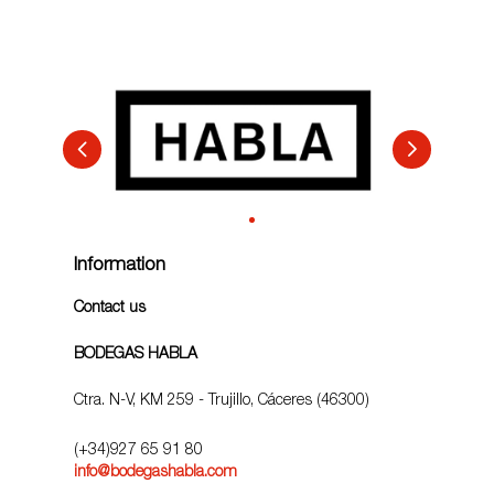
Information
Contact us
BODEGAS HABLA
Ctra. N-V, KM 259 - Trujillo, Cáceres (46300)
(+34)927 65 91 80
info@bodegashabla.com