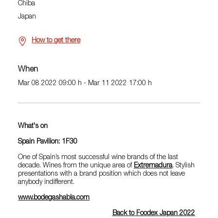
Chiba
Japan
How to get there
When
Mar 08 2022 09:00 h - Mar 11 2022 17:00 h
What's on
Spain Pavilion: 1F30
One of Spain’s most successful wine brands of the last
decade. Wines from the unique area of
Extremadura
. Stylish
presentations with a brand position which does not leave
anybody indifferent.
www.bodegashabla.com
Back to Foodex Japan 2022