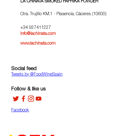
LA CHINATA SMOKED PAPRIKA POWDER
Ctra. Trujillo KM.1 - Plasencia, Cáceres (10600)
+34 927411227
info@lachinata.com
www.lachinata.com
Social feed
Tweets by ‎@FoodWineSpain
Follow & like us
Facebook