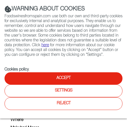
(+34) 913 497 100 |
WARNING ABOUT COOKIES
Foodswinesfromspain.com use both our own and third-party cookies
for exclusively internal and analytical purposes. They enable us to
remember, control and understand how users navigate through our
website so we are able to offer services based on information from
Contact FWS Worldwide
the user's browser. Some cookies belong to third parties located in
Search
countries where the legislation does not guarantee a suitable level of
data protection. Click
here
for more information about our cookie
policy. You can accept all cookies by clicking on "Accept" button or
Home
Upcoming Events
you can configure or reject them by clicking on "Settings".
LA CHINATA SMOKED PAPRIKA POWDER
Cookies policy
.
ACCEPT
LA CHINATA SMOKED
SETTINGS
PAPRIKA POWDER
REJECT
Where