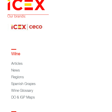
Our brands:
Wine
Articles
News
Regions
Spanish Grapes
Wine Glossary
DO & IGP Maps