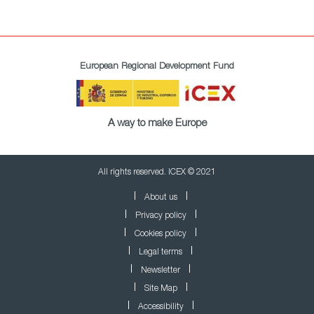
European Regional Development Fund
A way to make Europe
All rights reserved. ICEX © 2021
About us
Privacy policy
Cookies policy
Legal terms
Newsletter
Site Map
Accessibility