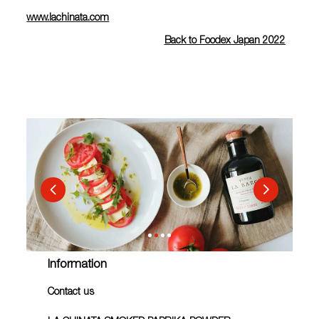
www.lachinata.com
Back to Foodex Japan 2022
Information
Contact us