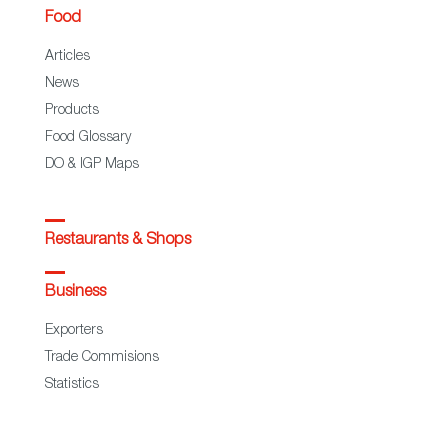
Food
Articles
News
Products
Food Glossary
DO & IGP Maps
Restaurants & Shops
Business
Exporters
Trade Commisions
Statistics