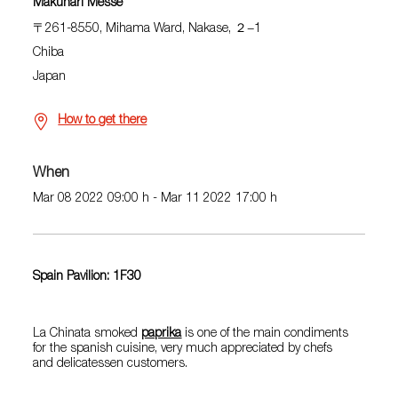
Makuhari Messe
〒261-8550, Mihama Ward, Nakase, ２−1
Chiba
Japan
How to get there
When
Mar 08 2022 09:00 h - Mar 11 2022 17:00 h
Spain Pavilion: 1F30
La Chinata smoked
paprika
is one of the main condiments
for the spanish cuisine, very much appreciated by chefs
and delicatessen customers.