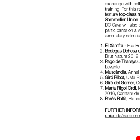
exchange with coll
training. For thi
feature
top-class m
Sommelier Union h
DO Cava
will also 
participants on a 
exemplary selectio
El Xamfra
- Eco Br
Bodegas Dehesa d
Brut Nature 2019,
Pago de Tharsys
C
Levante
Muscàndia
, Anhel
Giró Ribot
, UMa B
Giró del Gorner
, 
Maria Rigol Ordi,
M
2016, Comtats de
Parés Baltà
, Blan
FURTHER INFORM
union.de/sommeli