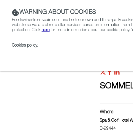
WARNING ABOUT COOKIES
Foodswinesfromspain.com use both our own and third-party cookies 
website so we are able to offer services based on information from t
protection. Click
here
for more information about our cookie policy. Y
RESTAURANTS & SHOPS
FOOD & BEVERAGE
Cookies policy
.
Home
Upcoming Events
SOMMELIER CAMPUS 2
SOMMEL
Where
Spa & Golf Hotel 
D-99444