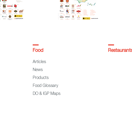
Food
Restaurant
Articles
News
Products
Food Glossary
DO & IGP Maps