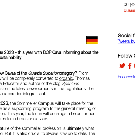
00 (4
dusse
Social 
Tweets b
2023 - this year with DOP Cava informing about the
Follow &
stainability
ow Cavas of the
Guarda Superior
category?
From
Faceboo
y will be completely converted to
organic
. Thomas
va Educator and author of the blog
Spaniens
ts on the latest developments in the regulations, the
elaborador integral seal.
2023
, the Sommelier Campus will take place for the
ow as a supporting program to the general meeting of
n. This year, the focus will once again be on further
ur selected master classes.
ature of the sommelier profession is ultimately what
g. But it is also crucial to always stay up to date. The