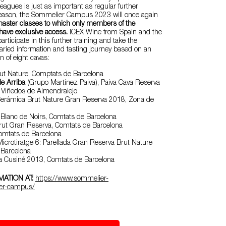
eagues is just as important as regular further
s reason, the Sommelier Campus 2023 will once again
aster classes to which only members of the
ave exclusive access.
ICEX Wine from Spain and the
participate in this further training and take the
varied information and tasting journey based on an
n of eight cavas:
ut Nature, Comptats de Barcelona
e Arriba
(Grupo Martínez Paiva), Paiva Cava Reserva
 Viñedos de Almendralejo
erámica Brut Nature Gran Reserva 2018, Zona de
 Blanc de Noirs, Comtats de Barcelona
rut Gran Reserva, Comtats de Barcelona
Comtats de Barcelona
icrotiratge 6: Parellada Gran Reserva Brut Nature
 Barcelona
ca Cusiné 2013, Comtats de Barcelona
ATION AT:
https://www.sommelier-
er-campus/