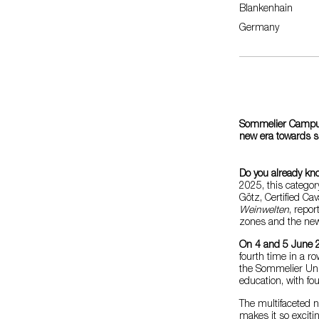
Blankenhain
Germany
Sommelier Campus 
new era towards su
Do you already kn
2025, this categor
Götz, Certified Ca
Weinwelten
, repor
zones and the new 
On 4 and 5 June 
fourth time in a r
the Sommelier Unio
education, with fo
The multifaceted n
makes it so excitin