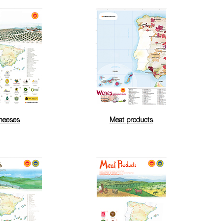
heeses
Meat products