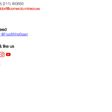
9) (211) 493660
ldorf@comercio.mineco.es
feed
y ‎@FoodWineSpain
 like us
k