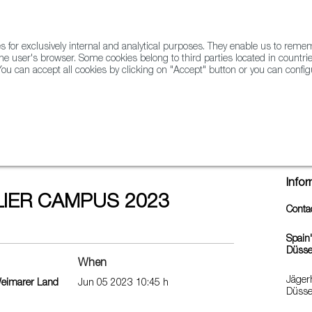
for exclusively internal and analytical purposes. They enable us to rem
he user's browser. Some cookies belong to third parties located in countrie
ou can accept all cookies by clicking on "Accept" button or you can configu
WINE & SPIRITS
AGRIFOODTECH
FWS ACADEMY
TRAD
023
Info
IER CAMPUS 2023
Conta
Spain
Düsse
When
Jäger
Weimarer Land
Jun 05 2023 10:45 h
Düsse