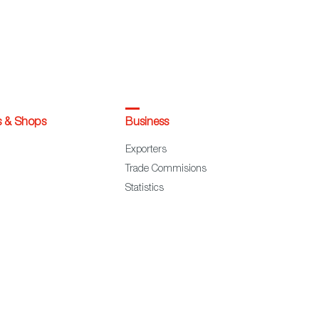
s & Shops
Business
Exporters
Trade Commisions
Statistics