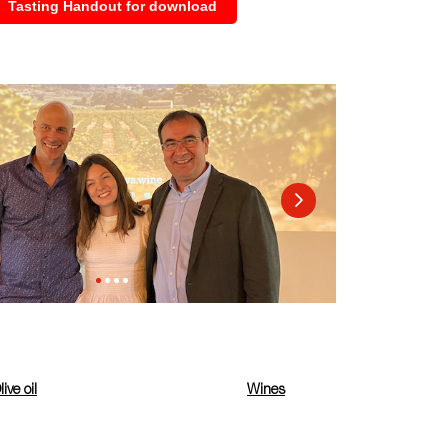
Tasting Handout for download
live oil
Wines