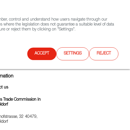
(+34) 913 497 100 |
ember, control and understand how users navigate through our
Contact FWS Worldwide
Search
s where the legislation does not guarantee a suitable level of data
re or reject them by clicking on "Settings".
E
UPCOMING EVENTS
SPAIN FOOD NATION
ACCEPT
SETTINGS
REJECT
rmation
ct us
's Trade Commission in
ldorf
hofstrasse, 32 40479,
ldorf