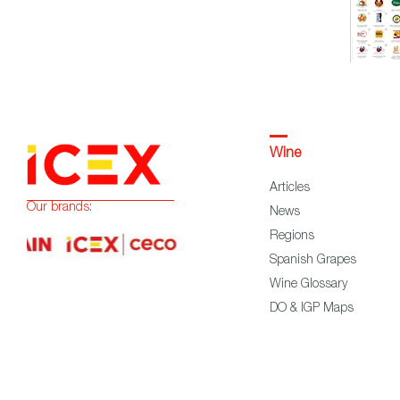
Wine
Articles
Our brands:
News
Regions
Spanish Grapes
Wine Glossary
DO & IGP Maps