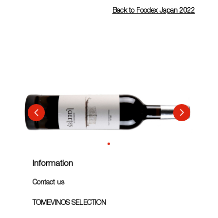
Back to Foodex Japan 2022
Information
Contact us
TOMEVINOS SELECTION