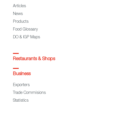
Articles
News
Products
Food Glossary
DO & IGP Maps
Restaurants & Shops
Business
Exporters
Trade Commisions
Statistics