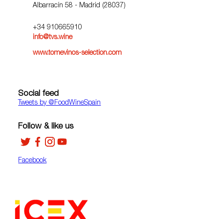
Albarracín 58 - Madrid (28037)
+34 910665910
info@tvs.wine
www.tomevinos-selection.com
Social feed
Tweets by ‎@FoodWineSpain
Follow & like us
Facebook