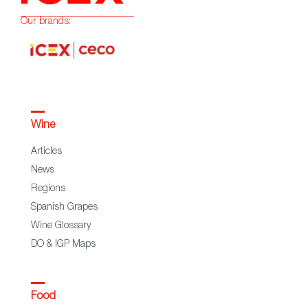
Our brands:
Wine
Articles
News
Regions
Spanish Grapes
Wine Glossary
DO & IGP Maps
Food