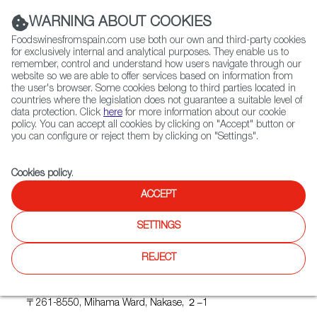
(+34) 913 497 100 |
WARNING ABOUT COOKIES
Foodswinesfromspain.com use both our own and third-party cookies
for exclusively internal and analytical purposes. They enable us to
remember, control and understand how users navigate through our
website so we are able to offer services based on information from
Contact FWS Worldwide
the user's browser. Some cookies belong to third parties located in
Search
countries where the legislation does not guarantee a suitable level of
data protection. Click
here
for more information about our cookie
policy. You can accept all cookies by clicking on "Accept" button or
Home
Upcoming Events
TOMEVINOS SELECTION
you can configure or reject them by clicking on "Settings".
Cookies policy
.
ACCEPT
TOMEVINOS SELECTION
SETTINGS
REJECT
Where
Makuhari Messe
〒261-8550, Mihama Ward, Nakase, ２−1