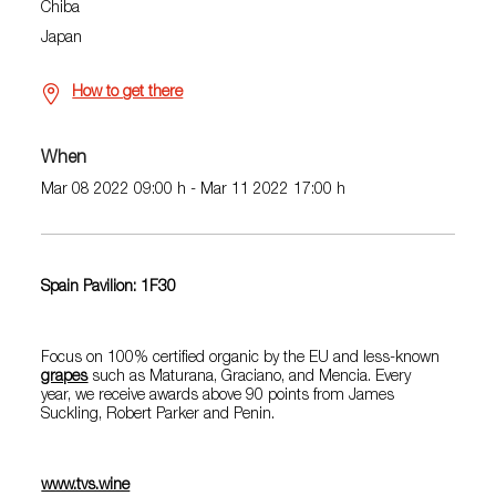
Chiba
Japan
How to get there
When
Mar 08 2022 09:00 h - Mar 11 2022 17:00 h
Spain Pavilion: 1F30
Focus on 100% certified organic by the EU and less-known
grapes
such as Maturana, Graciano, and Mencia. Every
year, we receive awards above 90 points from James
Suckling, Robert Parker and Penin.
www.tvs.wine