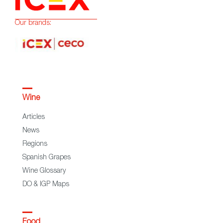
Our brands:
Wine
Articles
News
Regions
Spanish Grapes
Wine Glossary
DO & IGP Maps
Food