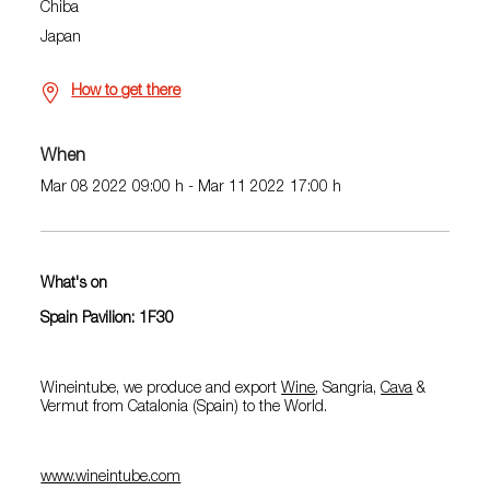
Chiba
Japan
How to get there
When
Mar 08 2022 09:00 h - Mar 11 2022 17:00 h
What's on
Spain Pavilion: 1F30
Wineintube, we produce and export
Wine
, Sangria,
Cava
&
Vermut from Catalonia (Spain) to the World.
www.wineintube.com