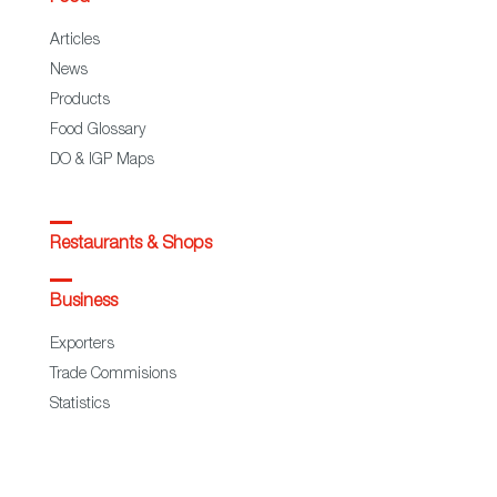
Articles
News
Products
Food Glossary
DO & IGP Maps
Restaurants & Shops
Business
Exporters
Trade Commisions
Statistics