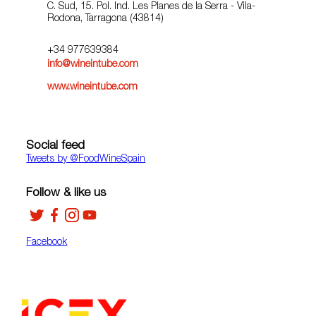
C. Sud, 15. Pol. Ind. Les Planes de la Serra - Vila-
Rodona, Tarragona (43814)
+34 977639384
info@wineintube.com
www.wineintube.com
Social feed
Tweets by ‎@FoodWineSpain
Follow & like us
Facebook