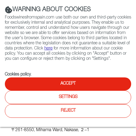
(+34) 913 497 100 |
WARNING ABOUT COOKIES
Foodswinesfromspain.com use both our own and third-party cookies
for exclusively internal and analytical purposes. They enable us to
remember, control and understand how users navigate through our
website so we are able to offer services based on information from
Contact FWS Worldwide
the user's browser. Some cookies belong to third parties located in
Search
countries where the legislation does not guarantee a suitable level of
data protection. Click
here
for more information about our cookie
policy. You can accept all cookies by clicking on "Accept" button or
Home
Upcoming Events
WINEINTUBE
you can configure or reject them by clicking on "Settings".
Cookies policy
.
ACCEPT
WINEINTUBE
SETTINGS
REJECT
Where
Makuhari Messe
〒261-8550, Mihama Ward, Nakase, ２−1