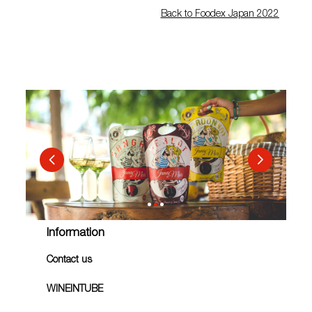
Back to Foodex Japan 2022
Information
Contact us
WINEINTUBE