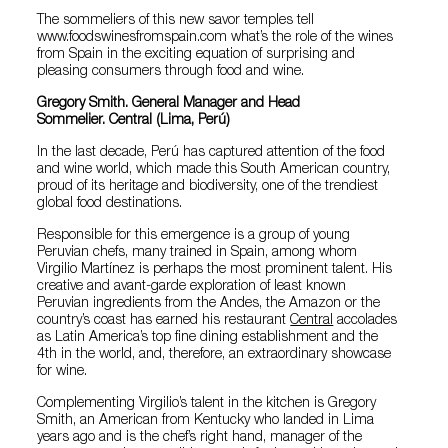
The sommeliers of this new savor temples tell
www.foodswinesfromspain.com what’s the role of the wines
from Spain in the exciting equation of surprising and
pleasing consumers through food and wine.
Gregory Smith. General Manager and Head
Sommelier. Central (Lima, Perú)
In the last decade, Perú has captured attention of the food
and wine world, which made this South American country,
proud of its heritage and biodiversity, one of the trendiest
global food destinations.
Responsible for this emergence is a group of young
Peruvian chefs, many trained in Spain, among whom
Virgilio Martínez is perhaps the most prominent talent. His
creative and avant-garde exploration of least known
Peruvian ingredients from the Andes, the Amazon or the
country’s coast has earned his restaurant
Central
accolades
as Latin America’s top fine dining establishment and the
4th in the world, and, therefore, an extraordinary showcase
for wine.
Complementing Virgilio’s talent in the kitchen is Gregory
Smith, an American from Kentucky who landed in Lima
years ago and is the chef’s right hand, manager of the