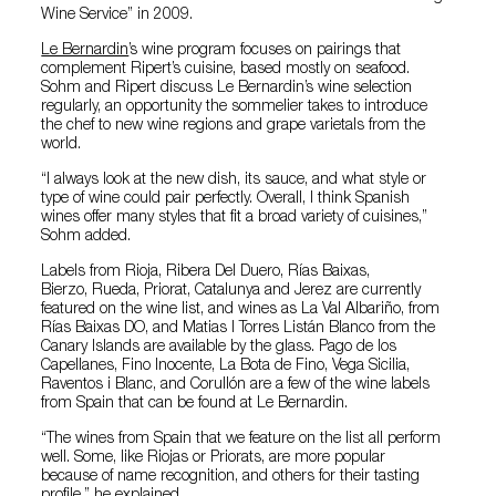
Wine Service” in 2009.
Le Bernardin
’s wine program focuses on pairings that
complement Ripert’s cuisine, based mostly on seafood.
Sohm and Ripert discuss Le Bernardin’s wine selection
regularly, an opportunity the sommelier takes to introduce
the chef to new wine regions and grape varietals from the
world.
“I always look at the new dish, its sauce, and what style or
type of wine could pair perfectly. Overall, I think Spanish
wines offer many styles that fit a broad variety of cuisines,”
Sohm added.
Labels from Rioja, Ribera Del Duero, Rías Baixas,
Bierzo, Rueda, Priorat, Catalunya and Jerez are currently
featured on the wine list, and wines as La Val Albariño, from
Rías Baixas DO, and Matias I Torres Listán Blanco from the
Canary Islands are available by the glass. Pago de los
Capellanes, Fino Inocente, La Bota de Fino, Vega Sicilia,
Raventos i Blanc, and Corullón are a few of the wine labels
from Spain that can be found at Le Bernardin.
“The wines from Spain that we feature on the list all perform
well. Some, like Riojas or Priorats, are more popular
because of name recognition, and others for their tasting