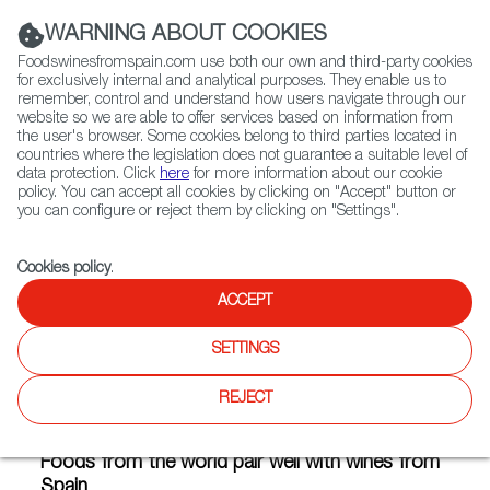
(+34) 913 497 100 |
WARNING ABOUT COOKIES
Foodswinesfromspain.com use both our own and third-party cookies
for exclusively internal and analytical purposes. They enable us to
remember, control and understand how users navigate through our
website so we are able to offer services based on information from
Contact FWS Worldwide
the user's browser. Some cookies belong to third parties located in
Search
countries where the legislation does not guarantee a suitable level of
data protection. Click
here
for more information about our cookie
policy. You can accept all cookies by clicking on "Accept" button or
Home
Articles
The Wines from Spain in The Americas’ Top Rests
you can configure or reject them by clicking on "Settings".
JUN 16 2016
Cookies policy
.
ACCEPT
The Wines from Spain in The
SETTINGS
Americas’ Top Rests
REJECT
Foods from the world pair well with wines from
Spain