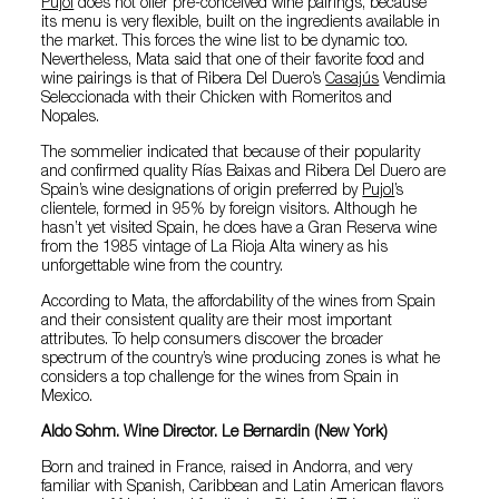
Pujol
does not offer pre-conceived wine pairings, because
its menu is very flexible, built on the ingredients available in
the market. This forces the wine list to be dynamic too.
Nevertheless, Mata said that one of their favorite food and
wine pairings is that of Ribera Del Duero’s
Casajús
Vendimia
Seleccionada with their Chicken with Romeritos and
Nopales.
The sommelier indicated that because of their popularity
and confirmed quality Rías Baixas and Ribera Del Duero are
Spain’s wine designations of origin preferred by
Pujol
’s
clientele, formed in 95% by foreign visitors. Although he
hasn’t yet visited Spain, he does have a Gran Reserva wine
from the 1985 vintage of La Rioja Alta winery as his
unforgettable wine from the country.
According to Mata, the affordability of the wines from Spain
and their consistent quality are their most important
attributes. To help consumers discover the broader
spectrum of the country’s wine producing zones is what he
considers a top challenge for the wines from Spain in
Mexico.
Aldo Sohm. Wine Director. Le Bernardin (New York)
Born and trained in France, raised in Andorra, and very
familiar with Spanish, Caribbean and Latin American flavors