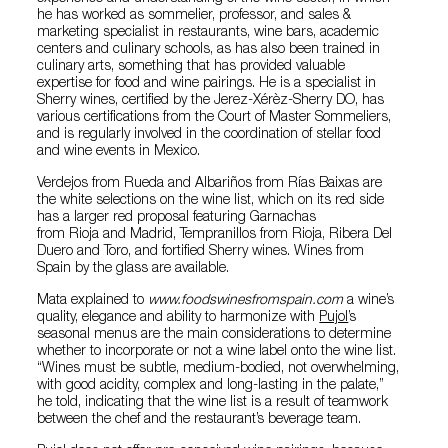
he has worked as sommelier, professor, and sales &
marketing specialist in restaurants, wine bars, academic
centers and culinary schools, as has also been trained in
culinary arts, something that has provided valuable
expertise for food and wine pairings. He is a specialist in
Sherry wines, certified by the Jerez-Xérèz-Sherry DO, has
various certifications from the Court of Master Sommeliers,
and is regularly involved in the coordination of stellar food
and wine events in Mexico.
Verdejos from Rueda and Albariños from Rías Baixas are
the white selections on the wine list, which on its red side
has a larger red proposal featuring Garnachas
from Rioja and Madrid, Tempranillos from Rioja, Ribera Del
Duero and Toro, and fortified Sherry wines. Wines from
Spain by the glass are available.
Mata explained to
www.foodswinesfromspain.com
a wine’s
quality, elegance and ability to harmonize with
Pujol
’s
seasonal menus are the main considerations to determine
whether to incorporate or not a wine label onto the wine list.
“Wines must be subtle, medium-bodied, not overwhelming,
with good acidity, complex and long-lasting in the palate,”
he told, indicating that the wine list is a result of teamwork
between the chef and the restaurant’s beverage team.