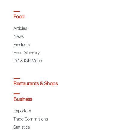
Food
Articles
News
Products
Food Glossary
DO & IGP Maps
Restaurants & Shops
Business
Exporters
Trade Commisions
Statistics