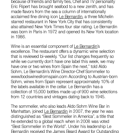
because of friends and family ties, Chef and TV personality
Eric Ripert has brought seafood to a new zenith, and has
made flavors from the sea a column of internationally
acclaimed fine dining icon
Le Bernardin
, a three Michelin
starred restaurant in New York City that has consistently
also attained New York Times four star rating. Le Bernardin
was born in Paris in 1972 and opened its New York location
in 1986.
Wine is an essential component of
Le Bernardin
’s
excellence. The restaurant offers a dynamic wine selection
that is reviewed bi-weekly. “Our list changes frequently so
while we currently don’t have one label this week, we may
have one or two wines from Spain the next,” told Aldo
Sohm, Le Bernardin’s Wine Director-Chef Sommelier to
www.foodswinesfromspain.com According to Austrian-born
Sohm, wines from Spain represent approximately 10% of
the labels available in the cellar. Le Bernardin has a
collection of 15,000 bottles made up of 900 wine selections
from 12 countries and vintages dating back to 1945.
The sommelier, who also leads Aldo Sohm Wine Bar in
Manhattan, joined
Le Bernardin
in 2007, the year he was
distinguished as “Best Sommelier in America”, a title that
he extended to a global reach when in 2008 was voted
“Best Sommelier in the World”. Under his leadership Le
Bernardin received the James Beard Award for Outstanding