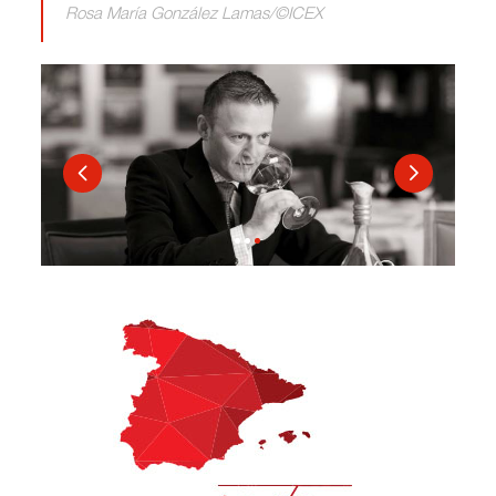
Rosa María González Lamas/©ICEX