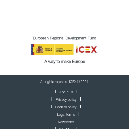
European Regional Development Fund
A way to make Europe
All rights reserved. ICEX © 2021
About us
Privacy policy
Cookies policy
Legal terms
Newsletter