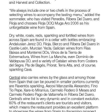
and Harvest and Collection.
“We always include one or two chefs in the process of
selecting wines to accompany the tasting menu,” added the
sommelier, who has visited Penedès, Ribera Del Duero, and
Rioja and chooses Rioja DOQ Muga Aro 2006 as his
unforgettable wine from Spain.
Dry, white, rosés, reds, sparkling and fortified wines from
across Spain are found in a cellar with bottles embracing
Andalusian Jerez DO, Rioja, Bierzo and Ribera Del Duero in
Castile-León, Murcian Yecla, Galician wines from Rías
Baixas and Monterrei DOs, Vinos de la Tierra de
Extremadura, Wines from La Mancha, even Dominio de
Valdepusa DO, and a variety of Catalan wines from Costers
del Segre, Pla de Bagés, Priorat, Terra Alta, and, of course,
sparkling Cava.
Central
also carries wines by the glass and among those
from Spain that can be poured in smaller portions currently
are Raventós sparkling, Aecovi Manzanilla Alexandro, Fino
Tío Pepe, Xare-lo Miranius, Carmelo Rodero 9 Meses and
Carmelo Rodero Pago de Valtarreña in Ribera Del Duero.
Central’s wine list is very dynamic and in constant evolution.
80% of the restaurant’s clients are tourists and visitors,
which means the restaurant provides an excellent platform