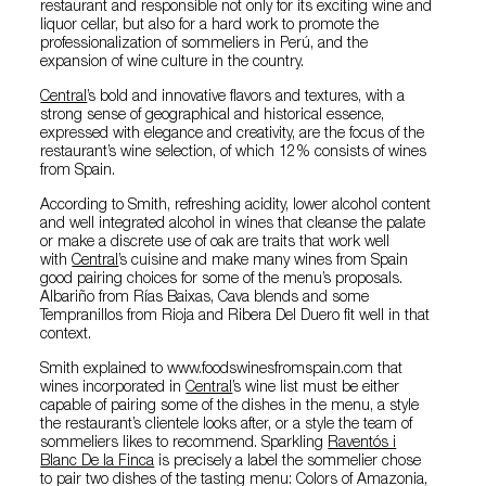
restaurant and responsible not only for its exciting wine and
liquor cellar, but also for a hard work to promote the
professionalization of sommeliers in Perú, and the
expansion of wine culture in the country.
Central
’s bold and innovative flavors and textures, with a
strong sense of geographical and historical essence,
expressed with elegance and creativity, are the focus of the
restaurant’s wine selection, of which 12% consists of wines
from Spain.
According to Smith, refreshing acidity, lower alcohol content
and well integrated alcohol in wines that cleanse the palate
or make a discrete use of oak are traits that work well
with
Central
’s cuisine and make many wines from Spain
good pairing choices for some of the menu’s proposals.
Albariño from Rías Baixas, Cava blends and some
Tempranillos from Rioja and Ribera Del Duero fit well in that
context.
Smith explained to www.foodswinesfromspain.com that
wines incorporated in
Central
’s wine list must be either
capable of pairing some of the dishes in the menu, a style
the restaurant’s clientele looks after, or a style the team of
sommeliers likes to recommend. Sparkling
Raventós i
Blanc De la Finca
is precisely a label the sommelier chose
to pair two dishes of the tasting menu: Colors of Amazonia,