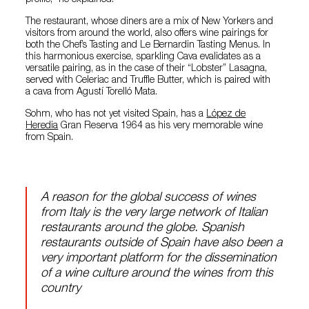
profile,” he explained.
The restaurant, whose diners are a mix of New Yorkers and
visitors from around the world, also offers wine pairings for
both the Chef’s Tasting and Le Bernardin Tasting Menus. In
this harmonious exercise, sparkling Cava evalidates as a
versatile pairing, as in the case of their “Lobster” Lasagna,
served with Celeriac and Truffle Butter, which is paired with
a cava from Agustí Torelló Mata.
Sohm, who has not yet visited Spain, has a
López de
Heredia
Gran Reserva 1964 as his very memorable wine
from Spain.
A reason for the global success of wines
from Italy is the very large network of Italian
restaurants around the globe. Spanish
restaurants outside of Spain have also been a
very important platform for the dissemination
of a wine culture around the wines from this
country