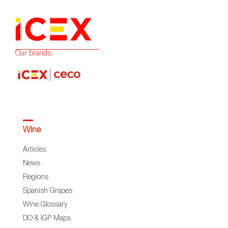
Our brands:
Wine
Articles
News
Regions
Spanish Grapes
Wine Glossary
DO & IGP Maps