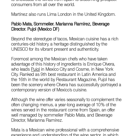
to showcase the wines from Spain to discerning prospect
consumers from all over the world.
Martínez also runs Lima London in the United Kingdom.
Pablo Mata, Sommelier. Marianna Ramírez, Beverage
Director. Pujol (Mexico DF)
Beyond the stereotype of tacos, Mexican cuisine has a rich
centuries-old history, a heritage distinguished by the
UNESCO for its vibrant present and authenticity.
Foremost among the Mexican chefs who have taken
advantage of this history of ingredients is Enrique Olvera,
who leads
Pujol
in Mexico City and Cosme, in New York
City. Ranked as 9th best restaurant in Latin America and
the 16th in the world by Restaurant Magazine, Pujol has
been the scenery where Olvera has successfully portrayed a
contemporary version of Mexico’s cuisine.
Although the wine offer varies seasonally to complement the
often changing menus, a year-long average of 10% of the
wines served in the restaurant come from Spain, an offer
well managed by sommelier Pablo Mata, and Beverage
Director, Marianna Ramírez.
Mata is a Mexican wine professional with a comprehensive
experience and understanding of the wine sector, in which