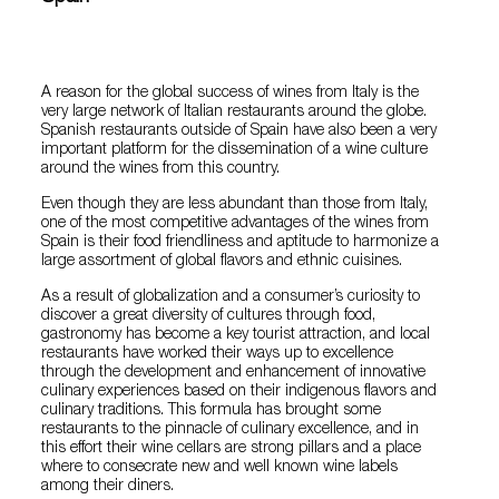
A reason for the global success of wines from Italy is the
very large network of Italian restaurants around the globe.
Spanish restaurants outside of Spain have also been a very
important platform for the dissemination of a wine culture
around the wines from this country.
Even though they are less abundant than those from Italy,
one of the most competitive advantages of the wines from
Spain is their food friendliness and aptitude to harmonize a
large assortment of global flavors and ethnic cuisines.
As a result of globalization and a consumer’s curiosity to
discover a great diversity of cultures through food,
gastronomy has become a key tourist attraction, and local
restaurants have worked their ways up to excellence
through the development and enhancement of innovative
culinary experiences based on their indigenous flavors and
culinary traditions. This formula has brought some
restaurants to the pinnacle of culinary excellence, and in
this effort their wine cellars are strong pillars and a place
where to consecrate new and well known wine labels
among their diners.