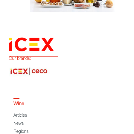
Our brands:
Wine
Articles
News
Regions