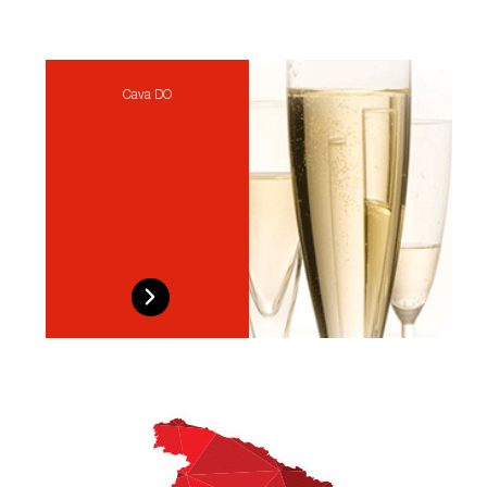
Cava DO