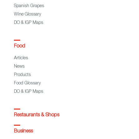
Spanish Grapes
Wine Glossary
DO & IGP Maps
Food
Articles
News
Products
Food Glossary
DO & IGP Maps
Restaurants & Shops
Business