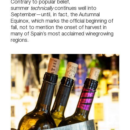
Contrary to popular belief,
summer
technically
continues well into
September—until, in fact, the Autumnal
Equinox, which marks the official beginning of
fall, not to mention the onset of harvest in
many of Spain’s most acclaimed winegrowing
regions.