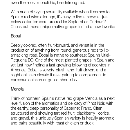
even the most monolithic, headstrong red.
With such dizzying versatility available when it comes to
Spain’s red wine offerings, it’s easy to find a serve-at-just-
below-cellar-temperature-red for September. Curious?
Check out these unique native grapes to find a new favorite:
Bobal
Deeply colored, often fruit-forward, and versatile in the
production of anything from round, generous reds to lip-
smacking rosé, Bobal is native to southeast Spain’s
Utiel-
Requena DO
. One of the most-planted grapes in Spain and
yet just now finding a fast-growing following of acolytes in
America, Bobal is velvety, plush, and fruit-driven, and a
slight chill can elevate it as a pairing to complement to
barbecue chicken or grilled short ribs.
Mencía
Think of northern Spain’s native red grape Mencia as a next
level fusion of the aromatics and delicacy of Pinot Noir, with
the earthy, deep personality of Cabernet Franc. Often
structured and showing tart red fruit, blackberry, licorice,
and gravel, this uniquely Spanish variety is heavily aromatic
and pairs beautifully with roast chicken or duck.