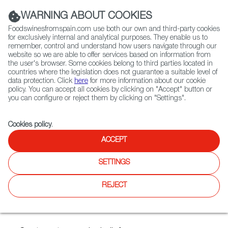
(+34) 913 497 100 |
WARNING ABOUT COOKIES
Foodswinesfromspain.com use both our own and third-party cookies
for exclusively internal and analytical purposes. They enable us to
remember, control and understand how users navigate through our
website so we are able to offer services based on information from
Contact FWS Worldwide
the user's browser. Some cookies belong to third parties located in
Search
countries where the legislation does not guarantee a suitable level of
data protection. Click
here
for more information about our cookie
policy. You can accept all cookies by clicking on "Accept" button or
Home
Articles
you can configure or reject them by clicking on "Settings".
Three Chillable Spanish Reds for Late Summer and Early Fall
Cookies policy
.
AUG 03 2020
ACCEPT
SETTINGS
Three Chillable Spanish Reds
REJECT
for Late Summer and Early
Fall