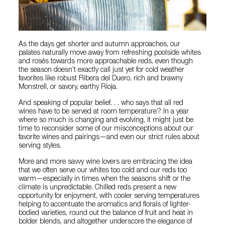
As the days get shorter and autumn approaches, our
palates naturally move away from refreshing poolside whites
and rosés towards more approachable reds, even though
the season doesn’t exactly call just yet for cold weather
favorites like robust Ribera del Duero, rich and brawny
Monstrell, or savory, earthy Rioja.
And speaking of popular belief. . . who says that all red
wines have to be served at room temperature? In a year
where so much is changing and evolving, it might just be
time to reconsider some of our misconceptions about our
favorite wines and pairings—and even our strict rules about
serving styles.
More and more savvy wine lovers are embracing the idea
that we often serve our whites too cold and our reds too
warm—especially in times when the seasons shift or the
climate is unpredictable. Chilled reds present a new
opportunity for enjoyment, with cooler serving temperatures
helping to accentuate the aromatics and florals of lighter-
bodied varieties, round out the balance of fruit and heat in
bolder blends, and altogether underscore the elegance of