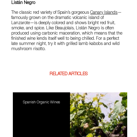
Listán Negro
The classic red variety of Spain’s gorgeous
Canary Islands
—
famously grown on the dramatic volcanic island of
Lanzarote—is deeply colored and shows bright red fruit,
smoke, and spice. Like Beaujolais, Listán Negro is often
produced using carbonic maceration, which means that the
finished wine lends itself well to being chilled. For a perfect
late summer night, try it with grilled lamb kabobs and wild
mushroom risotto.
RELATED ARTICLES
Spanish Organic Wines