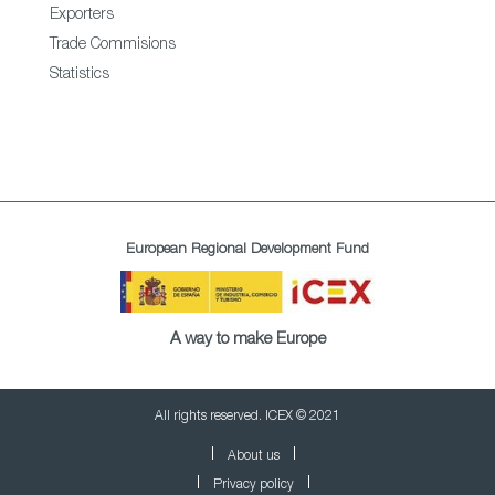
Exporters
Trade Commisions
Statistics
European Regional Development Fund
A way to make Europe
All rights reserved. ICEX © 2021
About us
Privacy policy