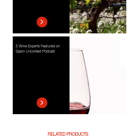
5 Wine Experts Featured on
Spain Uncorked Podcast
RELATED PRODUCTS