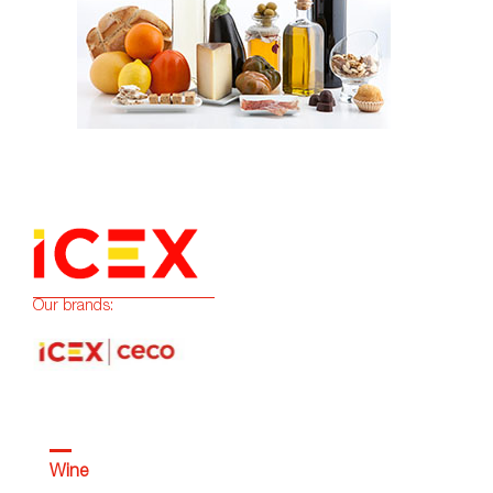
Our brands:
Wine