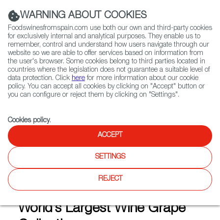
(+34) 913 497 100 |
WARNING ABOUT COOKIES
Foodswinesfromspain.com use both our own and third-party cookies
for exclusively internal and analytical purposes. They enable us to
remember, control and understand how users navigate through our
website so we are able to offer services based on information from
Contact FWS Worldwide
the user's browser. Some cookies belong to third parties located in
Search
countries where the legislation does not guarantee a suitable level of
data protection. Click
here
for more information about our cookie
policy. You can accept all cookies by clicking on "Accept" button or
Home
Articles
you can configure or reject them by clicking on "Settings".
Spanish Research Center IMIDRA Amasses One of World’s Largest Wine
Grape Collections
Cookies policy
.
DEC 10 2020
ACCEPT
SETTINGS
Spanish Research Center
REJECT
IMIDRA Amasses One of
World’s Largest Wine Grape