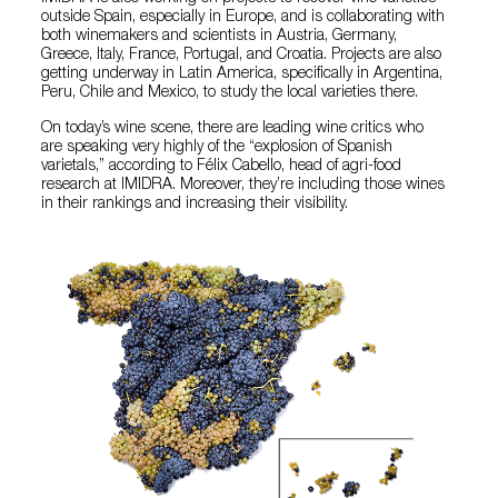
outside Spain, especially in Europe, and is collaborating with
both winemakers and scientists in Austria, Germany,
Greece, Italy, France, Portugal, and Croatia. Projects are also
getting underway in Latin America, specifically in Argentina,
Peru, Chile and Mexico, to study the local varieties there.
On today’s wine scene, there are leading wine critics who
are speaking very highly of the “explosion of Spanish
varietals,” according to Félix Cabello, head of agri-food
research at IMIDRA. Moreover, they’re including those wines
in their rankings and increasing their visibility.