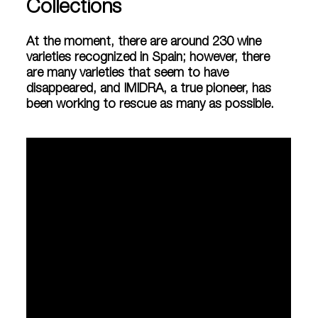
Collections
At the moment, there are around 230 wine
varieties recognized in Spain; however, there
are many varieties that seem to have
disappeared, and IMIDRA, a true pioneer, has
been working to rescue as many as possible.