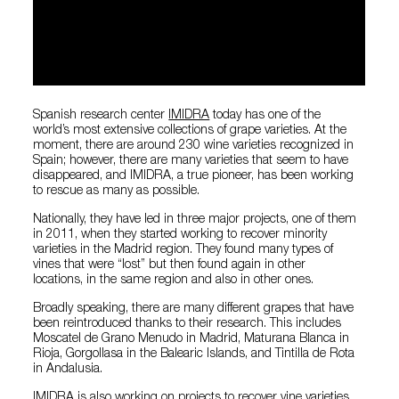
Spanish research center
IMIDRA
today has one of the
world’s most extensive collections of grape varieties. At the
moment, there are around 230 wine varieties recognized in
Spain; however, there are many varieties that seem to have
disappeared, and IMIDRA, a true pioneer, has been working
to rescue as many as possible.
Nationally, they have led in three major projects, one of them
in 2011, when they started working to recover minority
varieties in the Madrid region. They found many types of
vines that were “lost” but then found again in other
locations, in the same region and also in other ones.
Broadly speaking, there are many different grapes that have
been reintroduced thanks to their research. This includes
Moscatel de Grano Menudo in Madrid, Maturana Blanca in
Rioja, Gorgollasa in the Balearic Islands, and Tintilla de Rota
in Andalusia.
IMIDRA is also working on projects to recover vine varieties