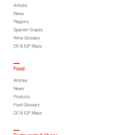
Articles
News
Regions
Spanish Grapes
Wine Glossary
DO & IGP Maps
Food
Articles
News
Products
Food Glossary
DO & IGP Maps