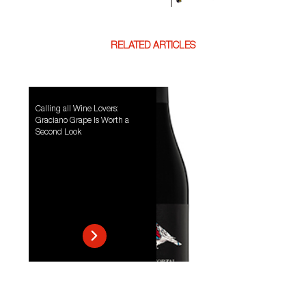
RELATED ARTICLES
Calling all Wine Lovers:
Graciano Grape Is Worth a
Second Look