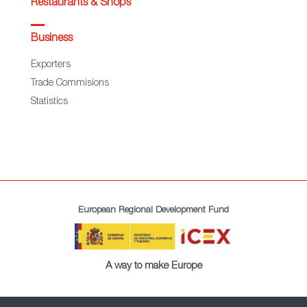
Restaurants & Shops
Business
Exporters
Trade Commisions
Statistics
European Regional Development Fund
A way to make Europe