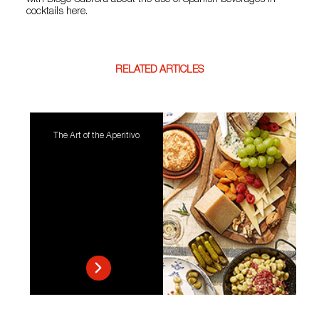
with Diego Cabrera about the use of Spanish beverages in
cocktails here.
RELATED ARTICLES
The Art of the Aperitivo