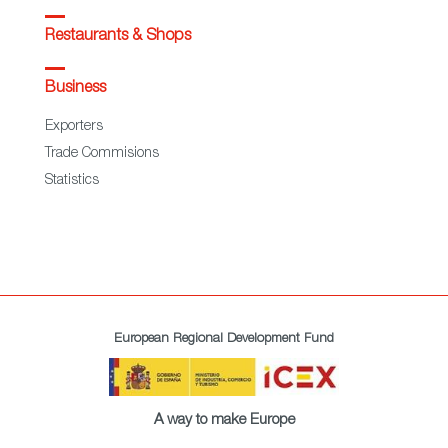
Restaurants & Shops
Business
Exporters
Trade Commisions
Statistics
European Regional Development Fund
A way to make Europe