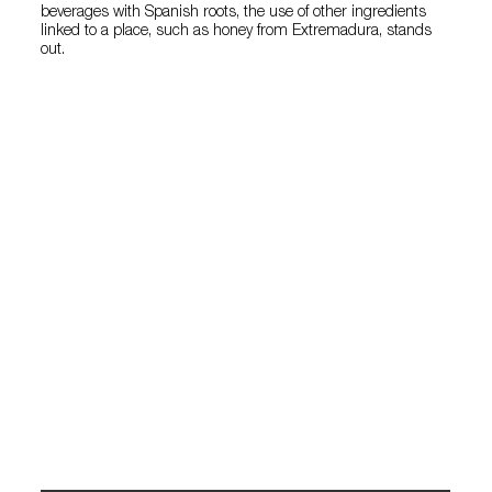
beverages with Spanish roots, the use of other ingredients
linked to a place, such as honey from Extremadura, stands
out.