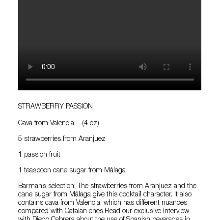
STRAWBERRY PASSION
Cava from Valencia (4 oz)
5 strawberries from Aranjuez
1 passion fruit
1 teaspoon cane sugar from Málaga
Barman’s selection: The strawberries from Aranjuez and the
cane sugar from Málaga give this cocktail character. It also
contains cava from Valencia, which has different nuances
compared with Catalan ones.Read our exclusive interview