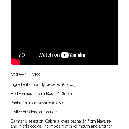
MODERN TIMES
Ingredients: Brandy de Jerez (0.7 oz)
Red vermouth from Reus (1.35 oz)
Pacharán from Navarre (0.35 oz)
1 slice of Valencian orange
Barman’s selection: Cabrera loves pacharán from Navarre
and in this cocktail he mixes it with vermouth and another