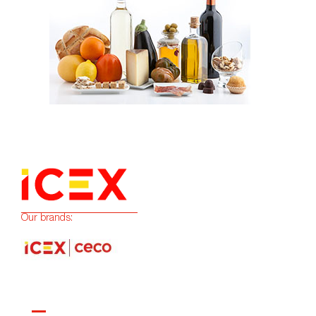
Our brands: