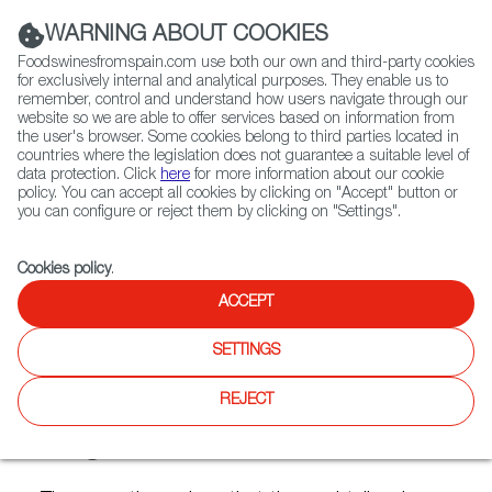
(+34) 913 497 100 |
WARNING ABOUT COOKIES
Foodswinesfromspain.com use both our own and third-party cookies
for exclusively internal and analytical purposes. They enable us to
remember, control and understand how users navigate through our
website so we are able to offer services based on information from
Contact FWS Worldwide
the user's browser. Some cookies belong to third parties located in
Search
countries where the legislation does not guarantee a suitable level of
data protection. Click
here
for more information about our cookie
policy. You can accept all cookies by clicking on "Accept" button or
Home
Articles
you can configure or reject them by clicking on "Settings".
Six Cocktails with Spanish Flavours by Top Barman Diego Cabrera
Cookies policy
.
DEC 09 2021
ACCEPT
SETTINGS
Six Cocktails with Spanish
REJECT
Flavours by Top Barman
Diego Cabrera