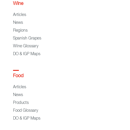
Wine
Articles
News
Regions
Spanish Grapes
Wine Glossary
DO & IGP Maps
Food
Articles
News
Products
Food Glossary
DO & IGP Maps