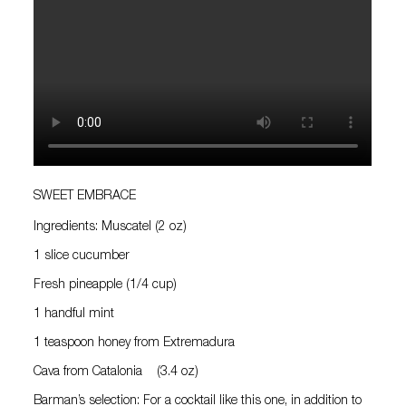
SWEET EMBRACE
Ingredients: Muscatel (2 oz)
1 slice cucumber
Fresh pineapple (1/4 cup)
1 handful mint
1 teaspoon honey from Extremadura
Cava from Catalonia (3.4 oz)
Barman’s selection: For a cocktail like this one, in addition to