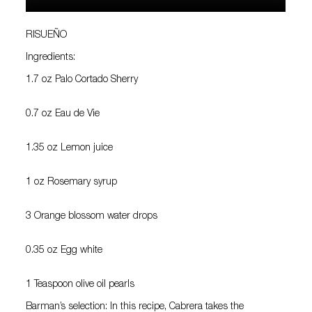
RISUEÑO
Ingredients:
1.7 oz Palo Cortado Sherry
0.7 oz Eau de Vie
1.35 oz Lemon juice
1 oz Rosemary syrup
3 Orange blossom water drops
0.35 oz Egg white
1 Teaspoon olive oil pearls
Barman’s selection: In this recipe, Cabrera takes the