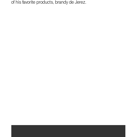
of his favorite products, brandy de Jerez.