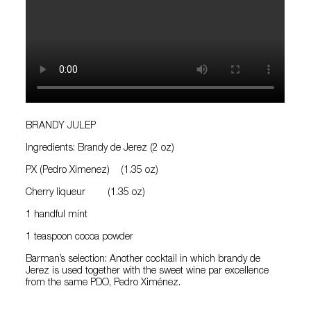
BRANDY JULEP
Ingredients: Brandy de Jerez (2 oz)
PX (Pedro Ximenez) (1.35 oz)
Cherry liqueur (1.35 oz)
1 handful mint
1 teaspoon cocoa powder
Barman’s selection: Another cocktail in which brandy de
Jerez is used together with the sweet wine par excellence
from the same PDO, Pedro Ximénez.