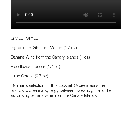
GIMLET STYLE
Ingredients: Gin from Mahon (1.7 oz)
Banana Wine from the Canary Islands (1 oz)
Elderflower Liqueur (1.7 oz)
Lime Cordial (0.7 oz)
Barman’s selection: In this cocktail, Cabrera visits the
islands to create a synergy between Balearic gin and the
surprising banana wine from the Canary Islands.