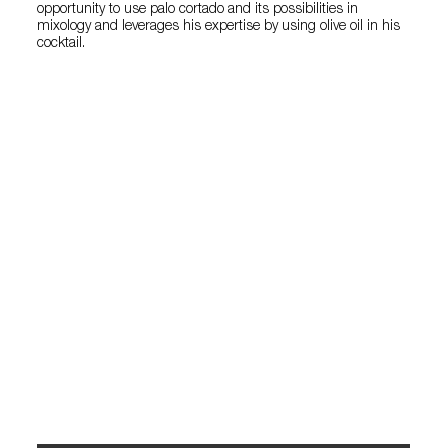
opportunity to use palo cortado and its possibilities in
mixology and leverages his expertise by using olive oil in his
cocktail.