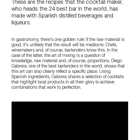
These are the recipes that the cocktail maker,
who heads the 24 best bar in the world, has
made with Spanish distilled beverages and
liqueurs.
In gastronomy, there's one golden rule: if the raw material is
good, it's unlikely that the result will be mediocre. Chefs,
winemakers and, of course, bartenders know this. In the
case of the latter, the art of mixing is a question of
knowledge, raw material and, of course, proportions. Diego
Cabrera, one of the best bartenders in the world, shows that
this art can also clearly reflect a specific place. Using
Spanish ingredients, Cabrera shares a selection of cocktails
that highlight local products in all their glory to achieve
combinations that work to perfection.