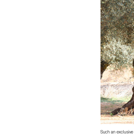
Such an exclusive 