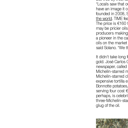
“Locals saw that o
have an image it c
founded in 2008, 
the world
. TIME fe
The price is €160 
may be pricier oils
producers making o
a pioneer in the ca
oils on the market 
said Solano. “We t
It didn’t take long
gold. José Carlos C
newspaper, called 
Michelin-starred 
Michelin-starred c
expensive tortilla
Bonnotte potatoes
serving four cost 
perhaps, is celebr
three-Michelin-st
glug of the oil.