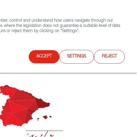
(+34) 913 497 100 |
ember, control and understand how users navigate through our
Contact FWS Worldwide
Search
s where the legislation does not guarantee a suitable level of data
re or reject them by clicking on "Settings".
E
UPCOMING EVENTS
SPAIN FOOD NATION
ACCEPT
SETTINGS
REJECT