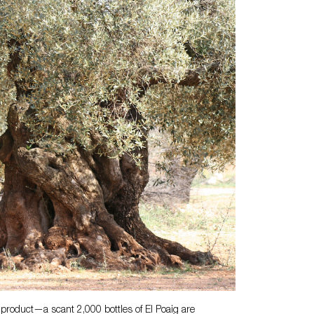
product—a scant 2,000 bottles of El Poaig are