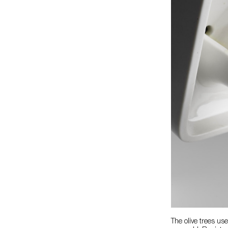
The olive trees us