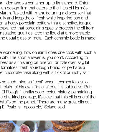
r—demands a container up to its standard. Enter
ian design firm that caters to the likes of Hermès,
artin. Tasked with manufacturing a dispenser that
ully and keep the oil fresh while inspiring ooh and
on a heavy porcelain bottle with a distinctive, tongue-
explained that porcelain’s opacity protects the oil from
s insulating qualities keep the liquid at a more stable
the usual glass or metal. Each ceramic bottle is made
 wondering, how on earth does one cook with such a
e oil? The short answer is, you don’t. According to
best as a finishing oil, one you drizzle over, say, fat
n tomatoes, fresh sourdough bread, or perhaps a
t chocolate cake along with a flick of crunchy salt.
s no such thing as “best” when it comes to olive oil
laim of his own. Taste, after all, is subjective. But
l Poaig’s (literally) deep-rooted history, painstaking
-of-a-kind package, it’s clear that this oil is one of the
stuffs on the planet. “There are many great oils out
g El Poaig is impossible,” Solano said.