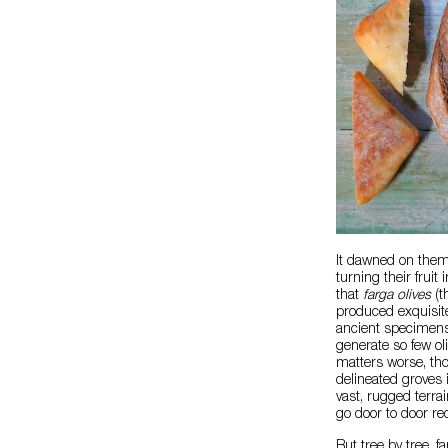
It dawned on them:
turning their frui
that
farga olives
(t
produced exquisite 
ancient specimens 
generate so few ol
matters worse, tho
delineated groves 
vast, rugged terra
go door to door r
But tree by tree, 