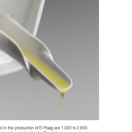
ed in the production of El Poaig are 1,000 to 2,800