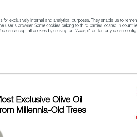
for exclusively internal and analytical purposes. They enable us to rem
he user's browser. Some cookies belong to third parties located in countrie
ou can accept all cookies by clicking on "Accept" button or you can configu
WINE & SPIRITS
AGRIFOODTECH
FWS ACADEMY
TRAD
mes From Millennia-Old Trees
ost Exclusive Olive Oil
om Millennia-Old Trees