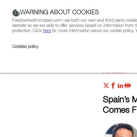
WARNING ABOUT COOKIES
Foodswinesfromspain.com use both our own and third-party cookies 
website so we are able to offer services based on information from t
protection. Click
here
for more information about our cookie policy. Y
RESTAURANTS & SHOPS
FOOD & BEVERAGE
Cookies policy
.
Home
Articles
Spain’s Most Exclusive Olive Oil Co
JUL 06 2021
Spain’s M
Comes Fr