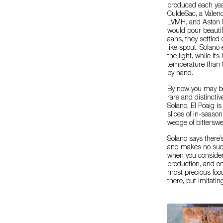
produced each yea
CuldeSac, a Valenc
LVMH, and Aston M
would pour beautif
aahs, they settled 
like spout. Solano 
the light, while it
temperature than 
by hand.
By now you may be
rare and distinctiv
Solano, El Poaig is 
slices of in-seaso
wedge of bitterswee
Solano says there’
and makes no such c
when you consider E
production, and one
most precious food
there, but imitatin