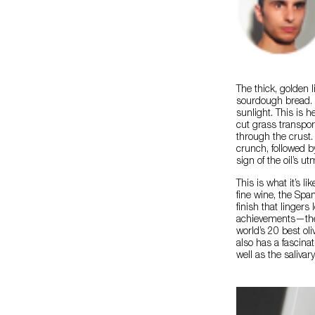
The thick, golden l
sourdough bread. It
sunlight. This is 
cut grass transpor
through the crust.
crunch, followed b
sign of the oil’s ut
This is what it’s li
fine wine, the Spa
finish that lingers
achievements—the 
world’s 20 best oli
also has a fascinat
well as the salivar