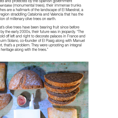
ered and protected by the Spanish government
entales
(monumental trees), their immense trunks
es are a hallmark of the landscape of El Maestrat, a
gion straddling Catalonia and Valencia that has the
on of millenary olive trees on earth.
t’s olive trees have been bearing fruit since before
y the early 2000s, their future was in jeopardy. “The
ld off left and right to decorate palaces in France and
aquim Solano, co-founder of El Poaig along with Manuel
, that’s a problem. They were uprooting an integral
s heritage along with the trees.”