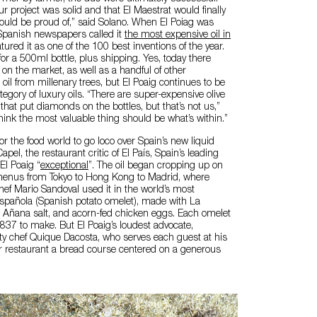
ur project was solid and that El Maestrat would finally
ould be proud of,” said Solano. When El Poiag was
Spanish newspapers called it
the most expensive oil in
atured it as one of the 100 best inventions of the year.
for a 500ml bottle, plus shipping. Yes, today there
 on the market, as well as a handful of other
il from millenary trees, but El Poaig continues to be
tegory of luxury oils. “There are super-expensive olive
that put diamonds on the bottles, but that’s not us,”
hink the most valuable thing should be what’s within.”
 for the food world to go loco over Spain’s new liquid
apel, the restaurant critic of El País, Spain’s leading
El Poaig “
exceptional
”. The oil began cropping up on
menus from Tokyo to Hong Kong to Madrid, where
hef Mario Sandoval used it in the world’s most
 española (Spanish potato omelet), made with La
, Añana salt, and acorn-fed chicken eggs. Each omelet
€837 to make. But El Poaig’s loudest advocate,
ity chef Quique Dacosta, who serves each guest at his
ar restaurant a bread course centered on a generous