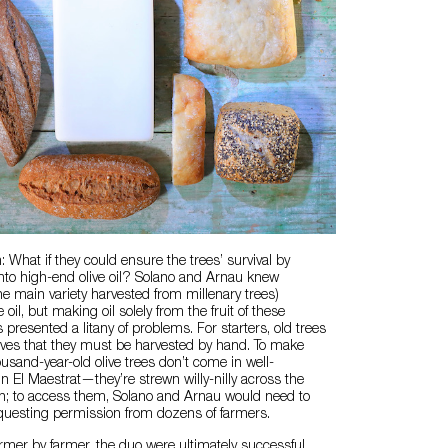
 What if they could ensure the trees’ survival by
t into high-end olive oil? Solano and Arnau knew
he main variety harvested from millenary trees)
oil, but making oil solely from the fruit of these
presented a litany of problems. For starters, old trees
ives that they must be harvested by hand. To make
usand-year-old olive trees don’t come in well-
in El Maestrat—they’re strewn willy-nilly across the
in; to access them, Solano and Arnau would need to
equesting permission from dozens of farmers.
farmer by farmer, the duo were ultimately successful.