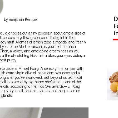
by Benjamin Kemper
iquid dribbles out a tiny porcelain spout onto a slice of
 collects in yellow-green pools that glint in the
heady stuff: Aromas of lemon zest, almonds, and freshly
t you to the Mediterranean as your teeth crunch
 Then, a velvety and enveloping creaminess as you
y a throat-catching kick that makes your eyes water, a
most purity.
ke to taste
El Mil del Poaig
. A sensory thrill on par with
nish extra-virgin olive oil has a complex nose and a
 long after you’ve swallowed. But beyond its technical
oil is beloved by big-name chefs and is one of the
ve oils, according to the
Flos Olei
awards—El Poaig
ing story to tell, one that sparks the imagination as
y glands.