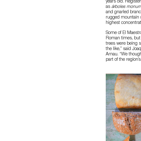
years old. Regist
as
árboles monum
and gnarled branch
rugged mountain re
highest concentrati
Some of El Maestra
Roman times, but b
trees were being so
the like,” said Jo
Arnau. “We thought
part of the region’