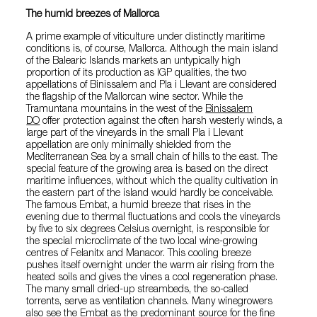
The humid breezes of Mallorca
A prime example of viticulture under distinctly maritime
conditions is, of course, Mallorca. Although the main island
of the Balearic Islands markets an untypically high
proportion of its production as IGP qualities, the two
appellations of Binissalem and Pla i Llevant are considered
the flagship of the Mallorcan wine sector. While the
Tramuntana mountains in the west of the
Binissalem
DO
offer protection against the often harsh westerly winds, a
large part of the vineyards in the small Pla i Llevant
appellation are only minimally shielded from the
Mediterranean Sea by a small chain of hills to the east. The
special feature of the growing area is based on the direct
maritime influences, without which the quality cultivation in
the eastern part of the island would hardly be conceivable.
The famous Embat, a humid breeze that rises in the
evening due to thermal fluctuations and cools the vineyards
by five to six degrees Celsius overnight, is responsible for
the special microclimate of the two local wine-growing
centres of Felanitx and Manacor. This cooling breeze
pushes itself overnight under the warm air rising from the
heated soils and gives the vines a cool regeneration phase.
The many small dried-up streambeds, the so-called
torrents, serve as ventilation channels. Many winegrowers
also see the Embat as the predominant source for the fine