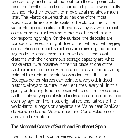
present-day land shelf of the southern Iberian peninsula
rose, the fossil stratified soils came to light and were finally
pushed into their present form by glacial moraines much
later. The Marco de Jerez thus has one of the most
spectacular limestone deposits of the old continent. The
water storage capacities of these fossil layers, which reach
over a hundred metres and more into the depths, are
correspondingly high. On the surface, the deposits are
porous and reflect sunlight due to their white or white-grey
colour. Since compact structures are missing, the upper
layers do not crack even in intense heat. These fossil
diatoms with their enormous storage capacity are what
make viticulture possible in the first place at one of the
southernmost points of Europe and act as a unique selling
point of this unique terroir. No wonder, then, that the
Bodegas de los Marcos can point to a very old, indeed
historic, vineyard culture. In earlier times, every hill in this
gently undulating terrain of fossil white soils marked a site,
so that this very special wine landscape can be understood
even by laymen. The most original representatives of the
world-famous pagos or vineyards are Maina near Sanlúcar
de Barrameda and Macharnudo and Cerro Pelado near
Jerez de la Frontera.
The Moscatel Coasts of South and Southeast Spain
Even though the historical wine-growing regions of