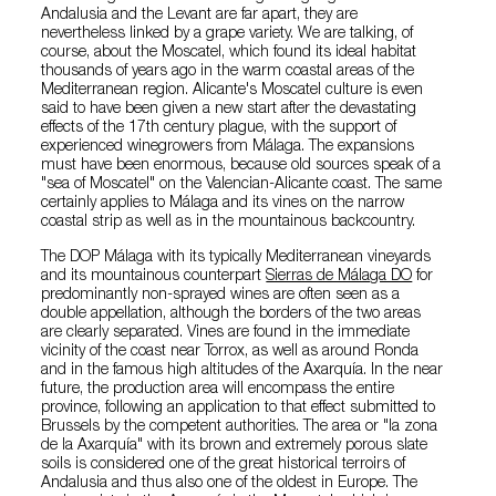
Andalusia and the Levant are far apart, they are
nevertheless linked by a grape variety. We are talking, of
course, about the Moscatel, which found its ideal habitat
thousands of years ago in the warm coastal areas of the
Mediterranean region. Alicante's Moscatel culture is even
said to have been given a new start after the devastating
effects of the 17th century plague, with the support of
experienced winegrowers from Málaga. The expansions
must have been enormous, because old sources speak of a
"sea of Moscatel" on the Valencian-Alicante coast. The same
certainly applies to Málaga and its vines on the narrow
coastal strip as well as in the mountainous backcountry.
The DOP Málaga with its typically Mediterranean vineyards
and its mountainous counterpart
Sierras de Málaga DO
for
predominantly non-sprayed wines are often seen as a
double appellation, although the borders of the two areas
are clearly separated. Vines are found in the immediate
vicinity of the coast near Torrox, as well as around Ronda
and in the famous high altitudes of the Axarquía. In the near
future, the production area will encompass the entire
province, following an application to that effect submitted to
Brussels by the competent authorities. The area or "la zona
de la Axarquía" with its brown and extremely porous slate
soils is considered one of the great historical terroirs of
Andalusia and thus also one of the oldest in Europe. The