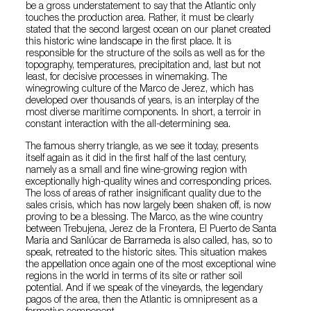
be a gross understatement to say that the Atlantic only
touches the production area. Rather, it must be clearly
stated that the second largest ocean on our planet created
this historic wine landscape in the first place. It is
responsible for the structure of the soils as well as for the
topography, temperatures, precipitation and, last but not
least, for decisive processes in winemaking. The
winegrowing culture of the Marco de Jerez, which has
developed over thousands of years, is an interplay of the
most diverse maritime components. In short, a terroir in
constant interaction with the all-determining sea.
The famous sherry triangle, as we see it today, presents
itself again as it did in the first half of the last century,
namely as a small and fine wine-growing region with
exceptionally high-quality wines and corresponding prices.
The loss of areas of rather insignificant quality due to the
sales crisis, which has now largely been shaken off, is now
proving to be a blessing. The Marco, as the wine country
between Trebujena, Jerez de la Frontera, El Puerto de Santa
María and Sanlúcar de Barrameda is also called, has, so to
speak, retreated to the historic sites. This situation makes
the appellation once again one of the most exceptional wine
regions in the world in terms of its site or rather soil
potential. And if we speak of the vineyards, the legendary
pagos of the area, then the Atlantic is omnipresent as a