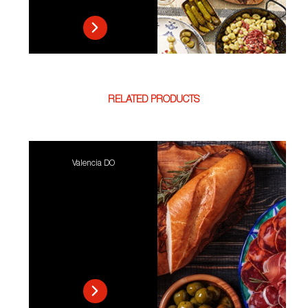
RELATED PRODUCTS
Valencia DO