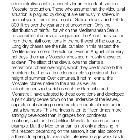
administrative centre, accounts for an important share of
Moscatel production. Those who assume that the viticultural
situation is plagued by drought are seriously mistaken. In
normal years, rainfall is almost at Galician levels, and 750 to
800 litres over the year are not uncommon. Only the
distribution of rainfall, for which the Mediterranean Sea is
responsible, of course, distinguishes the Alicantine situation
from the rainfall conditions in the northwest of the country.
Long dry phases are the rule, but also in this respect the
Mediterranean offers the solution. Even in August, after very
hot days, the many Moscatel vines seem freshly showered
at dawn. The effect of the dew allows the plants a
recreational phase overnight, which they use to absorb the
moisture that the soil is no longer able to provide at the
height of summer. Over centuries, if not millennia, the
Moscatel clones native to the area, as well as
autochthonous red varieties such as Garnacha and
Monastrell, have adapted to these conditions and developed
a particularly dense down on the underside of the leaves,
capable of absorbing considerable amounts of moisture in
just a few hours. This hairiness is ten to fifteen times more
strongly developed than in grapes from continental
locations, such as the Castilian Meseta, to name just one
example. But the Mediterranean is not only a blessing in
this respect; depending on the season, it can also become
a threat. In spring, for example, intensive foliage work has to