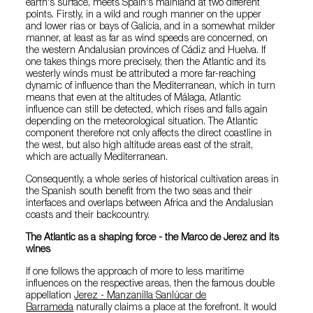
earth's surface, meets Spain's mainland at two different
points. Firstly, in a wild and rough manner on the upper
and lower rías or bays of Galicia, and in a somewhat milder
manner, at least as far as wind speeds are concerned, on
the western Andalusian provinces of Cádiz and Huelva. If
one takes things more precisely, then the Atlantic and its
westerly winds must be attributed a more far-reaching
dynamic of influence than the Mediterranean, which in turn
means that even at the altitudes of Málaga, Atlantic
influence can still be detected, which rises and falls again
depending on the meteorological situation. The Atlantic
component therefore not only affects the direct coastline in
the west, but also high altitude areas east of the strait,
which are actually Mediterranean.
Consequently, a whole series of historical cultivation areas in
the Spanish south benefit from the two seas and their
interfaces and overlaps between Africa and the Andalusian
coasts and their backcountry.
The Atlantic as a shaping force - the Marco de Jerez and its
wines
If one follows the approach of more to less maritime
influences on the respective areas, then the famous double
appellation
Jerez - Manzanilla Sanlúcar de
Barrameda
naturally claims a place at the forefront. It would