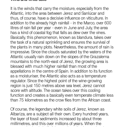
It is the winds that carry the moisture, especially from the
Atlantic, into the area between Jerez and Sanlúcar and
thus, of course, have a decisive influence on viticulture. In
addition to the already high rainfall - in the Marco, over 600
litres of rain fall per year - even in June and July, the area
has a kind of coastal fog that falls as dew over the vines.
Basically, this phenomenon, known as blandura, takes over
the task of a natural sprinkling and ensures the survival of
the plants in many plots. Nevertheless, the amount of rain is
impressive. Since the clouds saturated by the waters of the
Atlantic usually rain down on the slopes of the Grazalema
mountains to the north-east of Jerez, the growing area is
blessed with much higher rainfall than most of the
appellations in the centre of Spain. In addition to its function
as a moisturiser, the Atlantic also acts as a temperature
regulator. Since the highest point of the wine-growing
region is just 150 metres above sea level, Jerez cannot
score with altitude. The ocean takes over this cooling
function and creates a basically even temperate climate less
than 75 kilometres as the crow flies from the African coast.
Of course, the legendary white soils of Jerez, known as
Albariza, are a subject all their own. Every hundred years,
the layer of fossil sediments increased by about three
millimetres, and this over millions of years. When the