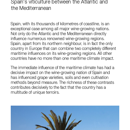
Spain's viticulture between the Atlantic and
the Mediterranean
Spain, with its thousands of kilometres of coastline, is an
exceptional case among all major wine-growing nations.
Not only do the Atlantic and the Mediterranean directly
influence numerous renowned wine-growing regions.
Spain, apart from its northern neighbour, is in fact the only
country in Europe that can combine two completely different
maritime influences on its wine-growing regions. All other
countries have no more than one maritime climate impact.
The immediate influence of the maritime climate has had a
decisive impact on the wine-growing nation of Spain and
has influenced grape varieties, soils and even cultivation
methods beyond measure. The richness of these contrasts
contributes decisively to the fact that the country has a
multitude of unique terroirs.