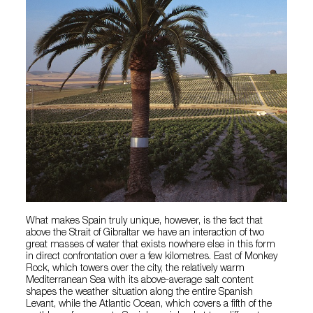
What makes Spain truly unique, however, is the fact that
above the Strait of Gibraltar we have an interaction of two
great masses of water that exists nowhere else in this form
in direct confrontation over a few kilometres. East of Monkey
Rock, which towers over the city, the relatively warm
Mediterranean Sea with its above-average salt content
shapes the weather situation along the entire Spanish
Levant, while the Atlantic Ocean, which covers a fifth of the