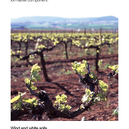
formative component.
Wind and white soils