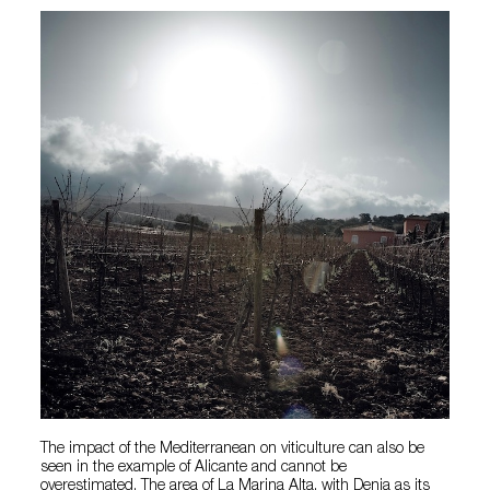
The impact of the Mediterranean on viticulture can also be
seen in the example of Alicante and cannot be
overestimated. The area of La Marina Alta, with Denia as its