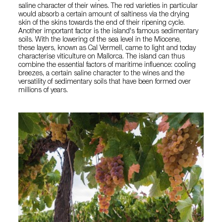
saline character of their wines. The red varieties in particular
would absorb a certain amount of saltiness via the drying
skin of the skins towards the end of their ripening cycle.
Another important factor is the island's famous sedimentary
soils. With the lowering of the sea level in the Miocene,
these layers, known as Cal Vermell, came to light and today
characterise viticulture on Mallorca. The island can thus
combine the essential factors of maritime influence: cooling
breezes, a certain saline character to the wines and the
versatility of sedimentary soils that have been formed over
millions of years.