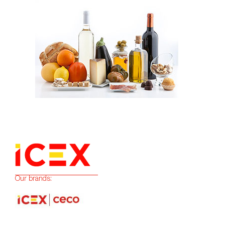
Our brands: