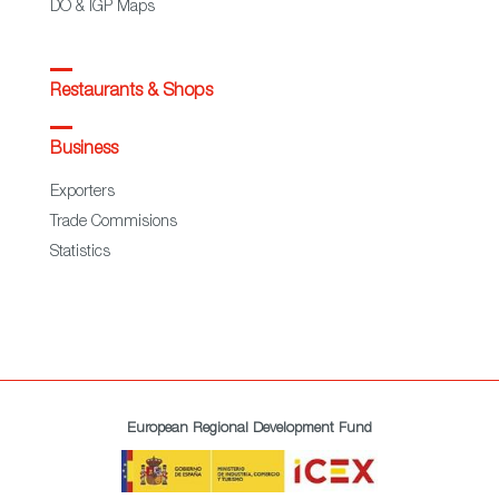
DO & IGP Maps
Restaurants & Shops
Business
Exporters
Trade Commisions
Statistics
European Regional Development Fund