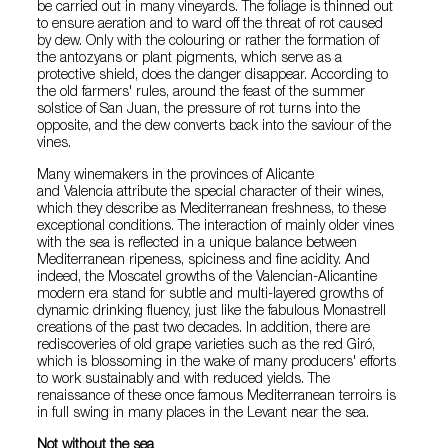
be carried out in many vineyards. The foliage is thinned out
to ensure aeration and to ward off the threat of rot caused
by dew. Only with the colouring or rather the formation of
the antozyans or plant pigments, which serve as a
protective shield, does the danger disappear. According to
the old farmers' rules, around the feast of the summer
solstice of San Juan, the pressure of rot turns into the
opposite, and the dew converts back into the saviour of the
vines.
Many winemakers in the provinces of Alicante
and Valencia attribute the special character of their wines,
which they describe as Mediterranean freshness, to these
exceptional conditions. The interaction of mainly older vines
with the sea is reflected in a unique balance between
Mediterranean ripeness, spiciness and fine acidity. And
indeed, the Moscatel growths of the Valencian-Alicantine
modern era stand for subtle and multi-layered growths of
dynamic drinking fluency, just like the fabulous Monastrell
creations of the past two decades. In addition, there are
rediscoveries of old grape varieties such as the red Giró,
which is blossoming in the wake of many producers' efforts
to work sustainably and with reduced yields. The
renaissance of these once famous Mediterranean terroirs is
in full swing in many places in the Levant near the sea.
Not without the sea