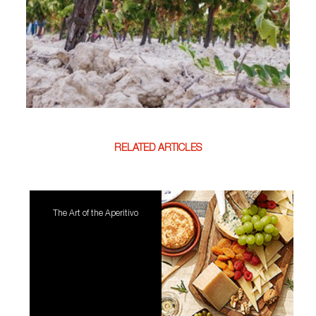
RELATED ARTICLES
The Art of the Aperitivo