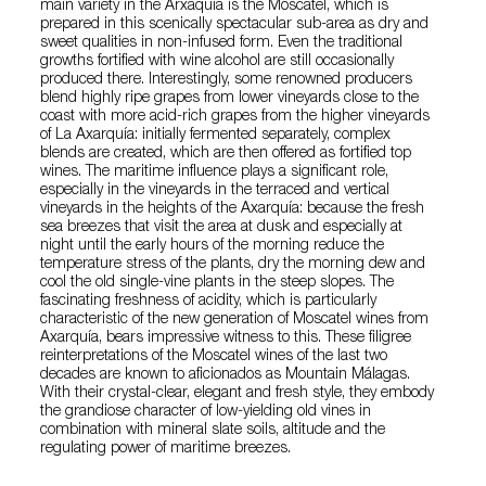
main variety in the Arxaquía is the Moscatel, which is
prepared in this scenically spectacular sub-area as dry and
sweet qualities in non-infused form. Even the traditional
growths fortified with wine alcohol are still occasionally
produced there. Interestingly, some renowned producers
blend highly ripe grapes from lower vineyards close to the
coast with more acid-rich grapes from the higher vineyards
of La Axarquía: initially fermented separately, complex
blends are created, which are then offered as fortified top
wines. The maritime influence plays a significant role,
especially in the vineyards in the terraced and vertical
vineyards in the heights of the Axarquía: because the fresh
sea breezes that visit the area at dusk and especially at
night until the early hours of the morning reduce the
temperature stress of the plants, dry the morning dew and
cool the old single-vine plants in the steep slopes. The
fascinating freshness of acidity, which is particularly
characteristic of the new generation of Moscatel wines from
Axarquía, bears impressive witness to this. These filigree
reinterpretations of the Moscatel wines of the last two
decades are known to aficionados as Mountain Málagas.
With their crystal-clear, elegant and fresh style, they embody
the grandiose character of low-yielding old vines in
combination with mineral slate soils, altitude and the
regulating power of maritime breezes.