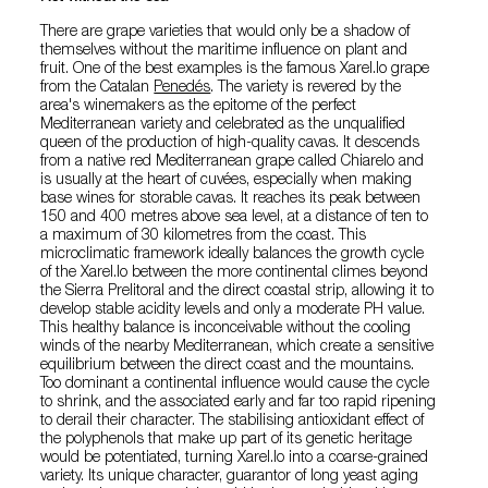
There are grape varieties that would only be a shadow of
themselves without the maritime influence on plant and
fruit. One of the best examples is the famous Xarel.lo grape
from the Catalan
Penedés
. The variety is revered by the
area's winemakers as the epitome of the perfect
Mediterranean variety and celebrated as the unqualified
queen of the production of high-quality cavas. It descends
from a native red Mediterranean grape called Chiarelo and
is usually at the heart of cuvées, especially when making
base wines for storable cavas. It reaches its peak between
150 and 400 metres above sea level, at a distance of ten to
a maximum of 30 kilometres from the coast. This
microclimatic framework ideally balances the growth cycle
of the Xarel.lo between the more continental climes beyond
the Sierra Prelitoral and the direct coastal strip, allowing it to
develop stable acidity levels and only a moderate PH value.
This healthy balance is inconceivable without the cooling
winds of the nearby Mediterranean, which create a sensitive
equilibrium between the direct coast and the mountains.
Too dominant a continental influence would cause the cycle
to shrink, and the associated early and far too rapid ripening
to derail their character. The stabilising antioxidant effect of
the polyphenols that make up part of its genetic heritage
would be potentiated, turning Xarel.lo into a coarse-grained
variety. Its unique character, guarantor of long yeast aging