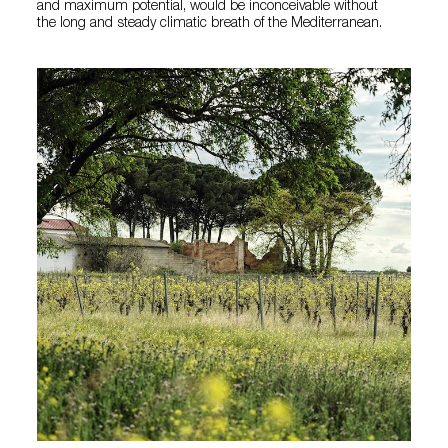
and maximum potential, would be inconceivable without
the long and steady climatic breath of the Mediterranean.