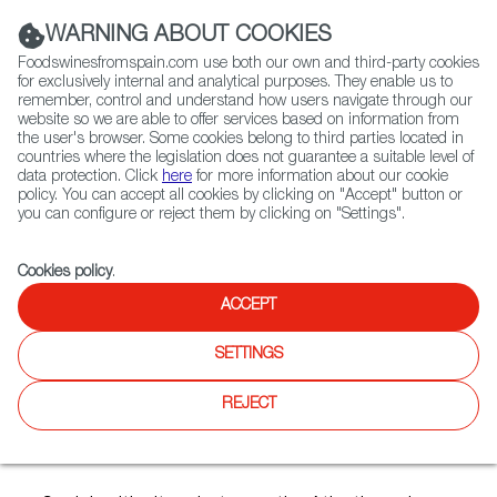
(+34) 913 497 100 |
WARNING ABOUT COOKIES
Foodswinesfromspain.com use both our own and third-party cookies
for exclusively internal and analytical purposes. They enable us to
remember, control and understand how users navigate through our
website so we are able to offer services based on information from
Contact FWS Worldwide
the user's browser. Some cookies belong to third parties located in
Search
countries where the legislation does not guarantee a suitable level of
data protection. Click
here
for more information about our cookie
policy. You can accept all cookies by clicking on "Accept" button or
Home
Articles
you can configure or reject them by clicking on "Settings".
The Wine Country of Two Seas Atlantic and Mediterranean
Cookies policy
.
OCT 27 2021
ACCEPT
SETTINGS
The Wine Country of Two
REJECT
Seas: Atlantic and
Mediterranean