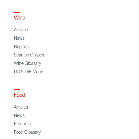
Wine
Articles
News
Regions
Spanish Grapes
Wine Glossary
DO & IGP Maps
Food
Articles
News
Products
Food Glossary