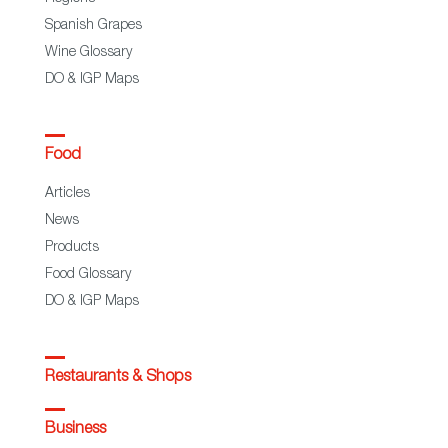
Spanish Grapes
Wine Glossary
DO & IGP Maps
Food
Articles
News
Products
Food Glossary
DO & IGP Maps
Restaurants & Shops
Business