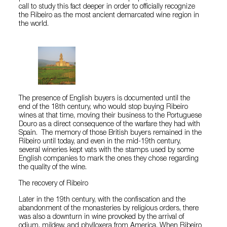
call to study this fact deeper in order to officially recognize
the Ribeiro as the most ancient demarcated wine region in
the world.
The presence of English buyers is documented until the
end of the 18th century, who would stop buying Ribeiro
wines at that time, moving their business to the Portuguese
Douro as a direct consequence of the warfare they had with
Spain. The memory of those British buyers remained in the
Ribeiro until today, and even in the mid-19th century,
several wineries kept vats with the stamps used by some
English companies to mark the ones they chose regarding
the quality of the wine.
The recovery of Ribeiro
Later in the 19th century, with the confiscation and the
abandonment of the monasteries by religious orders, there
was also a downturn in wine provoked by the arrival of
odium, mildew, and phylloxera from America. When Ribeiro