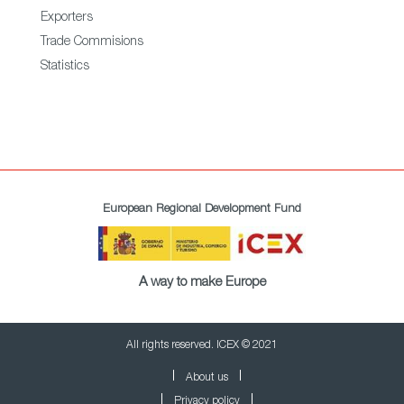
Exporters
Trade Commisions
Statistics
European Regional Development Fund
A way to make Europe
All rights reserved. ICEX © 2021
About us
Privacy policy