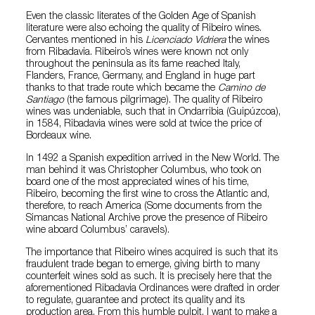
Even the classic literates of the Golden Age of Spanish
literature were also echoing the quality of Ribeiro wines.
Cervantes mentioned in his
Licenciado Vidriera
the wines
from Ribadavia. Ribeiro’s wines were known not only
throughout the peninsula as its fame reached Italy,
Flanders, France, Germany, and England in huge part
thanks to that trade route which became the
Camino de
Santiago
(the famous pilgrimage). The quality of Ribeiro
wines was undeniable, such that in Ondarribia (Guipúzcoa),
in 1584, Ribadavia wines were sold at twice the price of
Bordeaux wine.
In 1492 a Spanish expedition arrived in the New World. The
man behind it was Christopher Columbus, who took on
board one of the most appreciated wines of his time,
Ribeiro, becoming the first wine to cross the Atlantic and,
therefore, to reach America (Some documents from the
Simancas National Archive prove the presence of Ribeiro
wine aboard Columbus’ caravels).
The importance that Ribeiro wines acquired is such that its
fraudulent trade began to emerge, giving birth to many
counterfeit wines sold as such. It is precisely here that the
aforementioned Ribadavia Ordinances were drafted in order
to regulate, guarantee and protect its quality and its
production area. From this humble pulpit, I want to make a