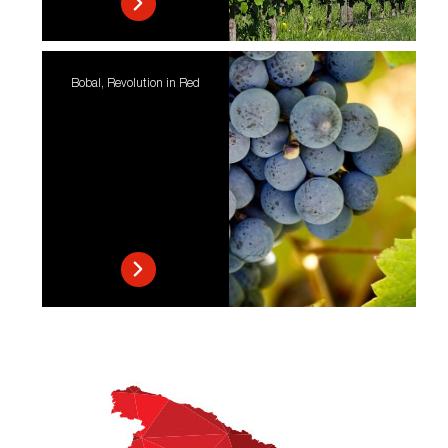
Bobal, Revolution in Red