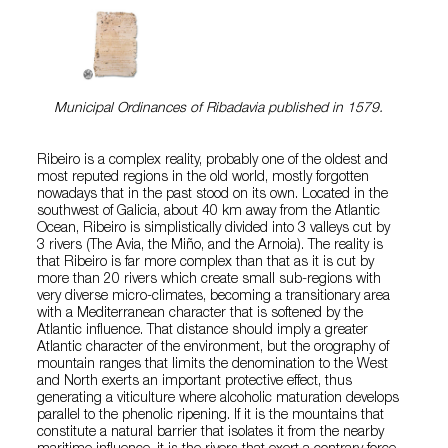
Municipal Ordinances of Ribadavia published in 1579.
Ribeiro is a complex reality, probably one of the oldest and
most reputed regions in the old world, mostly forgotten
nowadays that in the past stood on its own. Located in the
southwest of Galicia, about 40 km away from the Atlantic
Ocean, Ribeiro is simplistically divided into 3 valleys cut by
3 rivers (The Avia, the Miño, and the Arnoia). The reality is
that Ribeiro is far more complex than that as it is cut by
more than 20 rivers which create small sub-regions with
very diverse micro-climates, becoming a transitionary area
with a Mediterranean character that is softened by the
Atlantic influence. That distance should imply a greater
Atlantic character of the environment, but the orography of
mountain ranges that limits the denomination to the West
and North exerts an important protective effect, thus
generating a viticulture where alcoholic maturation develops
parallel to the phenolic ripening. If it is the mountains that
constitute a natural barrier that isolates it from the nearby