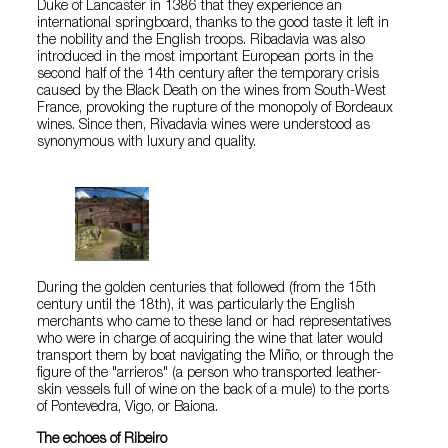
Duke of Lancaster in 1386 that they experience an
international springboard, thanks to the good taste it left in
the nobility and the English troops. Ribadavia was also
introduced in the most important European ports in the
second half of the 14th century after the temporary crisis
caused by the Black Death on the wines from South-West
France, provoking the rupture of the monopoly of Bordeaux
wines. Since then, Rivadavia wines were understood as
synonymous with luxury and quality.
During the golden centuries that followed (from the 15th
century until the 18th), it was particularly the English
merchants who came to these land or had representatives
who were in charge of acquiring the wine that later would
transport them by boat navigating the Miño, or through the
figure of the "arrieros" (a person who transported leather-
skin vessels full of wine on the back of a mule) to the ports
of Pontevedra, Vigo, or Baiona.
The echoes of Ribeiro