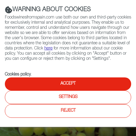
(+34) 913 497 100 |
WARNING ABOUT COOKIES
Foodswinesfromspain.com use both our own and third-party cookies
for exclusively internal and analytical purposes. They enable us to
remember, control and understand how users navigate through our
website so we are able to offer services based on information from
Contact FWS Worldwide
the user's browser. Some cookies belong to third parties located in
Search
countries where the legislation does not guarantee a suitable level of
data protection. Click
here
for more information about our cookie
policy. You can accept all cookies by clicking on "Accept" button or
Home
Articles
you can configure or reject them by clicking on "Settings".
Is Ribeiro the Oldest Designated Winemaking Region in the World?
Cookies policy
.
ACCEPT
SETTINGS
REJECT