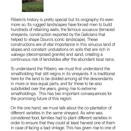
Ribeiro’s history is pretty special but its orography it’s even
more so. Its rugged landscapes have forced men to build
hundreds of retaining walls, the famous
socalcos
(terraced
vineyards, construction exported by the Galicians that
helped to shape Douro’s iconic landscape). These
constructions are of vital importance in this sinuous land of
slopes and constant undulations on soils that are rich in
xábrego
(decomposed granite) and sand, creating a
continuous risk of landslides after the abundant local rains.
To understand the Ribeiro, we must first understand the
smallholding that still reigns in its vineyards. It is traditional
here for the land to be divided among all the descendants
in more or less equal parts, and for these to be also
subdivided over the years, giving rise to extreme
smallholdings. This has two important consequences for
the promising future of this region:
On the one hand, we must talk about the co-plantation of
different varieties in the same vineyard. As wine was
considered food, families had to plant different varieties in
order to ensure that they could at least harvest one of them
in case of facing a bad vintage. This has given rise to one of