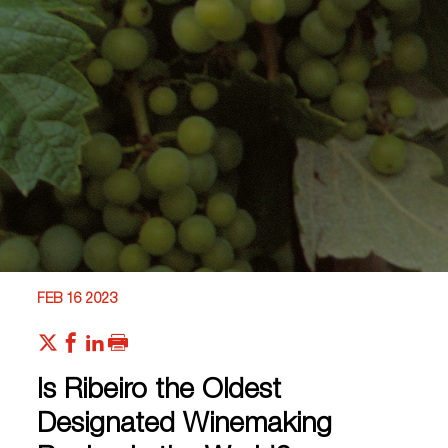
FEB 16 2023
Is Ribeiro the Oldest
Designated Winemaking