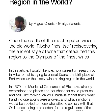
Region in the World?
by Miguel Crunia - @miguelcrunia
Once the cradle of the most reputed wines of
the old world, Ribeiro finds itself rediscovering
the ancient style of wine that catapulted this
region to the Olympus of the finest wines
In this article, I would like to echo a current of research born
in
Ribeiro
that is trying to unseat Douro, the birthplace of
Port wines, as the oldest winemaking region in the world.
In 1579, the Municipal Ordinances of Ribadavia already
determined the places and parishes that could produce
and sell Ribeiro wine (called Ribadavia at that time), what
handling operations were allowed, and what sanctions
would be applied to those who failed to comply with that
Ordinance, being a precedent for the regulations of the