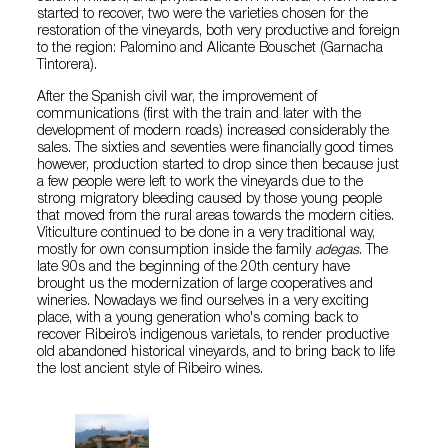
started to recover, two were the varieties chosen for the
restoration of the vineyards, both very productive and foreign
to the region: Palomino and Alicante Bouschet (Garnacha
Tintorera).
After the Spanish civil war, the improvement of
communications (first with the train and later with the
development of modern roads) increased considerably the
sales. The sixties and seventies were financially good times
however, production started to drop since then because just
a few people were left to work the vineyards due to the
strong migratory bleeding caused by those young people
that moved from the rural areas towards the modern cities.
Viticulture continued to be done in a very traditional way,
mostly for own consumption inside the family
adegas
. The
late 90s and the beginning of the 20th century have
brought us the modernization of large cooperatives and
wineries. Nowadays we find ourselves in a very exciting
place, with a young generation who's coming back to
recover Ribeiro’s indigenous varietals, to render productive
old abandoned historical vineyards, and to bring back to life
the lost ancient style of Ribeiro wines.