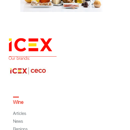
Our brands:
Wine
Articles
News
Regions