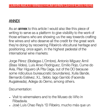
LEARN ABOUT WINES FROM SPAIN CERTIFICATE HERE
ANNEX
As an
annex
to this article I would also like this piece of
writing to serve as a platform to give visibility to the work of
those artisans who are showing us the way towards crafting
fine wines and who deserve all the credit for the great work
they’re doing by recovering Ribeiro’s viticultural heritage and
positioning, once again, in the highest pedestal of the
international wine markets:
Jorge Pérez (Bodegas L’Ombre), Antonio Míguez Amil
(Boas Vides), Luís Anxo Rodríguez, Emilio Rojo, Cume do
Avia, Pilar Higuero (A Pita Cega, out of the DO because
some ridiculous bureaucratic boundaries), Xulia Bande,
Bernardo Estévez, X.L. Sebio, Iago Garrido (Facenda
Augalevada), Adega do Demo, among others.
Documentation:
Visit to winemakers and to the Museo do Viño in
Ribadavia.
José Luis Chao Rey’s “El Ribeiro, mucho más que un