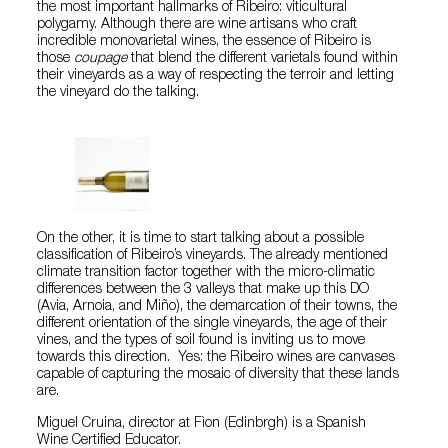
the most important hallmarks of Ribeiro: viticultural
polygamy. Although there are wine artisans who craft
incredible monovarietal wines, the essence of Ribeiro is
those
coupage
that blend the different varietals found within
their vineyards as a way of respecting the terroir and letting
the vineyard do the talking.
On the other, it is time to start talking about a possible
classification of Ribeiro’s vineyards. The already mentioned
climate transition factor together with the micro-climatic
differences between the 3 valleys that make up this DO
(Avia, Arnoia, and Miño), the demarcation of their towns, the
different orientation of the single vineyards, the age of their
vines, and the types of soil found is inviting us to move
towards this direction. Yes: the Ribeiro wines are canvases
capable of capturing the mosaic of diversity that these lands
are.
Miguel Cruina, director at Fìon (Edinbrgh) is a Spanish
Wine Certified Educator.