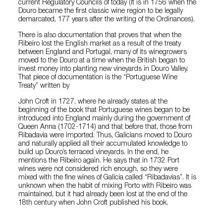
current Regulatory Councils of today (It is in 1756 when the
Douro became the first classic wine region to be legally
demarcated, 177 years after the writing of the Ordinances).
There is also documentation that proves that when the
Ribeiro lost the English market as a result of the treaty
between England and Portugal, many of its winegrowers
moved to the Douro at a time when the British began to
invest money into planting new vineyards in Douro Valley.
That piece of documentation is the “Portuguese Wine
Treaty” written by
John Croft in 1727, where he already states at the
beginning of the book that Portuguese wines began to be
introduced into England mainly during the government of
Queen Anna (1702-1714) and that before that, those from
Ribadavia were imported. Thus, Galicians moved to Douro
and naturally applied all their accumulated knowledge to
build up Douro’s terraced vineyards. In the end, he
mentions the Ribeiro again. He says that in 1732 Port
wines were not considered rich enough, so they were
mixed with the fine wines of Galicia called “Ribadavias”. It is
unknown when the habit of mixing Porto with Ribeiro was
maintained, but it had already been lost at the end of the
18th century when John Croft published his book.