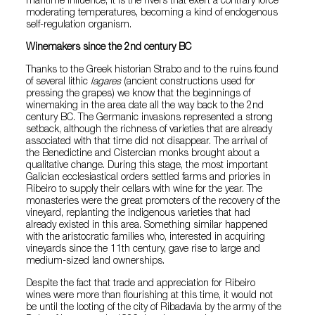
maritime influence, it is the rivers that exert a contrary force
moderating temperatures, becoming a kind of endogenous
self-regulation organism.
Winemakers since the 2nd century BC
Thanks to the Greek historian Strabo and to the ruins found
of several lithic
lagares
(ancient constructions used for
pressing the grapes) we know that the beginnings of
winemaking in the area date all the way back to the 2nd
century BC. The Germanic invasions represented a strong
setback, although the richness of varieties that are already
associated with that time did not disappear. The arrival of
the Benedictine and Cistercian monks brought about a
qualitative change. During this stage, the most important
Galician ecclesiastical orders settled farms and priories in
Ribeiro to supply their cellars with wine for the year. The
monasteries were the great promoters of the recovery of the
vineyard, replanting the indigenous varieties that had
already existed in this area. Something similar happened
with the aristocratic families who, interested in acquiring
vineyards since the 11th century, gave rise to large and
medium-sized land ownerships.
Despite the fact that trade and appreciation for Ribeiro
wines were more than flourishing at this time, it would not
be until the looting of the city of Ribadavia by the army of the