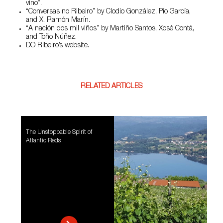
vino”.
“Conversas no Ribeiro” by Clodio González, Pío García,
and X. Ramón Marín.
“A nación dos mil viños” by Martiño Santos, Xosé Contá,
and Toño Núñez.
DO Ribeiro’s website.
RELATED ARTICLES
The Unstoppable Spirit of
Atlantic Reds