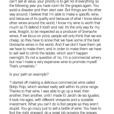
can’t sell at value, your priority is to get rid of everything so
the following year you have room for the grapes again. You
avoid a disaster and then start over. But things are the other
way around: I believe that I’m able to make a specific wine,
and because of its quality and because of what I know about
other wines around the world, I know my wine is worth that
much so I’ll defend it tooth and nail. It’s the only way for my
area, Aragón, to be respected as a producer of Grenache
wines. If we focus on price, people will only think that we are
cheap, so they have to know that we have some of the best
Grenache wines in the world. And if we don’t have them yet,
we have to make them, and in order to make them we have
to sell well to climb the ladder, which won’t happen
overnight. It’s not a question of ‘no, I’m a commercial winery
but now I make a very expensive wine to promote myself.’
That’s unrealistic.”
Is your path an example?
“I started off making a delicious commercial wine called
Botijo Rojo, which worked really well within its price range.
Thanks to that wine, I was able to go up a level, then
another, then another, until I made El Jardín de las Iguales;
it took me ages, with different vineyards and a sizeable
investment. What you can’t do is fool people as they aren’t
stupid. You go crazy just to sell a bottle of wine. You have to
find the right vineyard, do a great job growing the grapes,