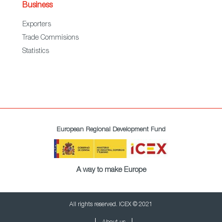
Business
Exporters
Trade Commisions
Statistics
European Regional Development Fund
A way to make Europe
All rights reserved. ICEX © 2021