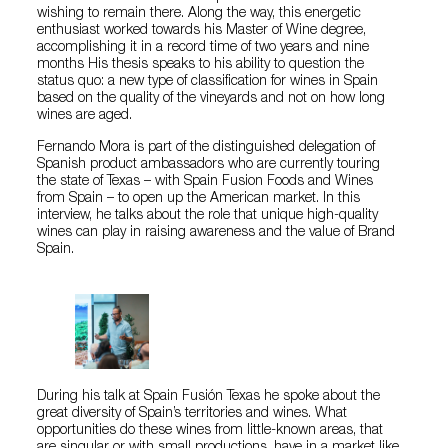
wishing to remain there. Along the way, this energetic
enthusiast worked towards his Master of Wine degree,
accomplishing it in a record time of two years and nine
months His thesis speaks to his ability to question the
status quo: a new type of classification for wines in Spain
based on the quality of the vineyards and not on how long
wines are aged.
Fernando Mora is part of the distinguished delegation of
Spanish product ambassadors who are currently touring
the state of Texas – with Spain Fusion Foods and Wines
from Spain – to open up the American market. In this
interview, he talks about the role that unique high-quality
wines can play in raising awareness and the value of Brand
Spain.
During his talk at Spain Fusión Texas he spoke about the
great diversity of Spain’s territories and wines. What
opportunities do these wines from little-known areas, that
are singular or with small productions, have in a market like