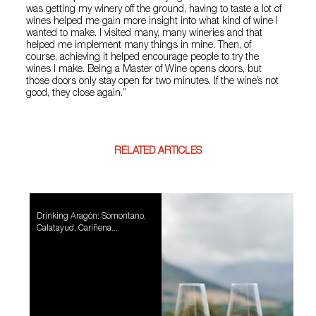
was getting my winery off the ground, having to taste a lot of
wines helped me gain more insight into what kind of wine I
wanted to make. I visited many, many wineries and that
helped me implement many things in mine. Then, of
course, achieving it helped encourage people to try the
wines I make. Being a Master of Wine opens doors, but
those doors only stay open for two minutes. If the wine’s not
good, they close again.”
RELATED ARTICLES
Drinking Aragón: Somontano,
Calatayud, Cariñena...