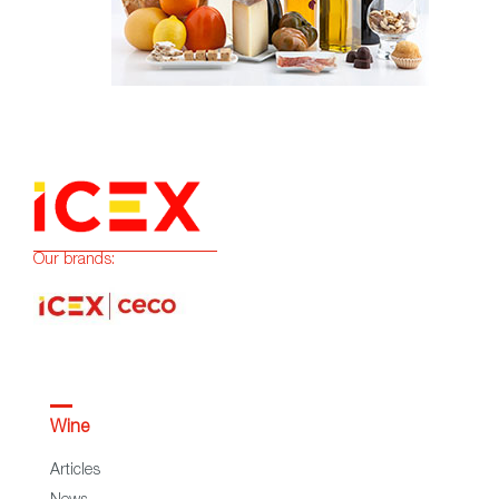
Our brands:
Wine
Articles