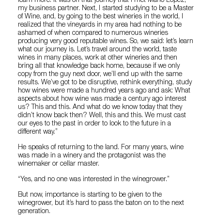
learn more. It was on that journey that I met Mario López,
my business partner. Next, I started studying to be a Master
of Wine, and, by going to the best wineries in the world, I
realized that the vineyards in my area had nothing to be
ashamed of when compared to numerous wineries
producing very good reputable wines. So, we said: let’s learn
what our journey is. Let’s travel around the world, taste
wines in many places, work at other wineries and then
bring all that knowledge back home, because if we only
copy from the guy next door, we’ll end up with the same
results. We’ve got to be disruptive, rethink everything, study
how wines were made a hundred years ago and ask: What
aspects about how wine was made a century ago interest
us? This and this. And what do we know today that they
didn’t know back then? Well, this and this. We must cast
our eyes to the past in order to look to the future in a
different way.”
He speaks of returning to the land. For many years, wine
was made in a winery and the protagonist was the
winemaker or cellar master.
“Yes, and no one was interested in the winegrower.”
But now, importance is starting to be given to the
winegrower, but it’s hard to pass the baton on to the next
generation.