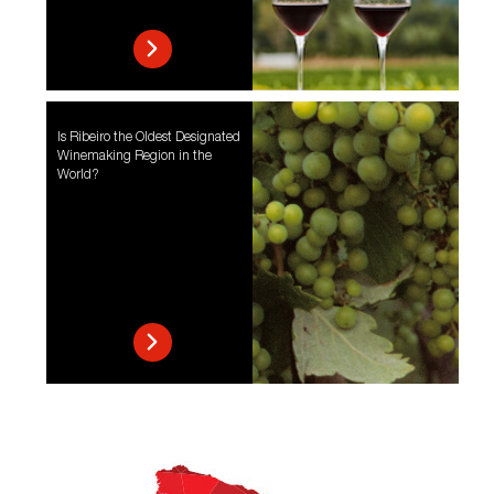
Is Ribeiro the Oldest Designated
Winemaking Region in the
World?