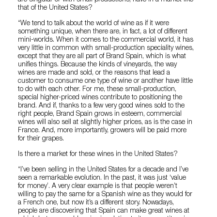
that of the United States?
“We tend to talk about the world of wine as if it were
something unique, when there are, in fact, a lot of different
mini-worlds. When it comes to the commercial world, it has
very little in common with small-production speciality wines,
except that they are all part of Brand Spain, which is what
unifies things. Because the kinds of vineyards, the way
wines are made and sold, or the reasons that lead a
customer to consume one type of wine or another have little
to do with each other. For me, these small-production,
special higher-priced wines contribute to positioning the
brand. And if, thanks to a few very good wines sold to the
right people, Brand Spain grows in esteem, commercial
wines will also sell at slightly higher prices, as is the case in
France. And, more importantly, growers will be paid more
for their grapes.
Is there a market for these wines in the United States?
“I’ve been selling in the United States for a decade and I’ve
seen a remarkable evolution. In the past, it was just ‘value
for money’. A very clear example is that people weren’t
willing to pay the same for a Spanish wine as they would for
a French one, but now it’s a different story. Nowadays,
people are discovering that Spain can make great wines at