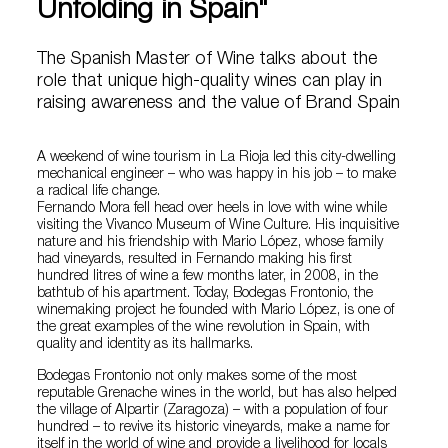
Unfolding in Spain"
The Spanish Master of Wine talks about the
role that unique high-quality wines can play in
raising awareness and the value of Brand Spain
A weekend of wine tourism in La Rioja led this city-dwelling
mechanical engineer – who was happy in his job – to make
a radical life change.
Fernando Mora fell head over heels in love with wine while
visiting the Vivanco Museum of Wine Culture. His inquisitive
nature and his friendship with Mario López, whose family
had vineyards, resulted in Fernando making his first
hundred litres of wine a few months later, in 2008, in the
bathtub of his apartment. Today, Bodegas Frontonio, the
winemaking project he founded with Mario López, is one of
the great examples of the wine revolution in Spain, with
quality and identity as its hallmarks.
Bodegas Frontonio not only makes some of the most
reputable Grenache wines in the world, but has also helped
the village of Alpartir (Zaragoza) – with a population of four
hundred – to revive its historic vineyards, make a name for
itself in the world of wine and provide a livelihood for locals