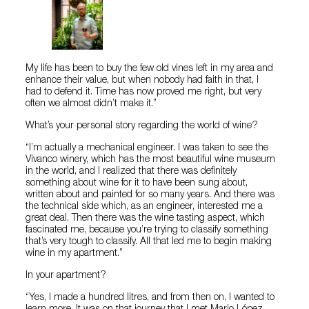
My life has been to buy the few old vines left in my area and
enhance their value, but when nobody had faith in that, I
had to defend it. Time has now proved me right, but very
often we almost didn’t make it.”
What’s your personal story regarding the world of wine?
“I’m actually a mechanical engineer. I was taken to see the
Vivanco winery, which has the most beautiful wine museum
in the world, and I realized that there was definitely
something about wine for it to have been sung about,
written about and painted for so many years. And there was
the technical side which, as an engineer, interested me a
great deal. Then there was the wine tasting aspect, which
fascinated me, because you’re trying to classify something
that’s very tough to classify. All that led me to begin making
wine in my apartment.”
In your apartment?
“Yes, I made a hundred litres, and from then on, I wanted to