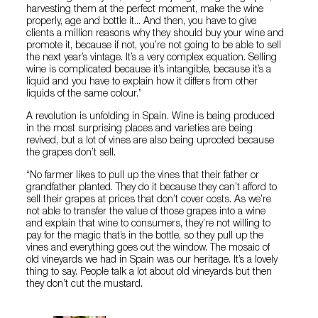
harvesting them at the perfect moment, make the wine
properly, age and bottle it... And then, you have to give
clients a million reasons why they should buy your wine and
promote it, because if not, you’re not going to be able to sell
the next year’s vintage. It’s a very complex equation. Selling
wine is complicated because it’s intangible, because it’s a
liquid and you have to explain how it differs from other
liquids of the same colour.”
A revolution is unfolding in Spain. Wine is being produced
in the most surprising places and varieties are being
revived, but a lot of vines are also being uprooted because
the grapes don’t sell.
“No farmer likes to pull up the vines that their father or
grandfather planted. They do it because they can’t afford to
sell their grapes at prices that don’t cover costs. As we’re
not able to transfer the value of those grapes into a wine
and explain that wine to consumers, they’re not willing to
pay for the magic that’s in the bottle, so they pull up the
vines and everything goes out the window. The mosaic of
old vineyards we had in Spain was our heritage. It’s a lovely
thing to say. People talk a lot about old vineyards but then
they don’t cut the mustard.