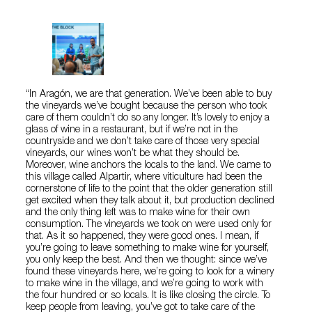
“In Aragón, we are that generation. We’ve been able to buy
the vineyards we’ve bought because the person who took
care of them couldn’t do so any longer. It’s lovely to enjoy a
glass of wine in a restaurant, but if we’re not in the
countryside and we don’t take care of those very special
vineyards, our wines won’t be what they should be.
Moreover, wine anchors the locals to the land. We came to
this village called Alpartir, where viticulture had been the
cornerstone of life to the point that the older generation still
get excited when they talk about it, but production declined
and the only thing left was to make wine for their own
consumption. The vineyards we took on were used only for
that. As it so happened, they were good ones. I mean, if
you’re going to leave something to make wine for yourself,
you only keep the best. And then we thought: since we’ve
found these vineyards here, we’re going to look for a winery
to make wine in the village, and we’re going to work with
the four hundred or so locals. It is like closing the circle. To
keep people from leaving, you’ve got to take care of the