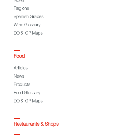
News
Regions
Spanish Grapes
Wine Glossary
DO & IGP Maps
Food
Articles
News
Products
Food Glossary
DO & IGP Maps
Restaurants & Shops