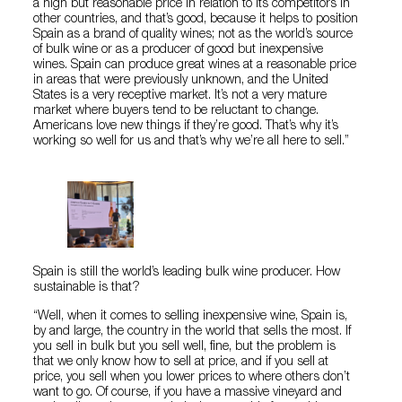
a high but reasonable price in relation to its competitors in
other countries, and that’s good, because it helps to position
Spain as a brand of quality wines; not as the world’s source
of bulk wine or as a producer of good but inexpensive
wines. Spain can produce great wines at a reasonable price
in areas that were previously unknown, and the United
States is a very receptive market. It’s not a very mature
market where buyers tend to be reluctant to change.
Americans love new things if they’re good. That’s why it’s
working so well for us and that’s why we’re all here to sell.”
Spain is still the world’s leading bulk wine producer. How
sustainable is that?
“Well, when it comes to selling inexpensive wine, Spain is,
by and large, the country in the world that sells the most. If
you sell in bulk but you sell well, fine, but the problem is
that we only know how to sell at price, and if you sell at
price, you sell when you lower prices to where others don’t
want to go. Of course, if you have a massive vineyard and