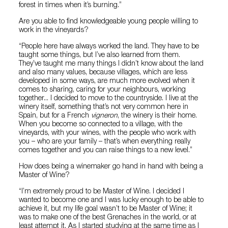
forest in times when it’s burning.”
Are you able to find knowledgeable young people willing to
work in the vineyards?
“People here have always worked the land. They have to be
taught some things, but I’ve also learned from them.
They’ve taught me many things I didn’t know about the land
and also many values, because villages, which are less
developed in some ways, are much more evolved when it
comes to sharing, caring for your neighbours, working
together... I decided to move to the countryside. I live at the
winery itself, something that’s not very common here in
Spain, but for a French
vigneron
, the winery is their home.
When you become so connected to a village, with the
vineyards, with your wines, with the people who work with
you – who are your family – that’s when everything really
comes together and you can raise things to a new level.”
How does being a winemaker go hand in hand with being a
Master of Wine?
“I’m extremely proud to be Master of Wine. I decided I
wanted to become one and I was lucky enough to be able to
achieve it, but my life goal wasn’t to be Master of Wine; it
was to make one of the best Grenaches in the world, or at
least attempt it. As I started studying at the same time as I