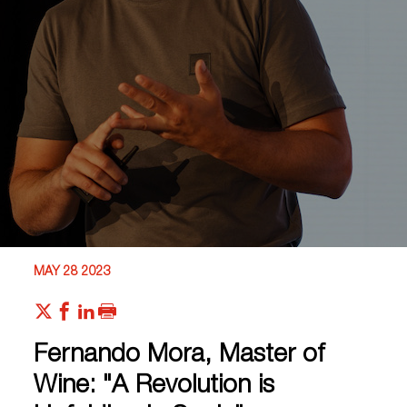
MAY 28 2023
Fernando Mora, Master of
Wine: "A Revolution is