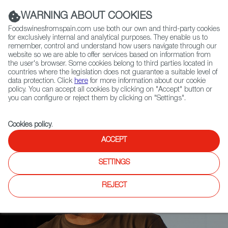
(+34) 913 497 100 |
WARNING ABOUT COOKIES
Foodswinesfromspain.com use both our own and third-party cookies
for exclusively internal and analytical purposes. They enable us to
remember, control and understand how users navigate through our
website so we are able to offer services based on information from
Contact FWS Worldwide
the user's browser. Some cookies belong to third parties located in
Search
countries where the legislation does not guarantee a suitable level of
data protection. Click
here
for more information about our cookie
policy. You can accept all cookies by clicking on "Accept" button or
Home
Articles
you can configure or reject them by clicking on "Settings".
Fernando Mora, Master of Wine: "A Revolution is Unfolding in Spain"
Cookies policy
.
ACCEPT
SETTINGS
REJECT