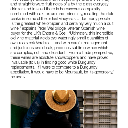
and straightforward fruit notes of a by-the-glass everyday
drinker, and instead there is herbaceous complexity
combined with oak texture and minerality, recalling the slate
peaks in some of the oldest vineyards … for many people, it
is the greatest white of Spain and certainly very much a cult
wine,” explains Peter Wallbridge, veteran Spanish wine
buyer for the UK’s Enotria & Coe. “Ultimately, this incredible
old vine material yields eye-wateringly small quantities of
own-rootstock Verdejo … and with careful management
and judicious use of oak, produces sublime wines which
are complex, rich and decadent. From a trade perspective,
these wines are absolute showstoppers and have proved
invaluable (to us) in finding good white Burgundy
replacements. If I were to compare to a Burgundy
appellation, it would have to be Meursault, for its generosity,”
he adds.