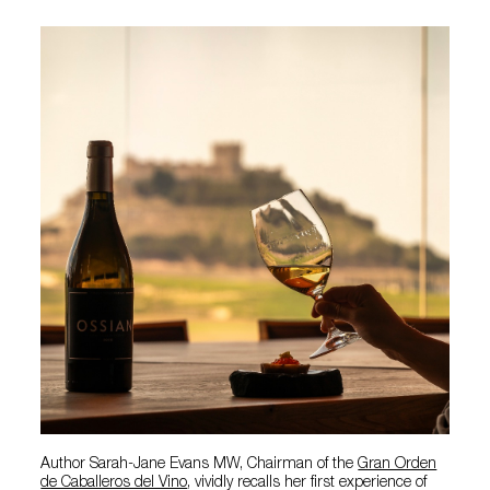
Author Sarah-Jane Evans MW, Chairman of the
Gran Orden
de Caballeros del Vino
, vividly recalls her first experience of