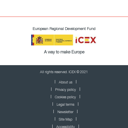
European Regional Development Fund
A way to make Europe
All rights reserved. ICEX © 2021
About us
Privacy policy
Cookies policy
Legal terms
Newsletter
Site Map
Accessibility