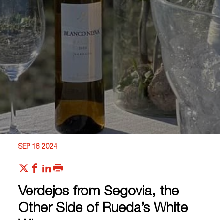
SEP 16 2024
Verdejos from Segovia, the
Other Side of Rueda’s White