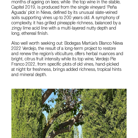
months of ageing on lees; while the top wine in the stable,
Capitel 2019, is produced from the single vineyard ‘Peña
Aguada’ plot in Nieva, defined by its unusual slate-veined
soils supporting vines up to 200 years old. A symphony of
complexity, it has grilled pineapple richness, balanced by a
zingy lime acid line with a multi-layered nutty depth and
long, ethereal finish.
Also well worth seeking out: Bodegas Martúe’s Blanco Nieva
2022 Verdejo, the result of a long-term project to restore
and renew the region’s viticulture, offers herbal nuances and
bright, citrus fruit intensity while its top wine, Verdejo Pie
Franco 2022, from specific plots of old vines, hand-picked
at night for freshness, brings added richness, tropical hints
and mineral depth.