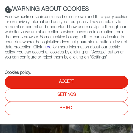
(+34) 913 497 100 |
WARNING ABOUT COOKIES
Foodswinesfromspain.com use both our own and third-party cookies
for exclusively internal and analytical purposes. They enable us to
remember, control and understand how users navigate through our
website so we are able to offer services based on information from
Contact FWS Worldwide
the user's browser. Some cookies belong to third parties located in
Search
countries where the legislation does not guarantee a suitable level of
data protection. Click
here
for more information about our cookie
policy. You can accept all cookies by clicking on "Accept" button or
Home
Articles
you can configure or reject them by clicking on "Settings".
Verdejos from Segovia, the Other Side of Rueda’s White Wine
Cookies policy
.
ACCEPT
SETTINGS
REJECT