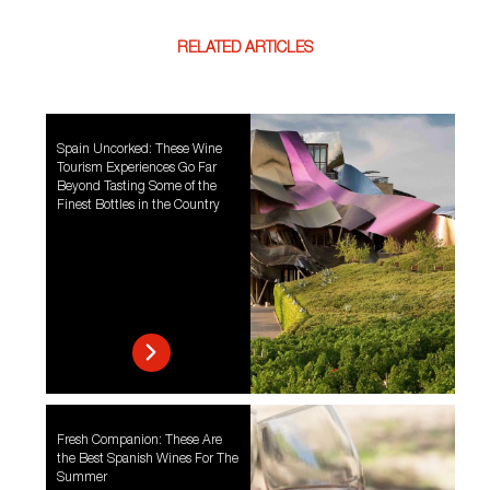
RELATED ARTICLES
Spain Uncorked: These Wine
Tourism Experiences Go Far
Beyond Tasting Some of the
Finest Bottles in the Country
Fresh Companion: These Are
the Best Spanish Wines For The
Summer