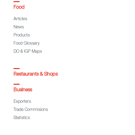
Food
Articles
News
Products
Food Glossary
DO & IGP Maps
Restaurants & Shops
Business
Exporters
Trade Commisions
Statistics