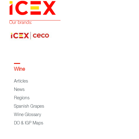
Our brands:
Wine
Articles
News
Regions
Spanish Grapes
Wine Glossary
DO & IGP Maps