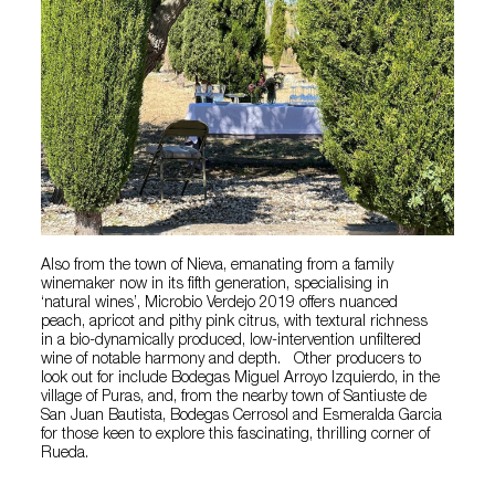
Also from the town of Nieva, emanating from a family
winemaker now in its fifth generation, specialising in
‘natural wines’, Microbio Verdejo 2019 offers nuanced
peach, apricot and pithy pink citrus, with textural richness
in a bio-dynamically produced, low-intervention unfiltered
wine of notable harmony and depth. Other producers to
look out for include Bodegas Miguel Arroyo Izquierdo, in the
village of Puras, and, from the nearby town of Santiuste de
San Juan Bautista, Bodegas Cerrosol and Esmeralda Garcia
for those keen to explore this fascinating, thrilling corner of
Rueda.