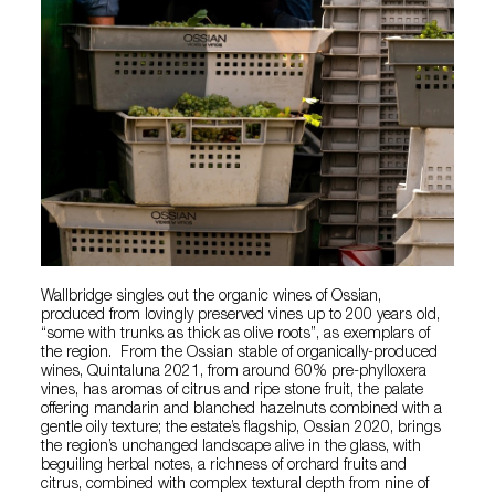
Wallbridge singles out the organic wines of Ossian,
produced from lovingly preserved vines up to 200 years old,
“some with trunks as thick as olive roots”, as exemplars of
the region. From the Ossian stable of organically-produced
wines, Quintaluna 2021, from around 60% pre-phylloxera
vines, has aromas of citrus and ripe stone fruit, the palate
offering mandarin and blanched hazelnuts combined with a
gentle oily texture; the estate’s flagship, Ossian 2020, brings
the region’s unchanged landscape alive in the glass, with
beguiling herbal notes, a richness of orchard fruits and
citrus, combined with complex textural depth from nine of