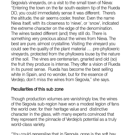
Segovia’s vineyards, on a visit to the small town of Nieva:
“Entering the town on the far south-eastern tip of the Rueda
DO, you could immediately sense it was different. There’s
the altitude, the air seems cooler, fresher. Even the name
Nieva itself, with its closeness to ‘nieve’, or ‘snow’, indicated
the extreme character on the edge of the denomination.
The wines tasted different (and) they still do. There is
something very precious about the wines from Nieva. The
best are pure, almost crystalline. Visiting the vineyard you
could see the quality of the plant material … pre-phylloxeric
vineyards, protected from the phylloxera louse by the nature
of the soil. The vines are centenarian, gnarled and old (so)
the fruit they produce is intense. They offer a vision of Rueda
in its purest sense. Rueda has become the best selling
white in Spain, and no wonder, but for the essence of
Verdejo, don’t miss the wines from Segovia,” she says.
Peculiarities of this sub zone
Though production volumes are vanishingly low, the wines
of the Segovia sub-region have won a modest legion of fans
the world over, for their heritage value and distinctive
character in the glass, with many experts convinced that
they represent the pinnacle of Verdejo’s potential as a truly
world-class variety.
“You could generalise that in Segovia, gone is the soft hay