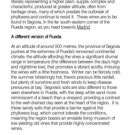
literally representing a higher plain: supple, complex and
characterful, produced at greater altitude, often from
heritage vines, many of which predate the outbreak of
phylloxera and continue to resist it. These wines are to be
found in Segovia, in the far south-eastern corner of the
Rueda region, as you head towards
Madrid
.
A different version of Rueda
At an altitude of around 900 metres, the province of Segovia
pushes at the extremes of Rueda’s renowned continental
climate, the altitude affording the vines a significant diurnal
range in temperature (the difference between the day’s high
and nighttime low), that promotes a vibrant acidity, imbuing
the wines with a lithe freshness. Winter can be fiercely cold,
the summer blisteringly hot, there’s precious little rainfall,
but plenty of sunshine and fresh winds to keep disease
pressures at bay. Segovia’s soils are also different to those
seen elsewhere in Rueda, with the deep white sand more
reminiscent of a beach than a vineyard, providing a contrast
to the well-drained clay seen at the heart of the region. It is
these sandy soils that provide a barrier against the
phylloxera bug, which cannot tolerate the conditions,
meaning the region boasts an enviable living museum of
low-yielding old vines that provide highly concentrated
wines.