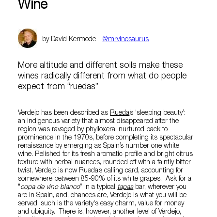
Wine
by David Kermode -
@mrvinosaurus
More altitude and different soils make these
wines radically different from what do people
expect from “ruedas”
Verdejo has been described as
Rueda
’s ‘sleeping beauty’:
an indigenous variety that almost disappeared after the
region was ravaged by phylloxera, nurtured back to
prominence in the 1970s, before completing its spectacular
renaissance by emerging as Spain’s number one white
wine. Relished for its fresh aromatic profile and bright citrus
texture with herbal nuances, rounded off with a faintly bitter
twist, Verdejo is now Rueda’s calling card, accounting for
somewhere between 85-90% of its white grapes. Ask for a
"
copa de vino blanco
” in a typical
tapas
bar, wherever you
are in Spain, and, chances are, Verdejo is what you will be
served, such is the variety's easy charm, value for money
and ubiquity. There is, however, another level of Verdejo,