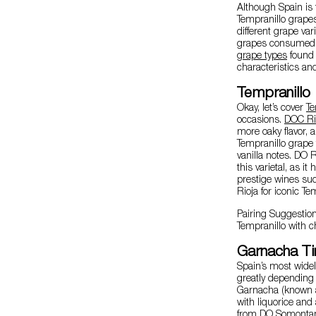
Although Spain is
Tempranillo grapes
different grape var
grapes consumed b
grape types
found 
characteristics an
Tempranillo
Okay, let’s cover
Te
occasions.
DOC Ri
more oaky flavor, a
Tempranillo grape
vanilla notes. DO R
this varietal, as i
prestige wines suc
Rioja for iconic Te
Pairing Suggestio
Tempranillo with c
Garnacha Ti
Spain’s most wide
greatly depending o
Garnacha (known as
with liquorice and
from
DO Somonta