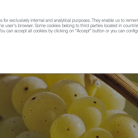
for exclusively internal and analytical purposes. They enable us to rem
he user's browser. Some cookies belong to third parties located in countrie
ou can accept all cookies by clicking on "Accept" button or you can configu
WINE & SPIRITS
AGRIFOODTECH
FWS ACADEMY
TRAD
e-spiration for the Holidays