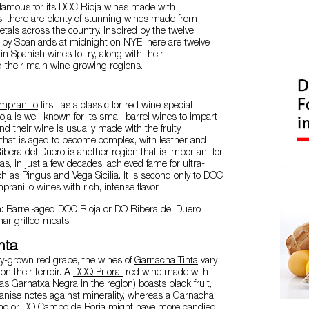
 famous for its DOC Rioja wines made with
, there are plenty of stunning wines made from
ietals across the country. Inspired by the twelve
y Spaniards at midnight on NYE, here are twelve
in Spanish wines to try, along with their
d their main wine-growing regions.
mpranillo
first, as a classic for red wine special
oja
is well-known for its small-barrel wines to impart
nd their wine is usually made with the fruity
 that is aged to become complex, with leather and
ibera del Duero is another region that is important for
t has, in just a few decades, achieved fame for ultra-
h as Pingus and Vega Sicilia. It is second only to DOC
mpranillo wines with rich, intense flavor.
n: Barrel-aged DOC Rioja or DO Ribera del Duero
har-grilled meats
nta
ly-grown red grape, the wines of
Garnacha Tinta
vary
n their terroir. A
DOQ Priorat
red wine made with
 Garnatxa Negra in the region) boasts black fruit,
 anise notes against minerality, whereas a Garnacha
no
or
DO Campo de Borja
might have more candied