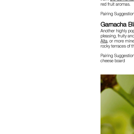
red fruit aromas.
Pairing Suggestio
Garnacha B
Another highly po
pleasing, fruity an
Alta
, or more mine
rocky terraces of t
Pairing Suggestion
cheese board