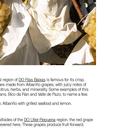
al region of
DO Rías Baixas
is famous for its crisp,
es made from Albariño grapes, with juicy notes of
 citrus, herbs, and minerality. Some examples of this
ans, Bico da Ran and Valle de Pazo, to name a few.
: Albariño with grilled seafood and lemon.
illsides of the
DO Utiel-Requena
region, the red grape
 revered here. These grapes produce fruit-forward,