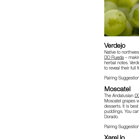
Verdejo
Native to northwes
DO Rueda
– making
herbal notes. Verd
to reveal their full 
Pairing Suggestio
Moscatel
The Andalusian
D
Moscatel grapes wi
desserts. It is bes
puddings. You can 
Dorado.
Pairing Suggestio
Xarel.lo