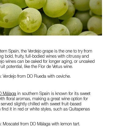
tern Spain, the Verdejo grape is the one to try from
 bold, fruity, full-bodied wines with citrussy and
ejo wines can be oaked for longer aging, or unoaked
fruit potential, like the Flor de Vetus wine.
n: Verdejo from DO Rueda with ceviche.
O Málaga
in southern Spain is known for its sweet
th floral aromas, making a great wine option for
t served slightly chilled with sweet fruit-based
find it in red or white styles, such as Quitapenas
n: Moscatel from DO Málaga with lemon tart.