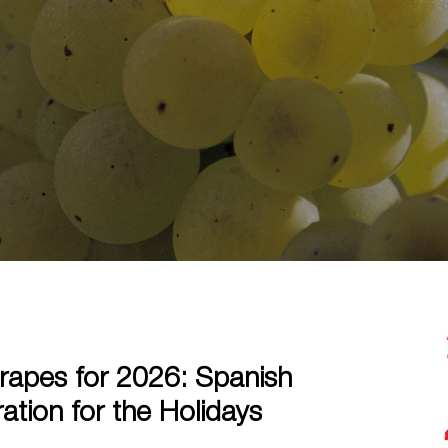
rapes for 2026: Spanish
ation for the Holidays