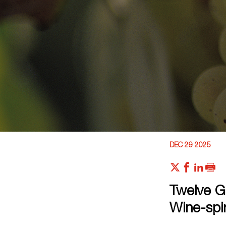
DEC 29 2025
Twelve G
Wine-spir