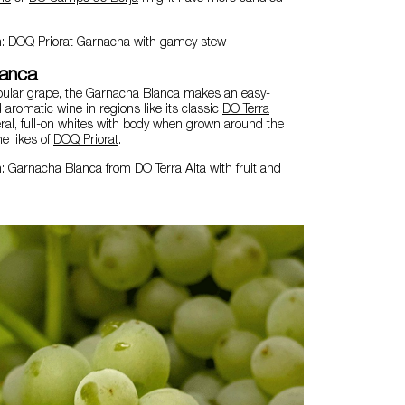
n: DOQ Priorat Garnacha with gamey stew
lanca
pular grape, the Garnacha Blanca makes an easy-
d aromatic wine in regions like its classic
DO Terra
ral, full-on whites with body when grown around the
he likes of
DOQ Priorat
.
: Garnacha Blanca from DO Terra Alta with fruit and