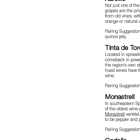
Not just one of th
grapes are the pri
from old vines, wit
orange or natural 
Pairing Suggestio
quince jelly.
Tinta de To
Located in sprawli
comeback in power
the region’s own st
hued wines have th
wine.
Pairing Suggestio
Monastrell
In southeastern S
of the oldest wine-
Monastrell
varietal
to be pepper and p
Pairing Suggestion