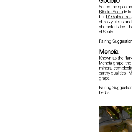
Godello
Set on the spectac
Ribeira Sacra
is k
but
DO Valdeorras
of zesty citrus an
characteristics. T
of Spain.
Pairing Suggestion
Mencía
Known as the “land
Mencía
grape, th
mineral complexit
earthy qualities– V
grape.
Pairing Suggestio
herbs.