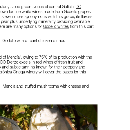
ularly steep green slopes of central Galicia,
DO
nown for fine white wines made from Godello grapes,
is even more synonymous with this grape, its flavors
d pear plus underlying minerality providing definable
here are many options for
Godello whites
from this part
: Godello with a roast chicken dinner.
 of Mencía”, owing to 75% of its production with the
e
DO Bierzo
excels in red wines of fresh fruit and
y and subtle tannins known for their peppery and
erónica Ortega winery will cover the bases for this
n: Mencía and stuffed mushrooms with cheese and