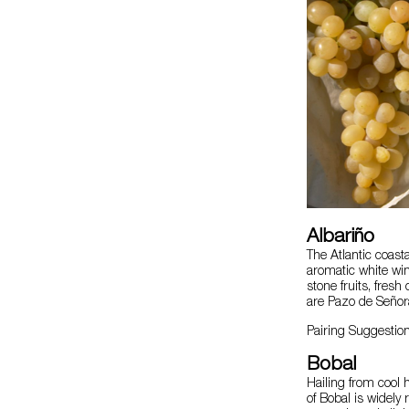
Albariño
The Atlantic coast
aromatic white win
stone fruits, fresh
are Pazo de Señor
Pairing Suggestion
Bobal
Hailing from cool h
of Bobal is widely