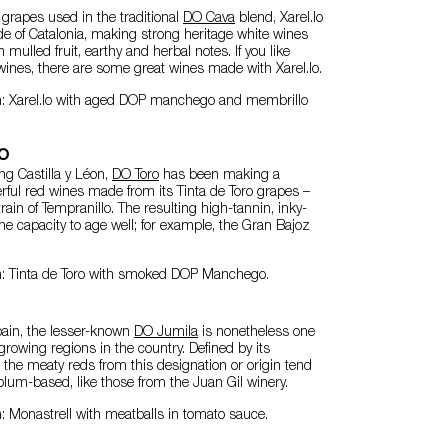
e grapes used in the traditional
DO Cava
blend, Xarel.lo
de of Catalonia, making strong heritage white wines
h mulled fruit, earthy and herbal notes. If you like
wines, there are some great wines made with Xarel.lo.
n: Xarel.lo with aged DOP manchego and membrillo
ro
ng Castilla y Léon,
DO Toro
has been making a
ful red wines made from its Tinta de Toro grapes –
rain of Tempranillo. The resulting high-tannin, inky-
e capacity to age well; for example, the Gran Bajoz
n: Tinta de Toro with smoked DOP Manchego.
pain, the lesser-known
DO Jumila
is nonetheless one
growing regions in the country. Defined by its
, the meaty reds from this designation or origin tend
lum-based, like those from the Juan Gil winery.
: Monastrell with meatballs in tomato sauce.