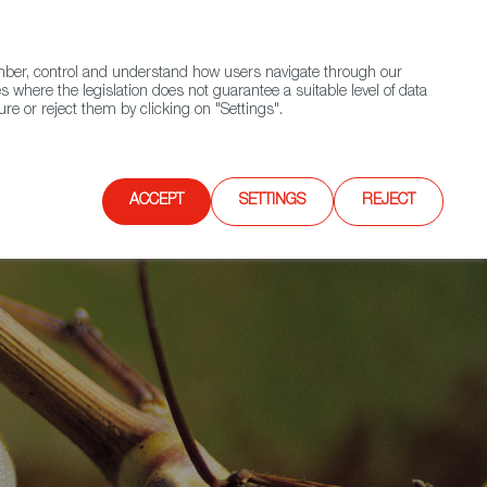
(+34) 913 497 100 |
ember, control and understand how users navigate through our
Contact FWS Worldwide
Search
s where the legislation does not guarantee a suitable level of data
re or reject them by clicking on "Settings".
E
UPCOMING EVENTS
SPAIN FOOD NATION
ACCEPT
SETTINGS
REJECT