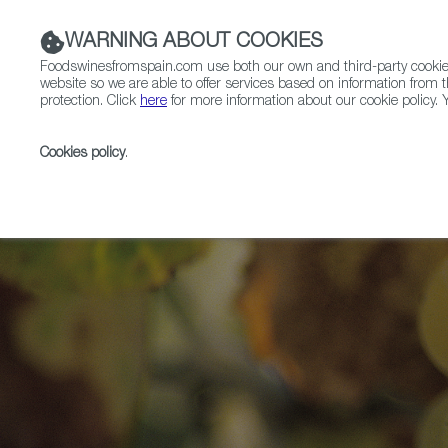
WARNING ABOUT COOKIES
Foodswinesfromspain.com use both our own and third-party cookies 
website so we are able to offer services based on information from t
protection. Click
here
for more information about our cookie policy. Y
RESTAURANTS & SHOPS
FOOD & BEVERAGE
Cookies policy
.
Home
Articles
Twelve Grapes for 2026: Spanish Win