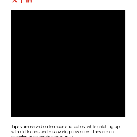
Tapas are served on terraces and patios, while catching up
with old friends and discovering new ones. They are an