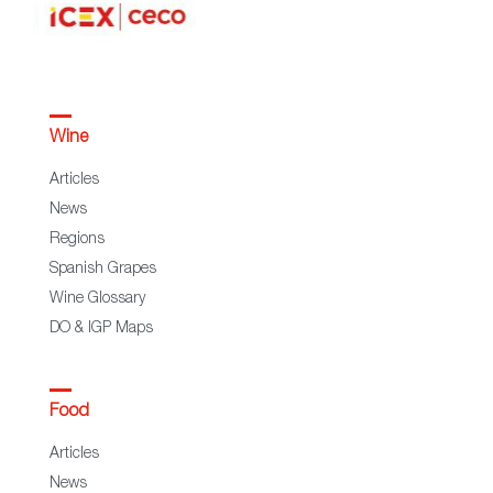
Wine
Articles
News
Regions
Spanish Grapes
Wine Glossary
DO & IGP Maps
Food
Articles
News