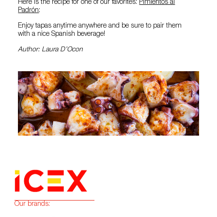
Here is the recipe for one of our favorites:
Pimientos al
Padrón
:
Enjoy tapas anytime anywhere and be sure to pair them
with a nice Spanish beverage!
Author: Laura D’Ocon
Our brands: