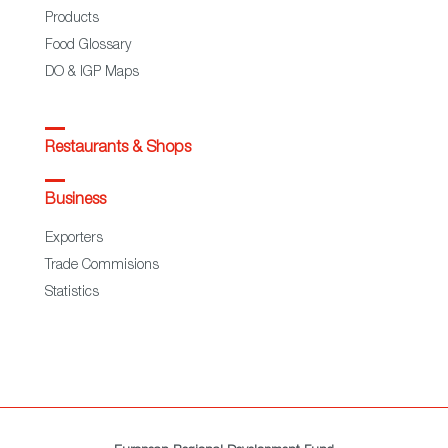
Products
Food Glossary
DO & IGP Maps
Restaurants & Shops
Business
Exporters
Trade Commisions
Statistics