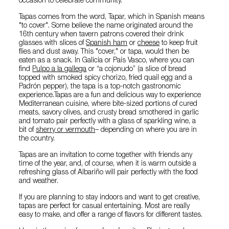
occasion to celebrate community.
Tapas comes from the word, Tapar, which in Spanish means
"to cover". Some believe the name originated around the
16th century when tavern patrons covered their drink
glasses with slices of
Spanish ham
or
cheese
to keep fruit
flies and dust away. This "cover," or tapa, would then be
eaten as a snack. In Galicia or País Vasco, where you can
find
Pulpo a la gallega
or “a cojonudo” (a slice of bread
topped with smoked spicy chorizo, fried quail egg and a
Padrón pepper), the tapa is a top-notch gastronomic
experience.Tapas are a fun and delicious way to experience
Mediterranean cuisine, where bite-sized portions of cured
meats, savory olives, and crusty bread smothered in garlic
and tomato pair perfectly with a glass of sparkling wine, a
bit of
sherry or vermouth
– depending on where you are in
the country.
Tapas are an invitation to come together with friends any
time of the year, and, of course, when it is warm outside a
refreshing glass of Albariño will pair perfectly with the food
and weather.
If you are planning to stay indoors and want to get creative,
tapas are perfect for casual entertaining. Most are really
easy to make, and offer a range of flavors for different tastes.