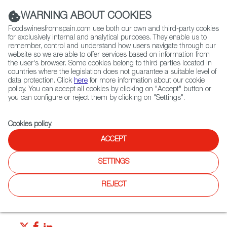
(+34) 913 497 100 |
WARNING ABOUT COOKIES
Foodswinesfromspain.com use both our own and third-party cookies
for exclusively internal and analytical purposes. They enable us to
remember, control and understand how users navigate through our
website so we are able to offer services based on information from
Contact FWS Worldwide
the user's browser. Some cookies belong to third parties located in
Search
countries where the legislation does not guarantee a suitable level of
data protection. Click
here
for more information about our cookie
policy. You can accept all cookies by clicking on "Accept" button or
Home
News
you can configure or reject them by clicking on "Settings".
“Tapeo” Calls To Mind Friends, Good Food and Wine!
Cookies policy
.
JUN 25 2021
ACCEPT
“Tapeo” Calls To Mind Friends,
SETTINGS
Good Food and Wine!
REJECT
A tapa is much more than an appetizer from Spain. Tapa or
tapeo is almost a way of life.