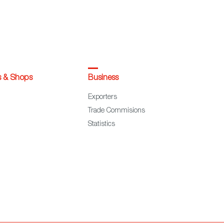
s & Shops
Business
Exporters
Trade Commisions
Statistics