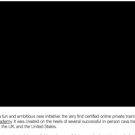
fun and ambitious new initiative: the very first certified online private train
cademy
. It was created on the heels of several successful in-person cava tr
, the UK, and the United States.