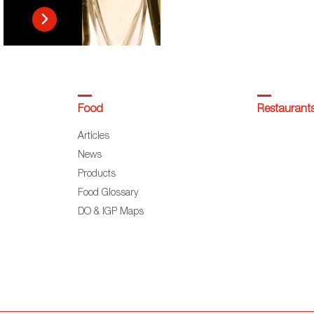
Food
Restaurant
Articles
News
Products
Food Glossary
DO & IGP Maps