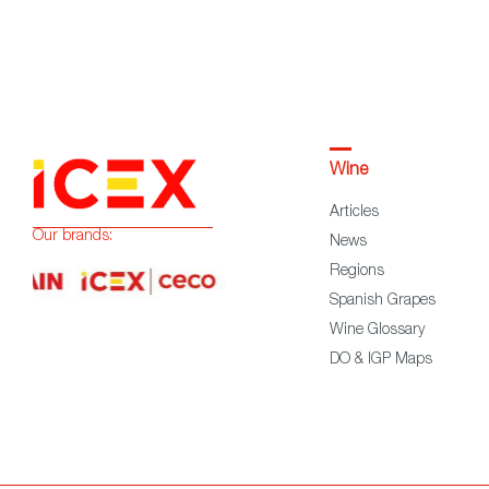
Wine
Articles
Our brands:
News
Regions
Spanish Grapes
Wine Glossary
DO & IGP Maps