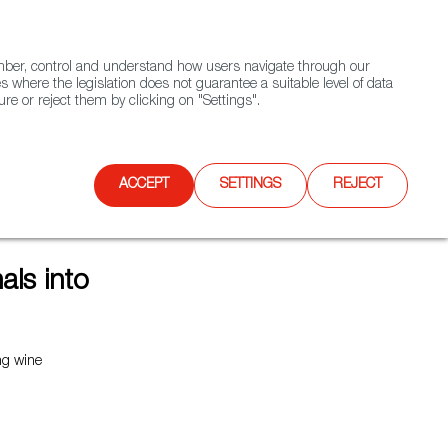
(+34) 913 497 100 |
ember, control and understand how users navigate through our
Contact FWS Worldwide
Search
s where the legislation does not guarantee a suitable level of data
re or reject them by clicking on "Settings".
E
UPCOMING EVENTS
SPAIN FOOD NATION
ACCEPT
SETTINGS
REJECT
ls into
ing wine