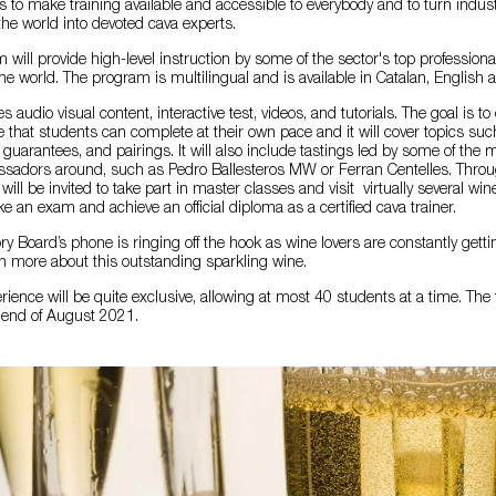
is to make training available and accessible to everybody and to turn indus
 the world into devoted cava experts.
m will provide high-level instruction by some of the sector's top profession
e world. The program is multilingual and is available in Catalan, English 
es audio visual content, interactive test, videos, and tutorials. The goal is to
e that students can complete at their own pace and it will cover topics such
 guarantees, and pairings. It will also include tastings led by some of the 
adors around, such as Pedro Ballesteros MW or Ferran Centelles. Throu
ll be invited to take part in master classes and visit virtually several wine
ake an exam and achieve an official diploma as a certified cava trainer.
y Board’s phone is ringing off the hook as wine lovers are constantly getti
n more about this outstanding sparkling wine.
ence will be quite exclusive, allowing at most 40 students at a time. The fi
e end of August 2021.