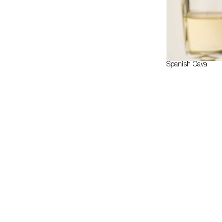
Spanish Cava