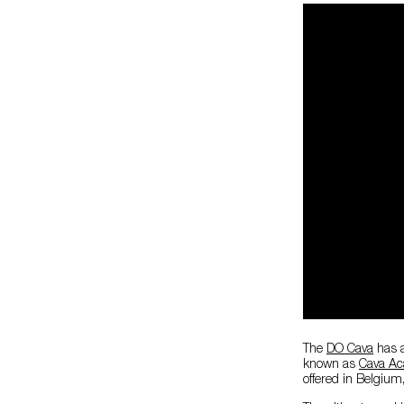
The
DO Cava
has a 
known as
Cava A
offered in Belgium