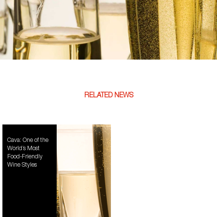
RELATED NEWS
Cava: One of the
World’s Most
Food-Friendly
Wine Styles