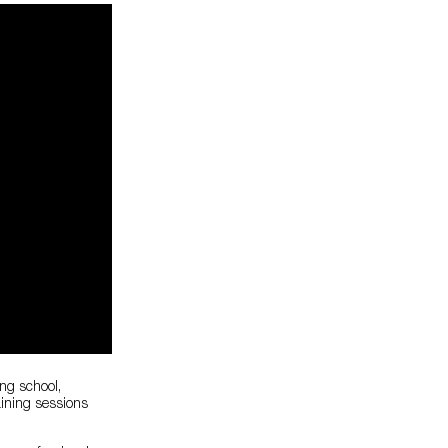
ing school,
aining sessions