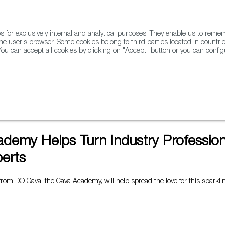
for exclusively internal and analytical purposes. They enable us to rem
he user's browser. Some cookies belong to third parties located in countrie
ou can accept all cookies by clicking on "Accept" button or you can configu
WINE & SPIRITS
AGRIFOODTECH
FWS ACADEMY
TRAD
fessionals into Cava Experts
demy Helps Turn Industry Professiona
erts
e from DO Cava, the Cava Academy, will help spread the love for this sparkl