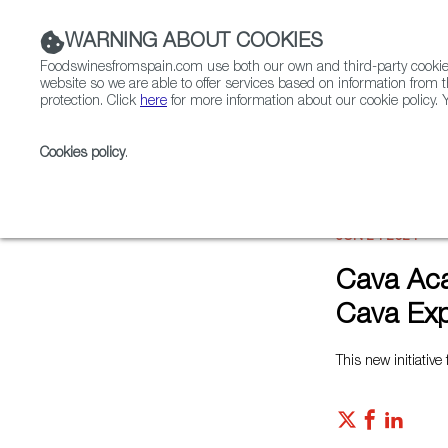
WARNING ABOUT COOKIES
Foodswinesfromspain.com use both our own and third-party cookies 
website so we are able to offer services based on information from t
protection. Click
here
for more information about our cookie policy. Y
RESTAURANTS & SHOPS
FOOD & BEVERAGE
Cookies policy
.
Home
News
Cava Academy Helps Turn Industry Pro
JUN 24 2021
Cava Aca
Cava Exp
This new initiativ