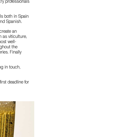
try professionals
als both in Spain
and Spanish.
 create an
 as viticulture,
most well-
ghout the
ries. Finally
ng in touch,
rst deadline for