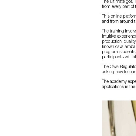
The ultimate goal 
from every part of
This online platfor
and from around th
The training involv
intuitive experienc
production, quality
known cava ambass
program students wi
participants will t
The Cava Regulator
asking how to lear
The academy experi
applications is th