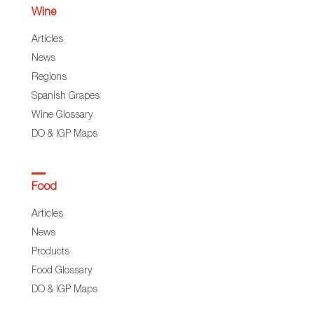
Wine
Articles
News
Regions
Spanish Grapes
Wine Glossary
DO & IGP Maps
Food
Articles
News
Products
Food Glossary
DO & IGP Maps