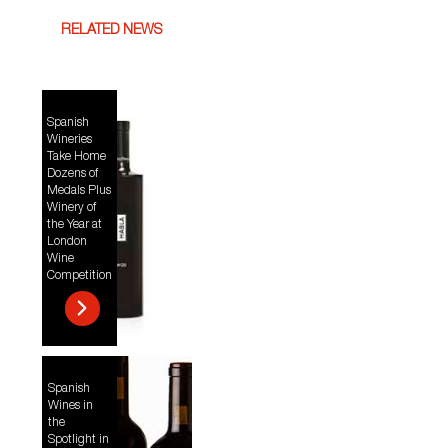
RELATED NEWS
Spanish
Wineries
Take Home
Dozens of
Medals Plus
Winery of
the Year at
London
Wine
Competition
Spanish
Wines in
the
Spotlight in