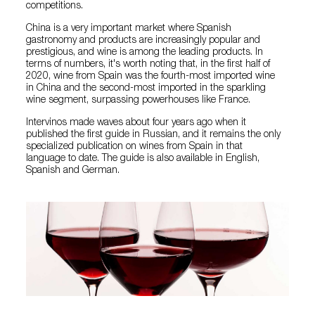
competitions.
China is a very important market where Spanish
gastronomy and products are increasingly popular and
prestigious, and wine is among the leading products. In
terms of numbers, it's worth noting that, in the first half of
2020, wine from Spain was the fourth-most imported wine
in China and the second-most imported in the sparkling
wine segment, surpassing powerhouses like France.
Intervinos made waves about four years ago when it
published the first guide in Russian, and it remains the only
specialized publication on wines from Spain in that
language to date. The guide is also available in English,
Spanish and German.