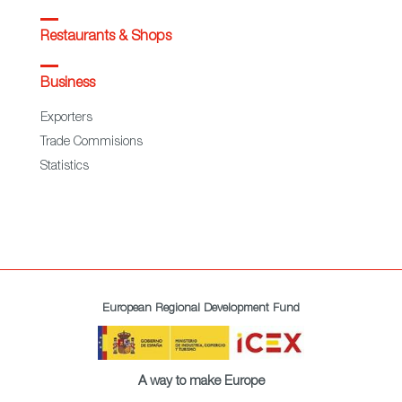
Restaurants & Shops
Business
Exporters
Trade Commisions
Statistics
European Regional Development Fund
A way to make Europe