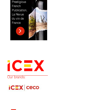
Prestigious
French
Publication,
La Revue
du vin de
France
Our brands: