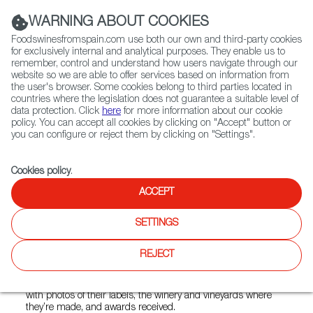
(+34) 913 497 100 |
WARNING ABOUT COOKIES
Foodswinesfromspain.com use both our own and third-party cookies
for exclusively internal and analytical purposes. They enable us to
remember, control and understand how users navigate through our
website so we are able to offer services based on information from
Contact FWS Worldwide
the user's browser. Some cookies belong to third parties located in
Search
countries where the legislation does not guarantee a suitable level of
data protection. Click
here
for more information about our cookie
policy. You can accept all cookies by clicking on "Accept" button or
Home
News
you can configure or reject them by clicking on "Settings".
Intervinos Publishes First Ever Spanish Wine Guide in Chinese
Cookies policy
.
MAY 05 2021
ACCEPT
Intervinos Publishes First Ever
SETTINGS
Spanish Wine Guide in
Chinese
REJECT
The specialized Intervinos Guide highlights Spanish wines
with photos of their labels, the winery and vineyards where
they’re made, and awards received.