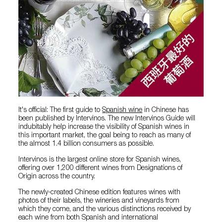
It's official: The first guide to
Spanish wine
in Chinese has
been published by Intervinos. The new Intervinos Guide will
indubitably help increase the visibility of Spanish wines in
this important market, the goal being to reach as many of
the almost 1.4 billion consumers as possible.
Intervinos is the largest online store for Spanish wines,
offering over 1,200 different wines from Designations of
Origin across the country.
The newly-created Chinese edition features wines with
photos of their labels, the wineries and vineyards from
which they come, and the various distinctions received by
each wine from both Spanish and international