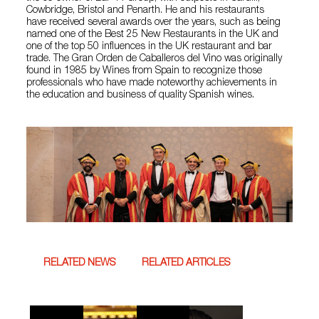
Cowbridge, Bristol and Penarth. He and his restaurants
have received several awards over the years, such as being
named one of the Best 25 New Restaurants in the UK and
one of the top 50 influences in the UK restaurant and bar
trade. The Gran Orden de Caballeros del Vino was originally
found in 1985 by Wines from Spain to recognize those
professionals who have made noteworthy achievements in
the education and business of quality Spanish wines.
RELATED NEWS
RELATED ARTICLES