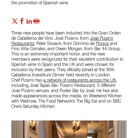
the promotion of Spanish wine
Three new people have been inducted into the Gran Orden
de Caballeros del Vino: José Pizarro, from
José Pizarro
Restaurants
; Peter Sisseck, from Dominio de
Pingus
and
Fino Viña Corrales; and Owen Morgan, from Bar 44 Group.
This is an extremely important honor, and the new
members were recognized for their excellent contribution to
Spanish wine in Spain and the UK and were chosen for
inclusion by their peers. They officially joined at the 36th
Caballeros Investiture Dinner held recently in London.
Chef Pizarro has
a network of restaurants across the UK
,
including José Tapas Bar, Pizarro Restaurant, 3 different
José Pizarro venues, and Poster Bar by José. He has also
made appearances across the media, on Weekend Kitchen
with Waitrose, The Food Network’s The Big Eat and on BBC
One’s Saturday Kitchen.