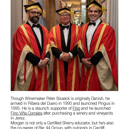
Though Winemaker Peter Sisseck is originally Danish, he
arrived in Ribera del Duero in 1990 and launched Pingus in
1995. He is a staunch supporter of
Fino
and he launched
Fino Viña Corrales
after purchasing a winery and vineyards
in Jerez.
Morgan is not only a Certified Sherry educator, but he’s also
the co-owner of Bar 44 Group, with outposts in Cardiff,