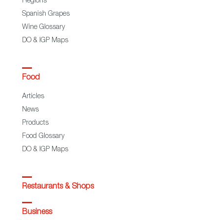
Regions
Spanish Grapes
Wine Glossary
DO & IGP Maps
Food
Articles
News
Products
Food Glossary
DO & IGP Maps
Restaurants & Shops
Business