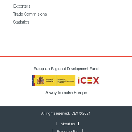
Exporters
Trade Commisions
Statistics
European Regional Development Fund
A way to make Europe
All rights reserved. ICEX © 2021
About us
Privacy policy