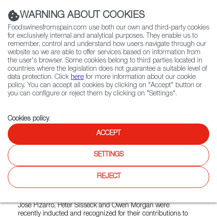
(+34) 913 497 100 |
WARNING ABOUT COOKIES
Foodswinesfromspain.com use both our own and third-party cookies
for exclusively internal and analytical purposes. They enable us to
remember, control and understand how users navigate through our
website so we are able to offer services based on information from
Contact FWS Worldwide
the user's browser. Some cookies belong to third parties located in
Search
countries where the legislation does not guarantee a suitable level of
data protection. Click
here
for more information about our cookie
policy. You can accept all cookies by clicking on "Accept" button or
Home
News
you can configure or reject them by clicking on "Settings".
Three New Members Inducted into the Gran Orden de Caballeros del
Vino
Cookies policy
.
OCT 25 2021
ACCEPT
Three New Members Inducted
SETTINGS
into the Gran Orden de
REJECT
Caballeros del Vino
José Pizarro, Peter Sisseck and Owen Morgan were
recently inducted and recognized for their contributions to