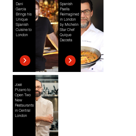
Dani
Spanish
García
Paella
Brings his
Reimagined
Unique
in London
Spanish
by Michelin
Cuisine to
Star Chef
London
Quique
Dacosta
José
Pizarro to
Open Two
New
Restaurants
in Central
London