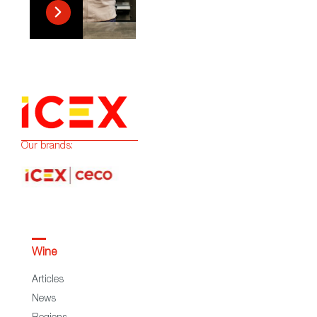
Our brands:
Wine
Articles
News