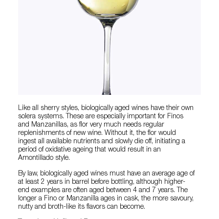
Like all sherry styles, biologically aged wines have their own
solera systems. These are especially important for Finos
and Manzanillas, as flor very much needs regular
replenishments of new wine. Without it, the flor would
ingest all available nutrients and slowly die off, initiating a
period of oxidative ageing that would result in an
Amontillado style.
By law, biologically aged wines must have an average age of
at least 2 years in barrel before bottling, although higher-
end examples are often aged between 4 and 7 years. The
longer a Fino or Manzanilla ages in cask, the more savoury,
nutty and broth-like its flavors can become.