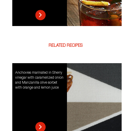
RELATED RECIPES
Anchovies marinated in Sherry
vinegar with caramelized onion
and Manzanilla olive sorbet
with orange and lemon juice