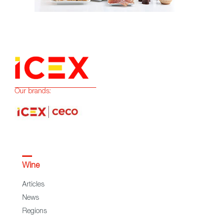
Our brands:
Wine
Articles
News
Regions