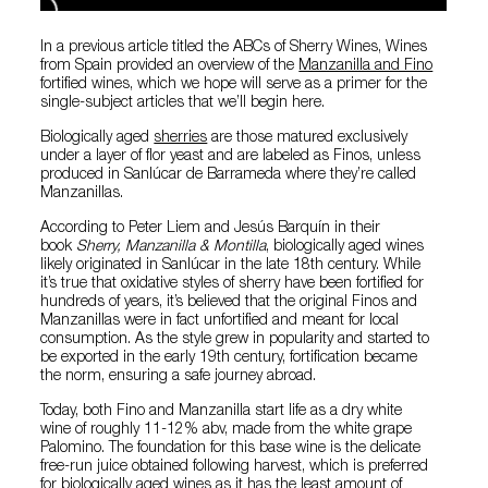
In a previous article titled the ABCs of Sherry Wines, Wines
from Spain provided an overview of the
Manzanilla and Fino
fortified wines, which we hope will serve as a primer for the
single-subject articles that we’ll begin here.
Biologically aged
sherries
are those matured exclusively
under a layer of flor yeast and are labeled as Finos, unless
produced in Sanlúcar de Barrameda where they’re called
Manzanillas.
According to Peter Liem and Jesús Barquín in their
book
Sherry, Manzanilla & Montilla
, biologically aged wines
likely originated in Sanlúcar in the late 18th century. While
it’s true that oxidative styles of sherry have been fortified for
hundreds of years, it’s believed that the original Finos and
Manzanillas were in fact unfortified and meant for local
consumption. As the style grew in popularity and started to
be exported in the early 19th century, fortification became
the norm, ensuring a safe journey abroad.
Today, both Fino and Manzanilla start life as a dry white
wine of roughly 11-12% abv, made from the white grape
Palomino. The foundation for this base wine is the delicate
free-run juice obtained following harvest, which is preferred
for biologically aged wines as it has the least amount of