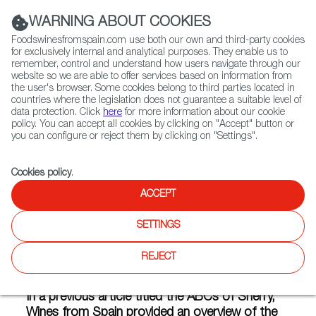
(+34) 913 497 100 |
WARNING ABOUT COOKIES
Foodswinesfromspain.com use both our own and third-party cookies
for exclusively internal and analytical purposes. They enable us to
remember, control and understand how users navigate through our
website so we are able to offer services based on information from
Contact FWS Worldwide
the user's browser. Some cookies belong to third parties located in
Search
countries where the legislation does not guarantee a suitable level of
data protection. Click
here
for more information about our cookie
policy. You can accept all cookies by clicking on "Accept" button or
Home
Articles
you can configure or reject them by clicking on "Settings".
The Biological Blends of Fino and Manzanilla Sherry Wines
Cookies policy
.
MAY 13 2020
ACCEPT
SETTINGS
The Biological Blends of Fino
REJECT
and Manzanilla Sherry Wines
In a previous article titled the ABCs of Sherry,
Wines from Spain provided an overview of the