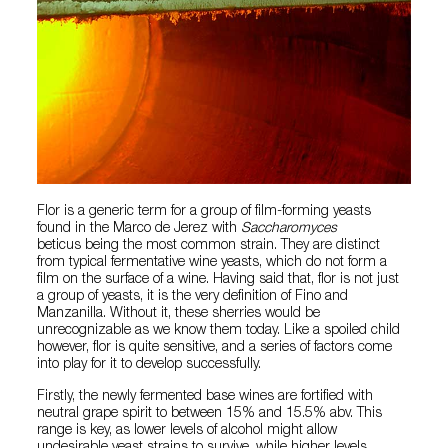
Flor is a generic term for a group of film-forming yeasts
found in the Marco de Jerez with
Saccharomyces
beticus being the most common strain. They are distinct
from typical fermentative wine yeasts, which do not form a
film on the surface of a wine. Having said that, flor is not just
a group of yeasts, it is the very definition of Fino and
Manzanilla. Without it, these sherries would be
unrecognizable as we know them today. Like a spoiled child
however, flor is quite sensitive, and a series of factors come
into play for it to develop successfully.
Firstly, the newly fermented base wines are fortified with
neutral grape spirit to between 15% and 15.5% abv. This
range is key, as lower levels of alcohol might allow