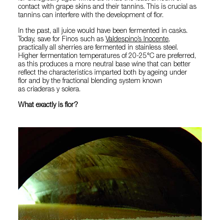
contact with grape skins and their tannins. This is crucial as
tannins can interfere with the development of flor.
In the past, all juice would have been fermented in casks.
Today, save for Finos such as
Valdespino’s Inocente
,
practically all sherries are fermented in stainless steel.
Higher fermentation temperatures of 20-25°C are preferred,
as this produces a more neutral base wine that can better
reflect the characteristics imparted both by ageing under
flor and by the fractional blending system known
as criaderas y solera.
What exactly is flor?