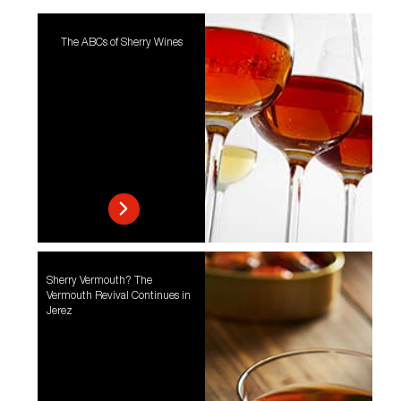
The ABCs of Sherry Wines
Sherry Vermouth? The
Vermouth Revival Continues in
Jerez