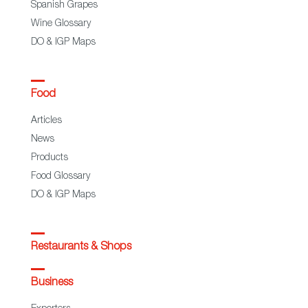
Spanish Grapes
Wine Glossary
DO & IGP Maps
Food
Articles
News
Products
Food Glossary
DO & IGP Maps
Restaurants & Shops
Business