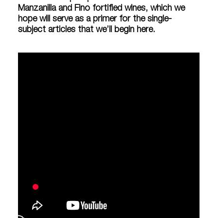
Manzanilla and Fino fortified wines, which we
hope will serve as a primer for the single-
subject articles that we’ll begin here.