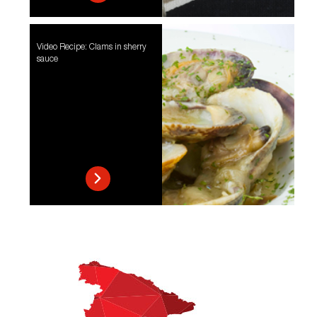
Video Recipe: Clams in sherry
sauce