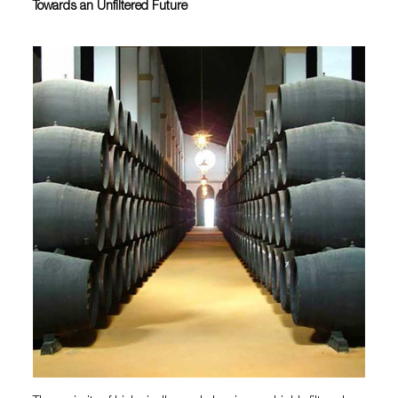
Towards an Unfiltered Future