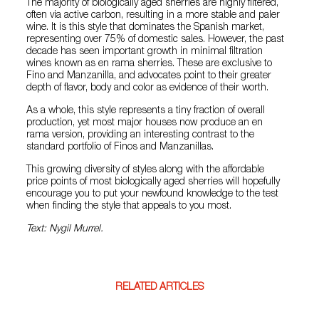
The majority of biologically aged sherries are highly filtered,
often via active carbon, resulting in a more stable and paler
wine. It is this style that dominates the Spanish market,
representing over 75% of domestic sales. However, the past
decade has seen important growth in minimal filtration
wines known as en rama sherries. These are exclusive to
Fino and Manzanilla, and advocates point to their greater
depth of flavor, body and color as evidence of their worth.
As a whole, this style represents a tiny fraction of overall
production, yet most major houses now produce an en
rama version, providing an interesting contrast to the
standard portfolio of Finos and Manzanillas.
This growing diversity of styles along with the affordable
price points of most biologically aged sherries will hopefully
encourage you to put your newfound knowledge to the test
when finding the style that appeals to you most.
Text: Nygil Murrel.
RELATED ARTICLES