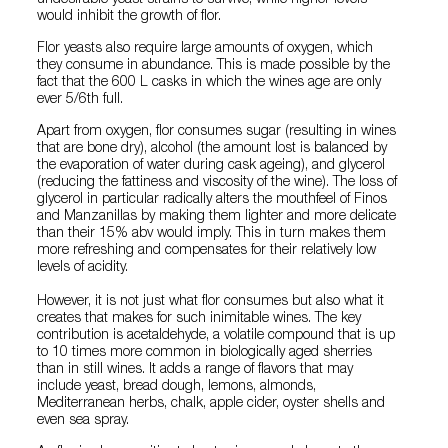
undesirable yeast strains to survive, while higher levels
would inhibit the growth of flor.
Flor yeasts also require large amounts of oxygen, which
they consume in abundance. This is made possible by the
fact that the 600 L casks in which the wines age are only
ever 5/6th full.
Apart from oxygen, flor consumes sugar (resulting in wines
that are bone dry), alcohol (the amount lost is balanced by
the evaporation of water during cask ageing), and glycerol
(reducing the fattiness and viscosity of the wine). The loss of
glycerol in particular radically alters the mouthfeel of Finos
and Manzanillas by making them lighter and more delicate
than their 15% abv would imply. This in turn makes them
more refreshing and compensates for their relatively low
levels of acidity.
However, it is not just what flor consumes but also what it
creates that makes for such inimitable wines. The key
contribution is acetaldehyde, a volatile compound that is up
to 10 times more common in biologically aged sherries
than in still wines. It adds a range of flavors that may
include yeast, bread dough, lemons, almonds,
Mediterranean herbs, chalk, apple cider, oyster shells and
even sea spray.