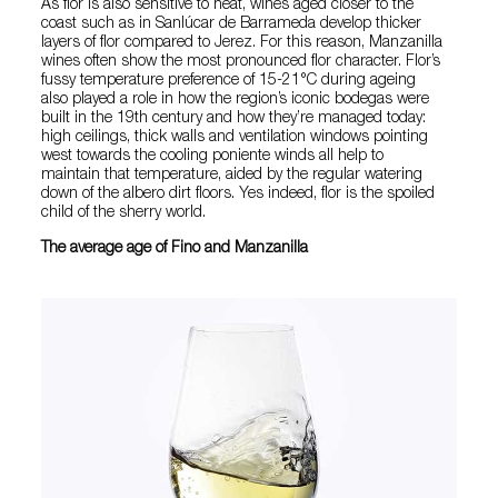
As flor is also sensitive to heat, wines aged closer to the
coast such as in Sanlúcar de Barrameda develop thicker
layers of flor compared to Jerez. For this reason, Manzanilla
wines often show the most pronounced flor character. Flor’s
fussy temperature preference of 15-21°C during ageing
also played a role in how the region’s iconic bodegas were
built in the 19th century and how they’re managed today:
high ceilings, thick walls and ventilation windows pointing
west towards the cooling poniente winds all help to
maintain that temperature, aided by the regular watering
down of the albero dirt floors. Yes indeed, flor is the spoiled
child of the sherry world.
The average age of Fino and Manzanilla