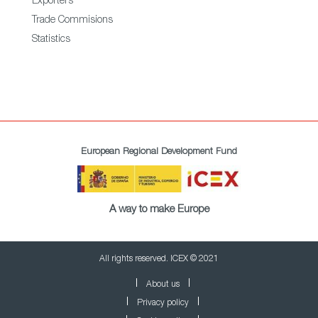
Exporters
Trade Commisions
Statistics
European Regional Development Fund
A way to make Europe
All rights reserved. ICEX © 2021
About us
Privacy policy