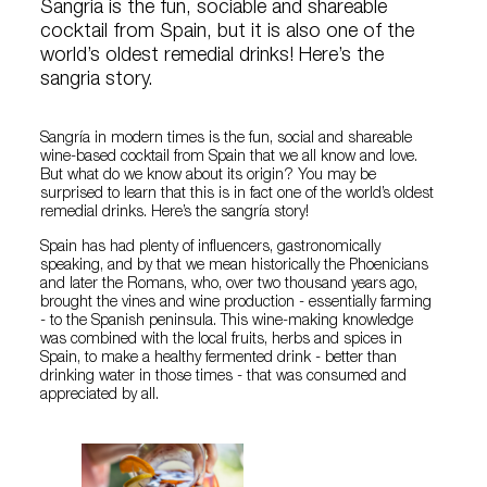
Sangria is the fun, sociable and shareable
cocktail from Spain, but it is also one of the
world’s oldest remedial drinks! Here’s the
sangria story.
Sangría in modern times is the fun, social and shareable
wine-based cocktail from Spain that we all know and love.
But what do we know about its origin? You may be
surprised to learn that this is in fact one of the world’s oldest
remedial drinks. Here’s the sangría story!
Spain has had plenty of influencers, gastronomically
speaking, and by that we mean historically the Phoenicians
and later the Romans, who, over two thousand years ago,
brought the vines and wine production - essentially farming
- to the Spanish peninsula. This wine-making knowledge
was combined with the local fruits, herbs and spices in
Spain, to make a healthy fermented drink - better than
drinking water in those times - that was consumed and
appreciated by all.