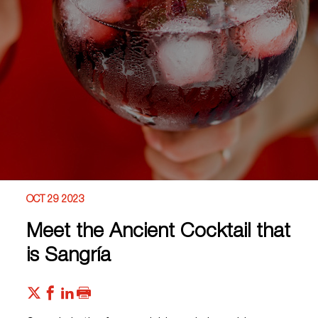
OCT 29 2023
Meet the Ancient Cocktail that
is Sangría