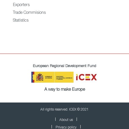
Exporters
Trade Commisions
Statistics
European Regional Development Fund
A way to make Europe
All rights reserved. ICEX © 2021
About us
Privacy policy