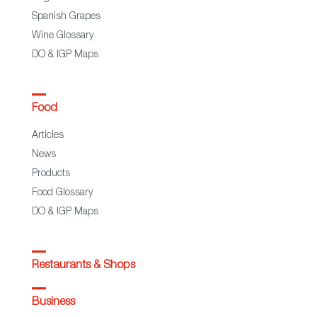
Spanish Grapes
Wine Glossary
DO & IGP Maps
Food
Articles
News
Products
Food Glossary
DO & IGP Maps
Restaurants & Shops
Business