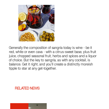
Generally the composition of sangría today is wine - be it
red, white or even cava - with a citrus-sweet base, plus fruit
juice, chopped seasonal fruit, herbs and spices and a liquor
of choice. But the key to sangría, as with any cocktail, is
balance. Get it right, and you’ll create a distinctly moreish
tipple to star at any get-together.
RELATED NEWS