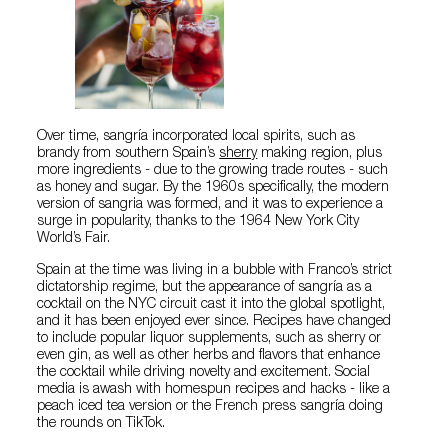
Over time, sangría incorporated local spirits, such as
brandy from southern Spain’s
sherry
making region, plus
more ingredients - due to the growing trade routes - such
as honey and sugar. By the 1960s specifically, the modern
version of sangria was formed, and it was to experience a
surge in popularity, thanks to the 1964 New York City
World’s Fair.
Spain at the time was living in a bubble with Franco’s strict
dictatorship regime, but the appearance of sangría as a
cocktail on the NYC circuit cast it into the global spotlight,
and it has been enjoyed ever since. Recipes have changed
to include popular liquor supplements, such as sherry or
even gin, as well as other herbs and flavors that enhance
the cocktail while driving novelty and excitement. Social
media is awash with homespun recipes and hacks - like a
peach iced tea version or the French press sangría doing
the rounds on TikTok.