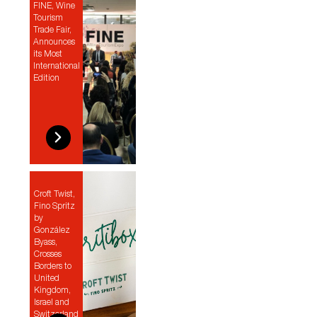
FINE, Wine
Tourism
Trade Fair,
Announces
its Most
International
Edition
Croft Twist,
Fino Spritz
by
González
Byass,
Crosses
Borders to
United
Kingdom,
Israel and
Switzerland