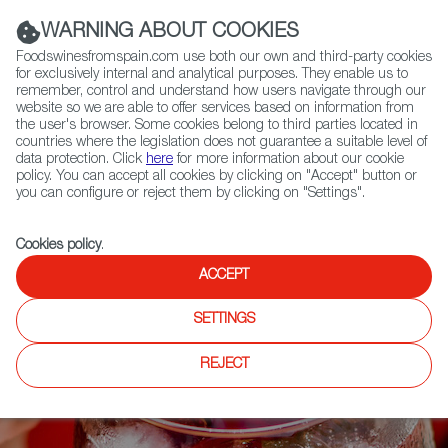
(+34) 913 497 100 |
WARNING ABOUT COOKIES
Foodswinesfromspain.com use both our own and third-party cookies
for exclusively internal and analytical purposes. They enable us to
remember, control and understand how users navigate through our
website so we are able to offer services based on information from
Contact FWS Worldwide
the user's browser. Some cookies belong to third parties located in
Search
countries where the legislation does not guarantee a suitable level of
data protection. Click
here
for more information about our cookie
policy. You can accept all cookies by clicking on "Accept" button or
Home
News
Meet the Ancient Cocktail that is Sangría
you can configure or reject them by clicking on "Settings".
Cookies policy
.
ACCEPT
SETTINGS
REJECT