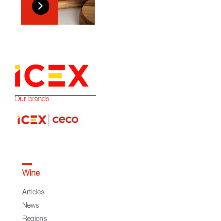
Our brands:
Wine
Articles
News
Regions