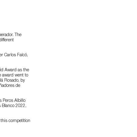
perador. The
ifferent
r Carlos Falcó,
rid Award as the
ne award went to
alá Rosado, by
ñadores de
 Peros Albillo
s Blanco 2022,
 this competition