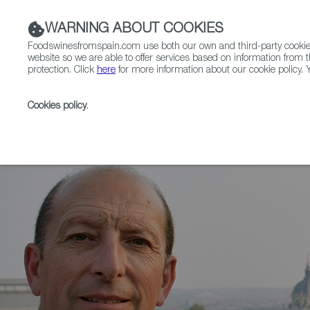
WARNING ABOUT COOKIES
Foodswinesfromspain.com use both our own and third-party cookies 
website so we are able to offer services based on information from t
protection. Click
here
for more information about our cookie policy. Y
RESTAURANTS & SHOPS
FOOD & BEVERAGE
Cookies policy
.
Home
News
The wine Valdeliceda 2020, by Bodega