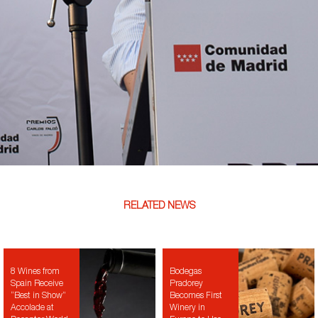
RELATED NEWS
8 Wines from
Bodegas
Spain Receive
Pradorey
“Best in Show”
Becomes First
Accolade at
Winery in