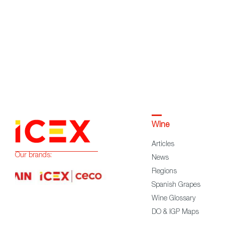
Wine
Articles
Our brands:
News
Regions
Spanish Grapes
Wine Glossary
DO & IGP Maps