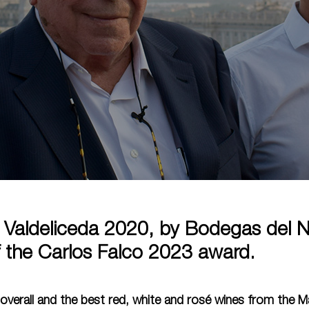
 Valdeliceda 2020, by Bodegas del N
f the Carlos Falco 2023 award.
overall and the best red, white and rosé wines from the M