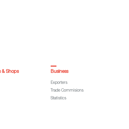
s & Shops
Business
Exporters
Trade Commisions
Statistics