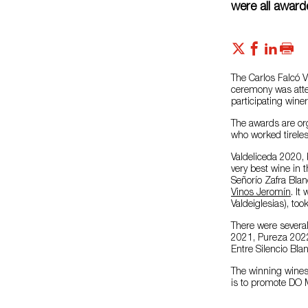
were all awar
The Carlos Falcó 
ceremony was atte
participating winer
The awards are or
who worked tireles
Valdeliceda 2020,
very best wine in 
Señorío Zafra Blan
Vinos Jeromín
. It
Valdeiglesias), too
There were several
2021, Pureza 2022
Entre Silencio Blan
The winning wines 
is to promote DO M