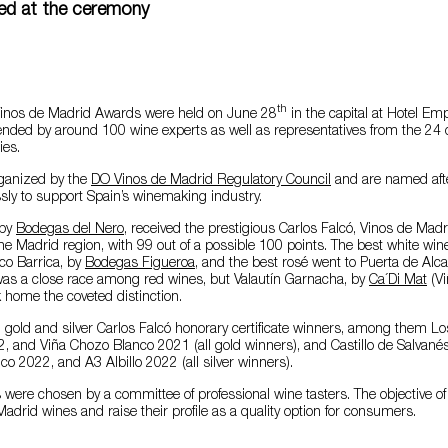
ded at the ceremony
th
Vinos de Madrid Awards were held on June 28
in the capital at Hotel Em
nded by around 100 wine experts as well as representatives from the 24 d
ies.
ganized by the
DO Vinos de Madrid Regulatory Council
and are named afte
sly to support Spain’s winemaking industry.
 by
Bodegas del Nero
, received the prestigious Carlos Falcó, Vinos de Mad
the Madrid region, with 99 out of a possible 100 points. The best white wi
co Barrica, by
Bodegas Figueroa
, and the best rosé went to Puerta de Alc
 was a close race among red wines, but Valautín Garnacha, by
Ca´Di Mat
(Vi
k home the coveted distinction.
 gold and silver Carlos Falcó honorary certificate winners, among them Los
, and Viña Chozo Blanco 2021 (all gold winners), and Castillo de Salvané
co 2022, and A3 Albillo 2022 (all silver winners).
were chosen by a committee of professional wine tasters. The objective of
adrid wines and raise their profile as a quality option for consumers.