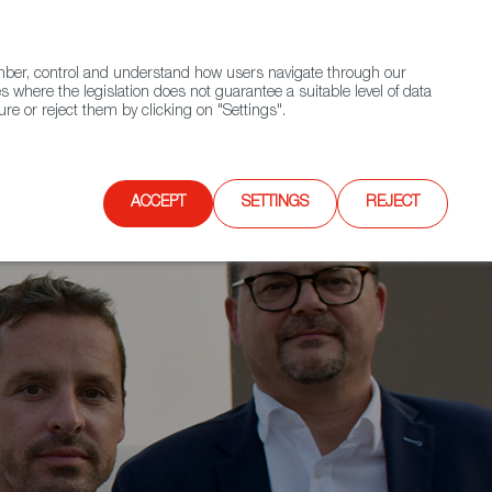
(+34) 913 497 100 |
ember, control and understand how users navigate through our
Contact FWS Worldwide
Search
s where the legislation does not guarantee a suitable level of data
re or reject them by clicking on "Settings".
E
UPCOMING EVENTS
SPAIN FOOD NATION
ACCEPT
SETTINGS
REJECT