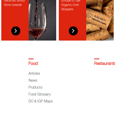
Decanter World
Europe to Use
Wine Awards
Organic Cork
Stoppers
Food
Restaurant
Articles
News
Products
Food Glossary
DO & IGP Maps