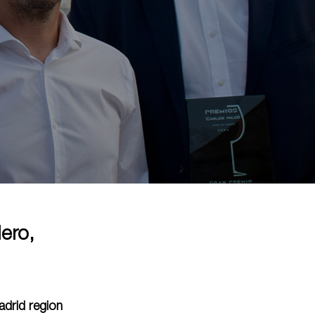
ero,
adrid region