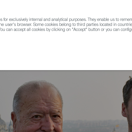
for exclusively internal and analytical purposes. They enable us to rem
he user's browser. Some cookies belong to third parties located in countrie
ou can accept all cookies by clicking on "Accept" button or you can configu
WINE & SPIRITS
AGRIFOODTECH
FWS ACADEMY
TRAD
s del Nero, winner of the Carlos Falco 2023 award.