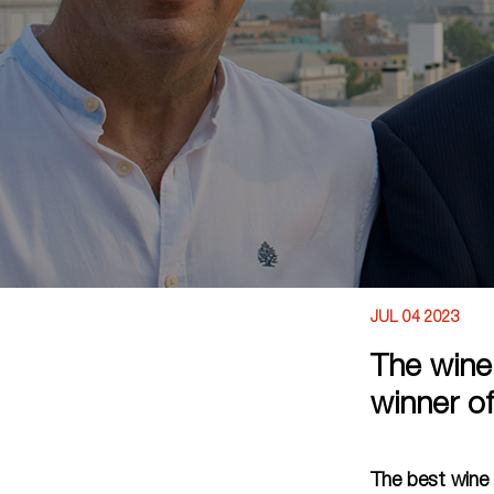
JUL 04 2023
The wine
winner o
The best wine 